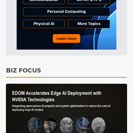
BIZ FOCUS