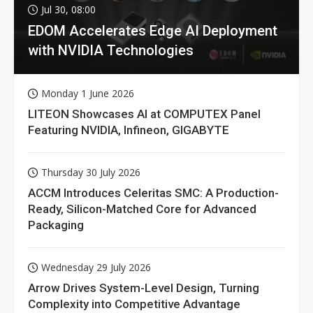
Jul 30, 08:00
EDOM Accelerates Edge AI Deployment
with NVIDIA Technologies
Monday 1 June 2026
LITEON Showcases AI at COMPUTEX Panel
Featuring NVIDIA, Infineon, GIGABYTE
Thursday 30 July 2026
ACCM Introduces Celeritas SMC: A Production-
Ready, Silicon-Matched Core for Advanced
Packaging
Wednesday 29 July 2026
Arrow Drives System-Level Design, Turning
Complexity into Competitive Advantage