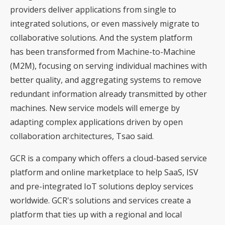
providers deliver applications from single to
integrated solutions, or even massively migrate to
collaborative solutions. And the system platform
has been transformed from Machine-to-Machine
(M2M), focusing on serving individual machines with
better quality, and aggregating systems to remove
redundant information already transmitted by other
machines. New service models will emerge by
adapting complex applications driven by open
collaboration architectures, Tsao said.
GCR is a company which offers a cloud-based service
platform and online marketplace to help SaaS, ISV
and pre-integrated IoT solutions deploy services
worldwide. GCR's solutions and services create a
platform that ties up with a regional and local