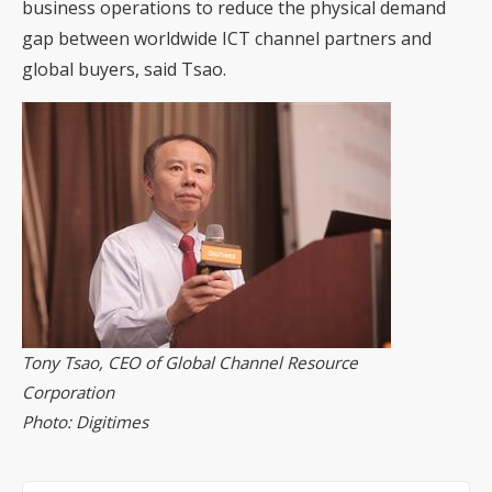
business operations to reduce the physical demand
gap between worldwide ICT channel partners and
global buyers, said Tsao.
Tony Tsao, CEO of Global Channel Resource
Corporation
Photo: Digitimes