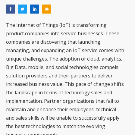
The Internet of Things (IoT) is transforming
product companies into service businesses. These
companies are discovering that launching,
managing, and expanding an IoT service comes with
unique challenges. The adoption of cloud, analytics,
Big Data, mobile, and social technologies compels
solution providers and their partners to deliver
increased business value. This pace of change shifts
the landscape in terms of technology sales and
implementation. Partner organizations that fail to
maintain and enhance their employees' technical
and sales skills will be unable to successfully apply
the best technologies to match the evolving
business requirements.