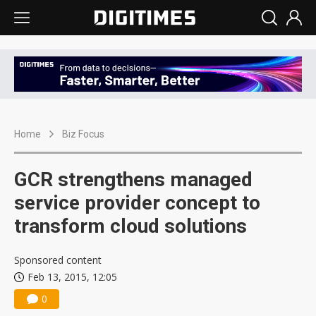
Home
Biz Focus
GCR strengthens managed
service provider concept to
transform cloud solutions
Sponsored content
Feb 13, 2015, 12:05
0