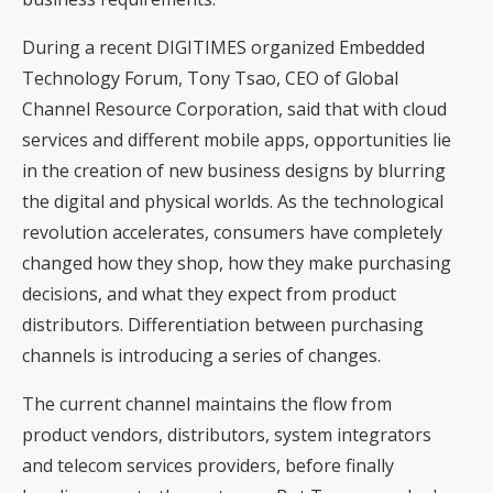
During a recent DIGITIMES organized Embedded
Technology Forum, Tony Tsao, CEO of Global
Channel Resource Corporation, said that with cloud
services and different mobile apps, opportunities lie
in the creation of new business designs by blurring
the digital and physical worlds. As the technological
revolution accelerates, consumers have completely
changed how they shop, how they make purchasing
decisions, and what they expect from product
distributors. Differentiation between purchasing
channels is introducing a series of changes.
The current channel maintains the flow from
product vendors, distributors, system integrators
and telecom services providers, before finally