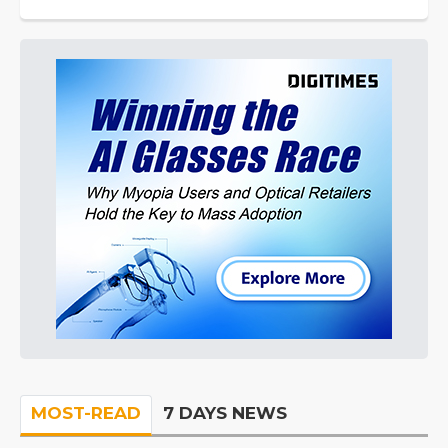
MOST-READ
7 DAYS NEWS