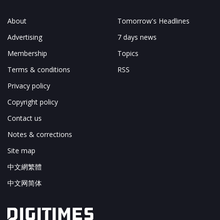
About
Tomorrow's Headlines
Advertising
7 days news
Membership
Topics
Terms & conditions
RSS
Privacy policy
Copyright policy
Contact us
Notes & corrections
Site map
中文網繁體
中文网简体