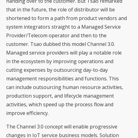
handing over to the customer. But Tsao remarked
that in the future, the role of distributor will be
shortened to form a path from product vendors and
system integrators straight to a Managed Service
Provider/Telecom operator and then to the
customer. Tsao dubbed this model Channel 3.0.
Managed service providers will play a notable role
in the ecosystem by improving operations and
cutting expenses by outsourcing day-to-day
management responsibilities and functions. This
can include outsourcing human resource activities,
production support, and lifecycle management
activities, which speed up the process flow and
improve efficiency.
The Channel 3.0 concept will enable progressive
changes in IoT service business models. Solution