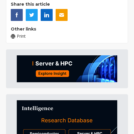
Share this article
Other links
Print