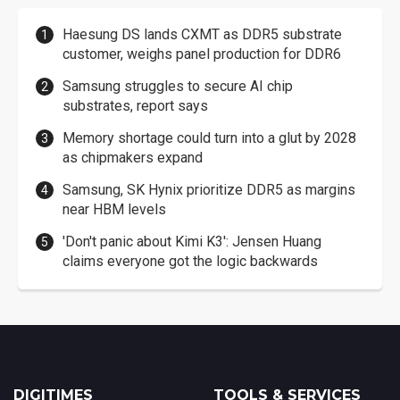
Haesung DS lands CXMT as DDR5 substrate
customer, weighs panel production for DDR6
Samsung struggles to secure AI chip
substrates, report says
Memory shortage could turn into a glut by 2028
as chipmakers expand
Samsung, SK Hynix prioritize DDR5 as margins
near HBM levels
'Don't panic about Kimi K3': Jensen Huang
claims everyone got the logic backwards
DIGITIMES
TOOLS & SERVICES