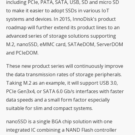
including PCIe, PATA, SATA, USB, SD and micro SD
to make it easier to adopt SSDs in various IoT
systems and devices. In 2015, InnoDisk's product
roadmap will further extend its product lines to an
advanced series of storage solutions supporting
M.2, nanoSSD, eMMC card, SATAeDOM, ServerDOM
and PCIeDOM.
These new product series will continuously improve
the data transmission rates of storage peripherals.
Taking M.2 as an example, it will support USB 3.0,
PCIe Gen3x4, or SATA 6.0 Gb/s interfaces with faster
data speeds and a small form factor especially
suitable for slim and compact systems.
nanoSSD is a single BGA chip solution with one
integrated IC combining a NAND Flash controller