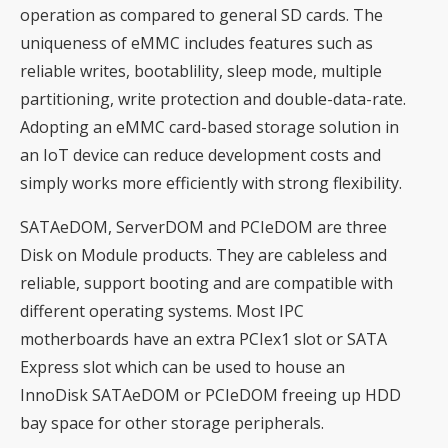
operation as compared to general SD cards. The
uniqueness of eMMC includes features such as
reliable writes, bootablility, sleep mode, multiple
partitioning, write protection and double-data-rate.
Adopting an eMMC card-based storage solution in
an IoT device can reduce development costs and
simply works more efficiently with strong flexibility.
SATAeDOM, ServerDOM and PCIeDOM are three
Disk on Module products. They are cableless and
reliable, support booting and are compatible with
different operating systems. Most IPC
motherboards have an extra PCIex1 slot or SATA
Express slot which can be used to house an
InnoDisk SATAeDOM or PCIeDOM freeing up HDD
bay space for other storage peripherals.