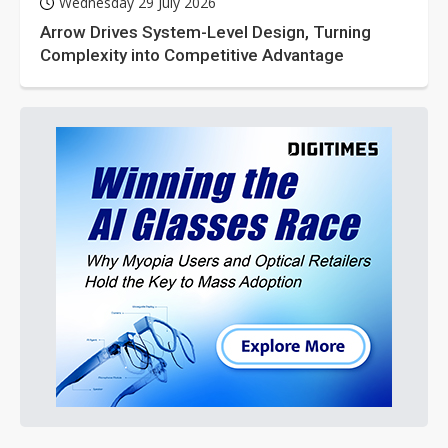
Wednesday 29 July 2026
Arrow Drives System-Level Design, Turning
Complexity into Competitive Advantage