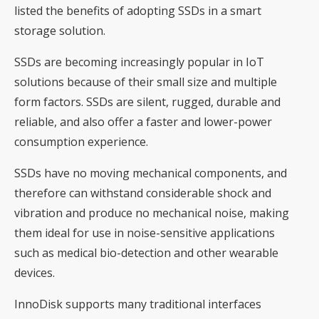
listed the benefits of adopting SSDs in a smart
storage solution.
SSDs are becoming increasingly popular in IoT
solutions because of their small size and multiple
form factors. SSDs are silent, rugged, durable and
reliable, and also offer a faster and lower-power
consumption experience.
SSDs have no moving mechanical components, and
therefore can withstand considerable shock and
vibration and produce no mechanical noise, making
them ideal for use in noise-sensitive applications
such as medical bio-detection and other wearable
devices.
InnoDisk supports many traditional interfaces