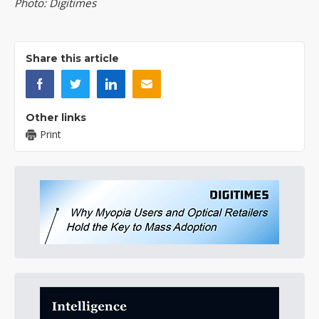
Photo: Digitimes
Share this article
Other links
Print