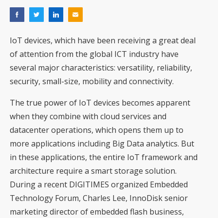
IoT devices, which have been receiving a great deal
of attention from the global ICT industry have
several major characteristics: versatility, reliability,
security, small-size, mobility and connectivity.
The true power of IoT devices becomes apparent
when they combine with cloud services and
datacenter operations, which opens them up to
more applications including Big Data analytics. But
in these applications, the entire IoT framework and
architecture require a smart storage solution.
During a recent DIGITIMES organized Embedded
Technology Forum, Charles Lee, InnoDisk senior
marketing director of embedded flash business,