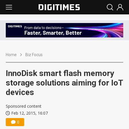
Home
Biz Focus
InnoDisk smart flash memory
storage solutions aiming for IoT
devices
Sponsored content
Feb 12, 2015, 16:07
0