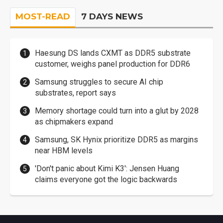
MOST-READ
7 DAYS NEWS
Haesung DS lands CXMT as DDR5 substrate
customer, weighs panel production for DDR6
Samsung struggles to secure AI chip
substrates, report says
Memory shortage could turn into a glut by 2028
as chipmakers expand
Samsung, SK Hynix prioritize DDR5 as margins
near HBM levels
'Don't panic about Kimi K3': Jensen Huang
claims everyone got the logic backwards