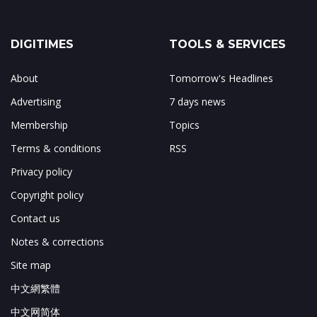
DIGITIMES
TOOLS & SERVICES
About
Tomorrow's Headlines
Advertising
7 days news
Membership
Topics
Terms & conditions
RSS
Privacy policy
Copyright policy
Contact us
Notes & corrections
Site map
中文網繁體
中文网简体