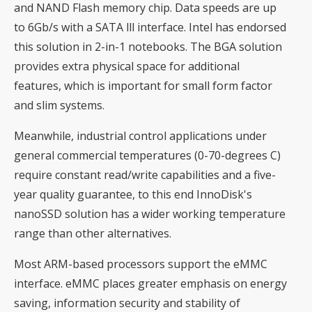
and NAND Flash memory chip. Data speeds are up
to 6Gb/s with a SATA lll interface. Intel has endorsed
this solution in 2-in-1 notebooks. The BGA solution
provides extra physical space for additional
features, which is important for small form factor
and slim systems.
Meanwhile, industrial control applications under
general commercial temperatures (0-70-degrees C)
require constant read/write capabilities and a five-
year quality guarantee, to this end InnoDisk's
nanoSSD solution has a wider working temperature
range than other alternatives.
Most ARM-based processors support the eMMC
interface. eMMC places greater emphasis on energy
saving, information security and stability of