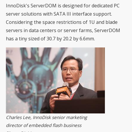
InnoDisk's ServerDOM is designed for dedicated PC
server solutions with SATA III interface support.
Considering the space restrictions of 1U and blade
servers in data centers or server farms, ServerDOM
has a tiny sized of 30.7 by 20.2 by 6.6mm.
Charles Lee, InnoDisk senior marketing
director of embedded flash business