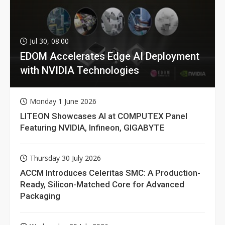
Jul 30, 08:00
EDOM Accelerates Edge AI Deployment
with NVIDIA Technologies
Monday 1 June 2026
LITEON Showcases AI at COMPUTEX Panel
Featuring NVIDIA, Infineon, GIGABYTE
Thursday 30 July 2026
ACCM Introduces Celeritas SMC: A Production-
Ready, Silicon-Matched Core for Advanced
Packaging