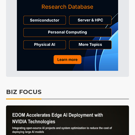
BIZ FOCUS