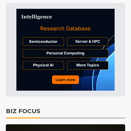
BIZ FOCUS