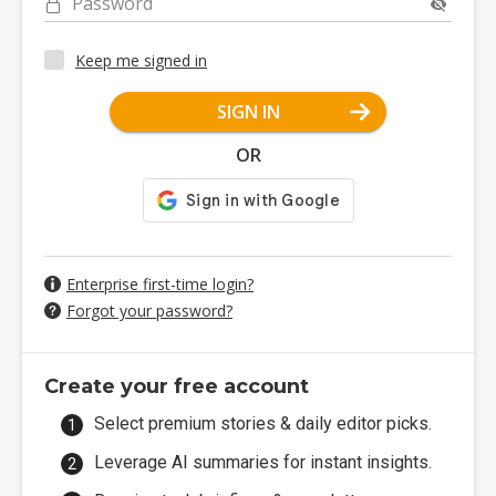
Password
Keep me signed in
SIGN IN
OR
Enterprise first-time login?
Forgot your password?
Create your free account
Select premium stories & daily editor picks.
Leverage AI summaries for instant insights.