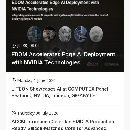
Jul 30, 08:00
EDOM Accelerates Edge AI Deployment
with NVIDIA Technologies
Monday 1 June 2026
LITEON Showcases AI at COMPUTEX Panel
Featuring NVIDIA, Infineon, GIGABYTE
Thursday 30 July 2026
ACCM Introduces Celeritas SMC: A Production-
Ready, Silicon-Matched Core for Advanced