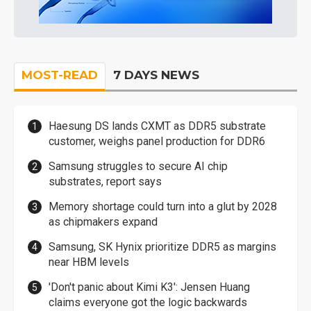
MOST-READ
7 DAYS NEWS
Haesung DS lands CXMT as DDR5 substrate
customer, weighs panel production for DDR6
Samsung struggles to secure AI chip
substrates, report says
Memory shortage could turn into a glut by 2028
as chipmakers expand
Samsung, SK Hynix prioritize DDR5 as margins
near HBM levels
'Don't panic about Kimi K3': Jensen Huang
claims everyone got the logic backwards