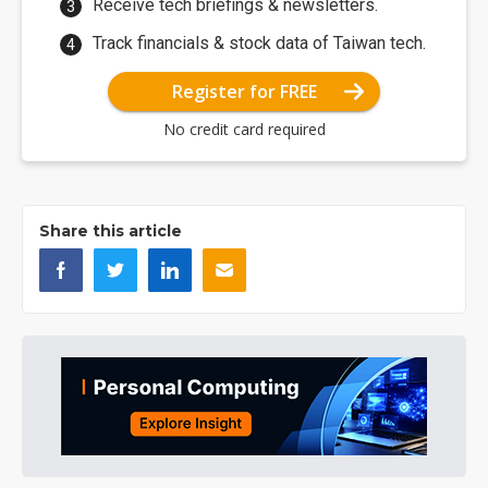
Receive tech briefings & newsletters.
Track financials & stock data of Taiwan tech.
Register for FREE
No credit card required
Share this article