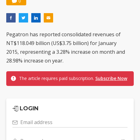
0
Pegatron has reported consolidated revenues of
NT$118.049 billion (US$3.75 billion) for January
2015, representing a 3.28% increase on month and
28.98% increase on year.
The article requires paid subscription.
Subscribe Now
LOGIN
Email address