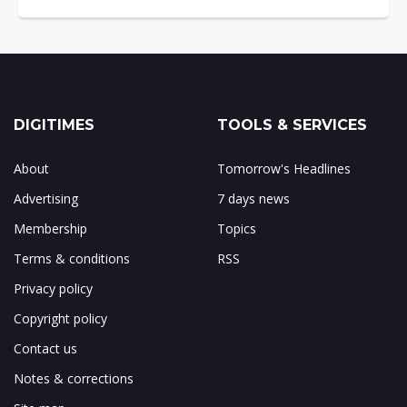
DIGITIMES
TOOLS & SERVICES
About
Tomorrow's Headlines
Advertising
7 days news
Membership
Topics
Terms & conditions
RSS
Privacy policy
Copyright policy
Contact us
Notes & corrections