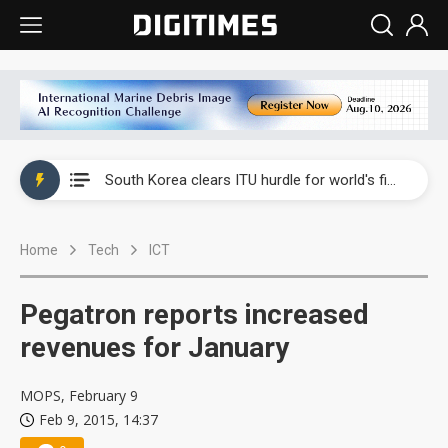
Interview: Nvidia exec on progress of CPO production and pluggable optics
South Korea clears ITU hurdle for world's first SDV standard
US ban on Chinese optical modules could disrupt AI supply chain
Home
Tech
ICT
Old LCD fabs are being repurposed as AI advanced packaging hubs
Exclusive: STATS ChipPAC plans broad price hikes in 2H26 as AI demand stays strong
Pegatron reports increased
Interview: Nvidia exec on progress of CPO production and pluggable optics
revenues for January
South Korea clears ITU hurdle for world's first SDV standard
MOPS, February 9
Feb 9, 2015, 14:37