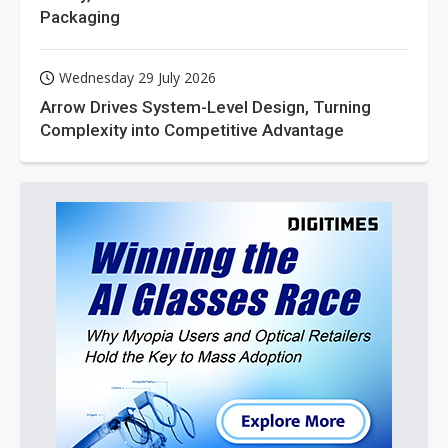
Packaging
Wednesday 29 July 2026
Arrow Drives System-Level Design, Turning
Complexity into Competitive Advantage