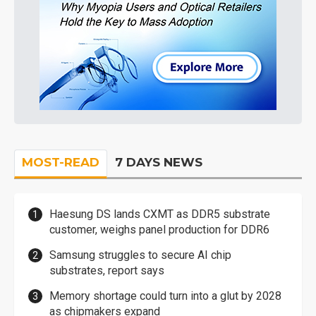
MOST-READ
7 DAYS NEWS
Haesung DS lands CXMT as DDR5 substrate
customer, weighs panel production for DDR6
Samsung struggles to secure AI chip
substrates, report says
Memory shortage could turn into a glut by 2028
as chipmakers expand