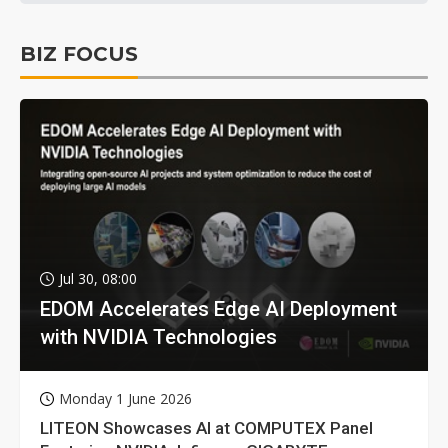
BIZ FOCUS
Jul 30, 08:00
EDOM Accelerates Edge AI Deployment
with NVIDIA Technologies
Monday 1 June 2026
LITEON Showcases AI at COMPUTEX Panel