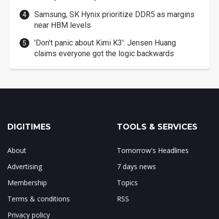
Samsung, SK Hynix prioritize DDR5 as margins
near HBM levels
'Don't panic about Kimi K3': Jensen Huang
claims everyone got the logic backwards
DIGITIMES
TOOLS & SERVICES
About
Tomorrow's Headlines
Advertising
7 days news
Membership
Topics
Terms & conditions
RSS
Privacy policy