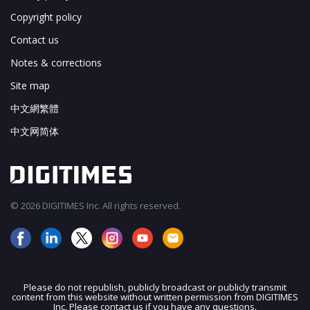
Copyright policy
Contact us
Notes & corrections
Site map
中文網繁體
中文网简体
© 2026 DIGITIMES Inc. All rights reserved.
Please do not republish, publicly broadcast or publicly transmit
content from this website without written permission from DIGITIMES
JOIN OUR MAILING LIST
Inc. Please contact us if you have any questions.