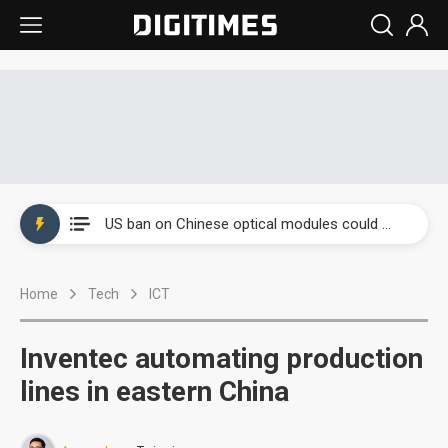
China auto exports shift from price wars to value wars
US ban on Chinese optical modules could disrupt AI supply chain
Old LCD fabs are being repurposed as AI advanced packaging hubs
Home
Tech
ICT
Exclusive: STATS ChipPAC plans broad price hikes in 2H26 as AI demand stays strong
Interview: Nvidia exec on progress of CPO production and pluggable optics
Inventec automating production
Eclusive: Wistron lands Oracle AI server order as it adds Lenovo and HPE
lines in eastern China
China auto exports shift from price wars to value wars