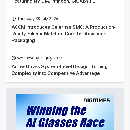
Featuring NVIDIA, Infineon, GIGABYTE
Thursday 30 July 2026
ACCM Introduces Celeritas SMC: A Production-
Ready, Silicon-Matched Core for Advanced
Packaging
Wednesday 29 July 2026
Arrow Drives System-Level Design, Turning
Complexity into Competitive Advantage