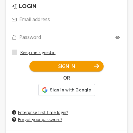
LOGIN
Email address
Password
Keep me signed in
SIGN IN
OR
Enterprise first-time login?
Forgot your password?