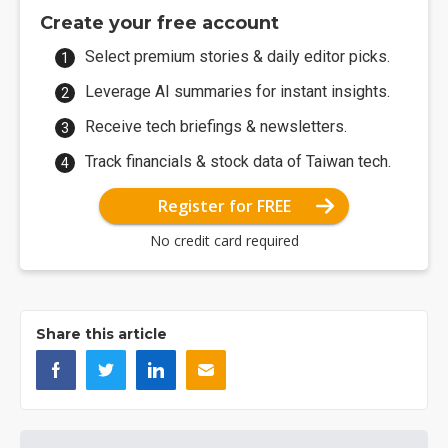
Create your free account
Select premium stories & daily editor picks.
Leverage AI summaries for instant insights.
Receive tech briefings & newsletters.
Track financials & stock data of Taiwan tech.
Register for FREE
No credit card required
Share this article