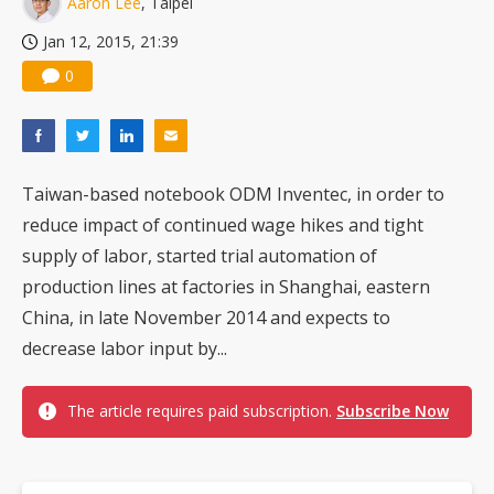
Aaron Lee
, Taipei
US ban on Chinese optical modules could disrupt AI supply chain
Jan 12, 2015, 21:39
0
Taiwan-based notebook ODM Inventec, in order to
reduce impact of continued wage hikes and tight
supply of labor, started trial automation of
production lines at factories in Shanghai, eastern
China, in late November 2014 and expects to
decrease labor input by...
The article requires paid subscription.
Subscribe Now