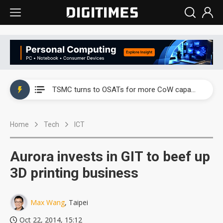
China's overcapacity curb and US's potential tariffs double squeeze polysilicon supply chain
TSMC turns to OSATs for more CoW capacity as AI packaging bottleneck persists
Taiyo Yuden's AI server exposure is starting to reshape its earnings outlook
Home
Tech
ICT
Exclusive: Musk builds a US solar supply chain that may extend to polysilicon
TSMC expands CoW outsourcing to OSATs, benefiting South Korean equipment makers
Aurora invests in GIT to beef up
Offshore wind projects face bidding failures as supply chain warns of a market gap
3D printing business
China's overcapacity curb and US's potential tariffs double squeeze polysilicon supply chain
Max Wang
, Taipei
TSMC turns to OSATs for more CoW capacity as AI packaging bottleneck persists
Oct 22, 2014, 15:12