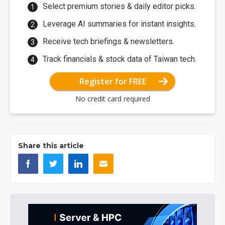
Select premium stories & daily editor picks.
Leverage AI summaries for instant insights.
Receive tech briefings & newsletters.
Track financials & stock data of Taiwan tech.
Register for FREE
No credit card required
Share this article