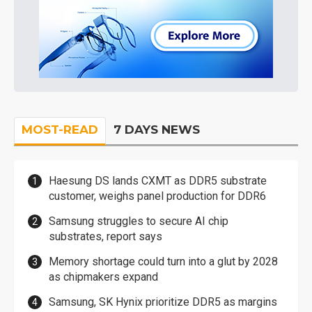
MOST-READ
7 DAYS NEWS
Haesung DS lands CXMT as DDR5 substrate
customer, weighs panel production for DDR6
Samsung struggles to secure AI chip
substrates, report says
Memory shortage could turn into a glut by 2028
as chipmakers expand
Samsung, SK Hynix prioritize DDR5 as margins