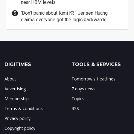
near HBM levels
'Don't panic about Kimi K3': Jensen Huang
claims everyone got the logic backwards
DIGITIMES
TOOLS & SERVICES
About
Tomorrow's Headlines
Advertising
7 days news
Membership
Topics
Terms & conditions
RSS
Privacy policy
Copyright policy