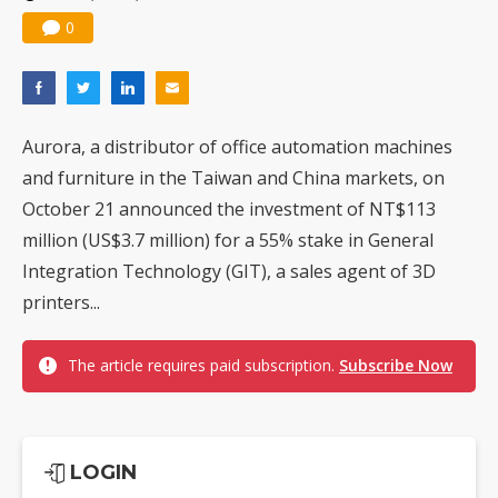
0
Aurora, a distributor of office automation machines
and furniture in the Taiwan and China markets, on
October 21 announced the investment of NT$113
million (US$3.7 million) for a 55% stake in General
Integration Technology (GIT), a sales agent of 3D
printers...
The article requires paid subscription.
Subscribe Now
LOGIN