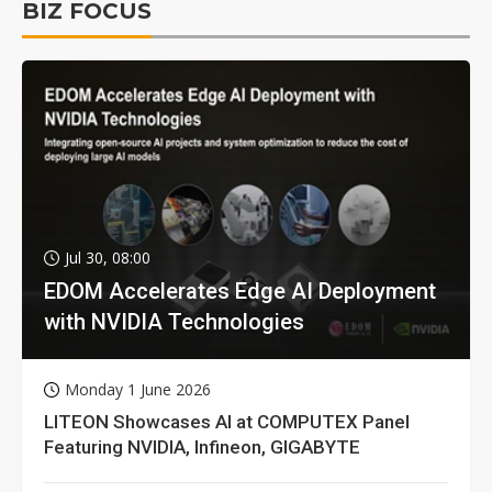
BIZ FOCUS
Jul 30, 08:00
EDOM Accelerates Edge AI Deployment
with NVIDIA Technologies
Monday 1 June 2026
LITEON Showcases AI at COMPUTEX Panel
Featuring NVIDIA, Infineon, GIGABYTE