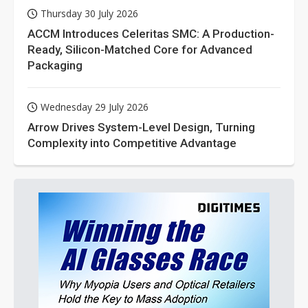
Thursday 30 July 2026
ACCM Introduces Celeritas SMC: A Production-
Ready, Silicon-Matched Core for Advanced
Packaging
Wednesday 29 July 2026
Arrow Drives System-Level Design, Turning
Complexity into Competitive Advantage