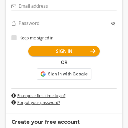
Email address
Password
Keep me signed in
SIGN IN
OR
Enterprise first-time login?
Forgot your password?
Create your free account