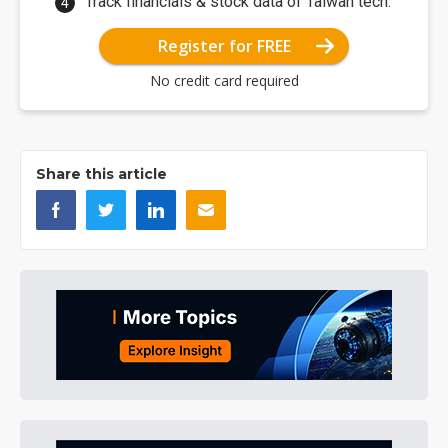
Track financials & stock data of Taiwan tech.
Register for FREE
No credit card required
Share this article