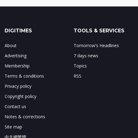
DIGITIMES
TOOLS & SERVICES
About
Tomorrow's Headlines
Advertising
7 days news
Membership
Topics
Terms & conditions
RSS
Privacy policy
Copyright policy
Contact us
Notes & corrections
Site map
中文網繁體