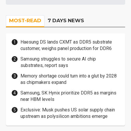
MOST-READ
7 DAYS NEWS
Haesung DS lands CXMT as DDR5 substrate
customer, weighs panel production for DDR6
Samsung struggles to secure AI chip
substrates, report says
Memory shortage could turn into a glut by 2028
as chipmakers expand
Samsung, SK Hynix prioritize DDR5 as margins
near HBM levels
Exclusive: Musk pushes US solar supply chain
upstream as polysilicon ambitions emerge