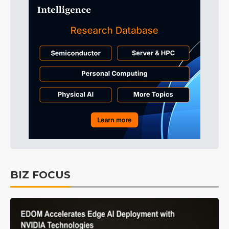
BIZ FOCUS