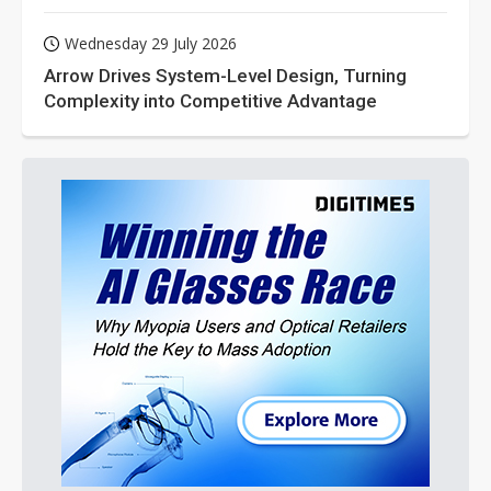
Wednesday 29 July 2026
Arrow Drives System-Level Design, Turning
Complexity into Competitive Advantage