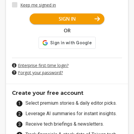
Keep me signed in
SIGN IN
OR
Enterprise first-time login?
Forgot your password?
Create your free account
Select premium stories & daily editor picks.
Leverage AI summaries for instant insights.
Receive tech briefings & newsletters.