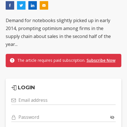
Demand for notebooks slightly picked up in early
2014, prompting optimism among firms in the
supply chain about sales in the second half of the
year...
The article requires paid subscription.
Subscribe Now
LOGIN
Email address
Password