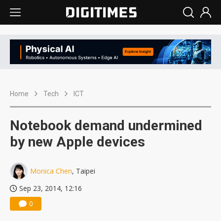
Home
Tech
ICT
Notebook demand undermined
by new Apple devices
Monica Chen
, Taipei
Sep 23, 2014, 12:16
0