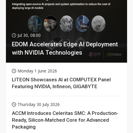
Jul 30, 08:00
EDOM Accelerates Edge AI Deployment
with NVIDIA Technologies
Monday 1 June 2026
LITEON Showcases AI at COMPUTEX Panel
Featuring NVIDIA, Infineon, GIGABYTE
Thursday 30 July 2026
ACCM Introduces Celeritas SMC: A Production-
Ready, Silicon-Matched Core for Advanced
Packaging