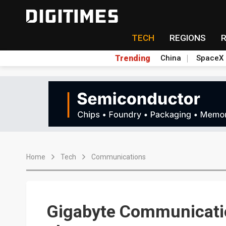
TECH
REGIONS
Trending
China
SpaceX
Home
Tech
Communications
Gigabyte Communicatio