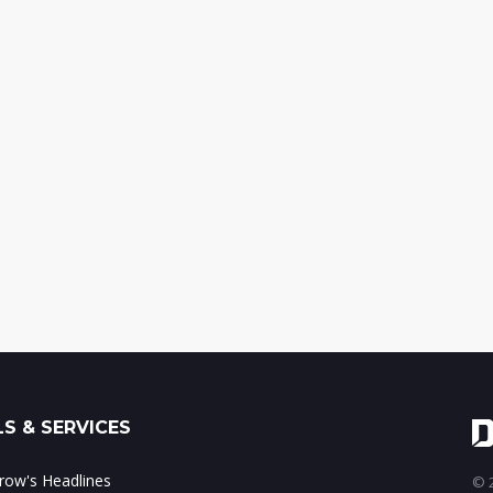
S & SERVICES
ow's Headlines
© 2