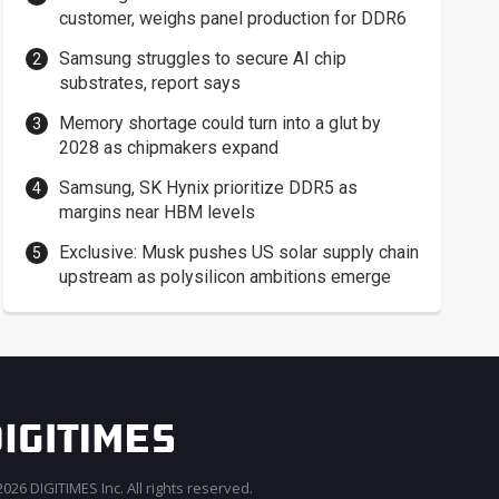
customer, weighs panel production for DDR6
Samsung struggles to secure AI chip
substrates, report says
Memory shortage could turn into a glut by
2028 as chipmakers expand
Samsung, SK Hynix prioritize DDR5 as
margins near HBM levels
Exclusive: Musk pushes US solar supply chain
upstream as polysilicon ambitions emerge
026 DIGITIMES Inc. All rights reserved.