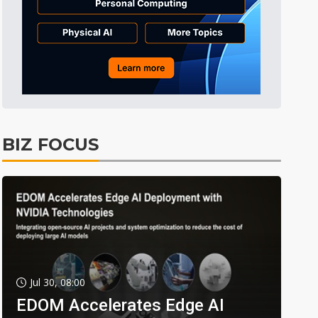
BIZ FOCUS
Jul 30, 08:00
EDOM Accelerates Edge AI