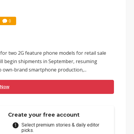
0
or two 2G feature phone models for retail sale
ill begin shipments in September, resuming
to own-brand smartphone production,...
 Now
Create your free account
Select premium stories & daily editor
picks.