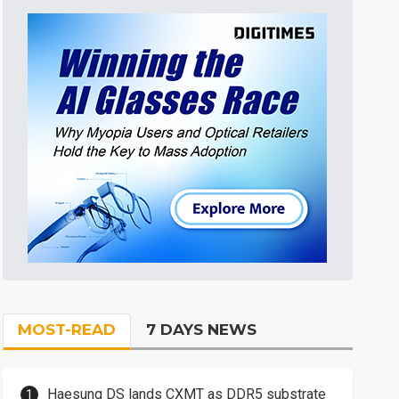
MOST-READ
7 DAYS NEWS
Haesung DS lands CXMT as DDR5 substrate