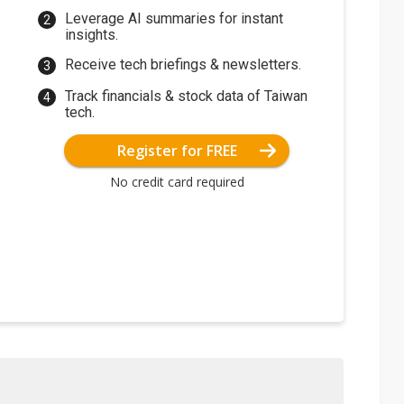
Leverage AI summaries for instant
insights.
Receive tech briefings & newsletters.
Track financials & stock data of Taiwan
tech.
Register for FREE
No credit card required