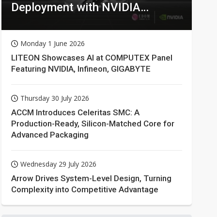
Deployment with NVIDIA
Technologies
Monday 1 June 2026
LITEON Showcases AI at COMPUTEX Panel
Featuring NVIDIA, Infineon, GIGABYTE
Thursday 30 July 2026
ACCM Introduces Celeritas SMC: A
Production-Ready, Silicon-Matched Core for
Advanced Packaging
Wednesday 29 July 2026
Arrow Drives System-Level Design, Turning
Complexity into Competitive Advantage