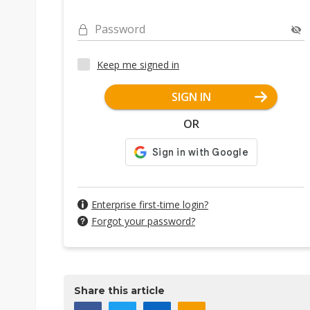
Password
Keep me signed in
SIGN IN
OR
Enterprise first-time login?
Forgot your password?
Share this article