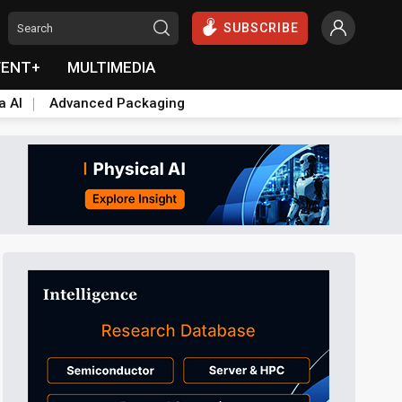
SUBSCRIBE
VENT+
MULTIMEDIA
a AI
Advanced Packaging