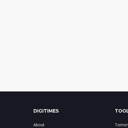
DIGITIMES
TOOL
About
Tomorr