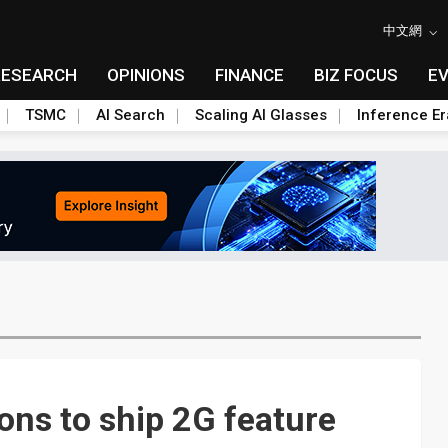
中文網
RESEARCH
OPINIONS
FINANCE
BIZ FOCUS
E
TSMC
AI Search
Scaling AI Glasses
Inference Er
ns to ship 2G feature