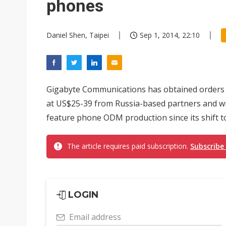
phones
Daniel Shen, Taipei
Sep 1, 2014, 22:10
Gigabyte Communications has obtained orders f
at US$25-39 from Russia-based partners and w
feature phone ODM production since its shift 
The article requires paid subscription.
Subscribe
LOGIN
Email address