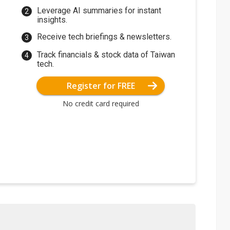
Leverage AI summaries for instant
insights.
Receive tech briefings & newsletters.
Track financials & stock data of Taiwan
tech.
Register for FREE
No credit card required