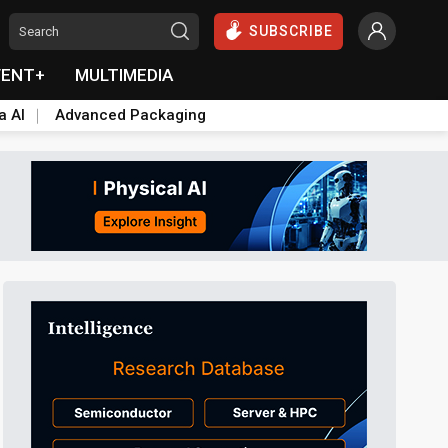
SUBSCRIBE
VENT+
MULTIMEDIA
a AI
Advanced Packaging