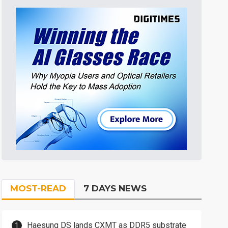
MOST-READ
7 DAYS NEWS
Haesung DS lands CXMT as DDR5 substrate