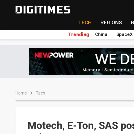
TECH
REGIONS
Trending
China
SpaceX
Home
Tech
Motech, E-Ton, SAS pos