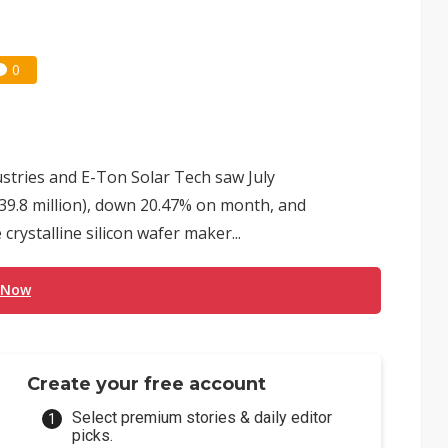
0
dustries and E-Ton Solar Tech saw July
39.8 million), down 20.47% on month, and
rystalline silicon wafer maker...
 Now
Create your free account
Select premium stories & daily editor
picks.