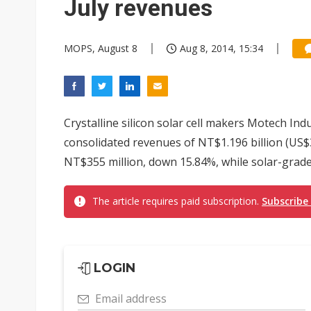
July revenues
MOPS, August 8
Aug 8, 2014, 15:34
Crystalline silicon solar cell makers Motech In
consolidated revenues of NT$1.196 billion (US$
NT$355 million, down 15.84%, while solar-grade c
The article requires paid subscription.
Subscribe
LOGIN
Email address