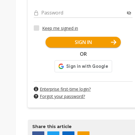
Password
Keep me signed in
SIGN IN
OR
Enterprise first-time login?
Forgot your password?
Share this article