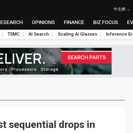
中文網
RESEARCH
OPINIONS
FINANCE
BIZ FOCUS
E
TSMC
AI Search
Scaling AI Glasses
Inference Er
t sequential drops in