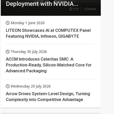
Deployment with NVIDIA
Technologies
Monday 1 June 2026
LITEON Showcases AI at COMPUTEX Panel
Featuring NVIDIA, Infineon, GIGABYTE
Thursday 30 July 2026
ACCM Introduces Celeritas SMC: A
Production-Ready, Silicon-Matched Core for
Advanced Packaging
Wednesday 29 July 2026
Arrow Drives System-Level Design, Turning
Complexity into Competitive Advantage