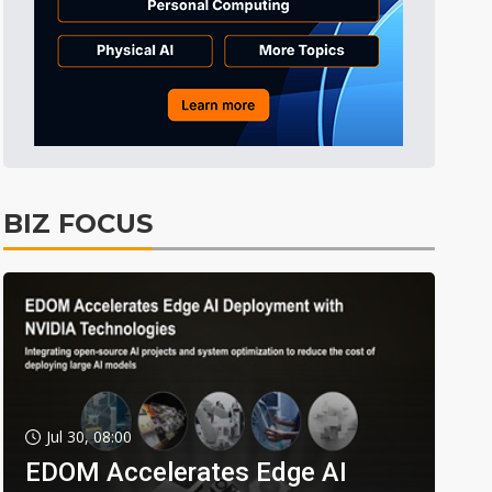
BIZ FOCUS
Jul 30, 08:00
EDOM Accelerates Edge AI