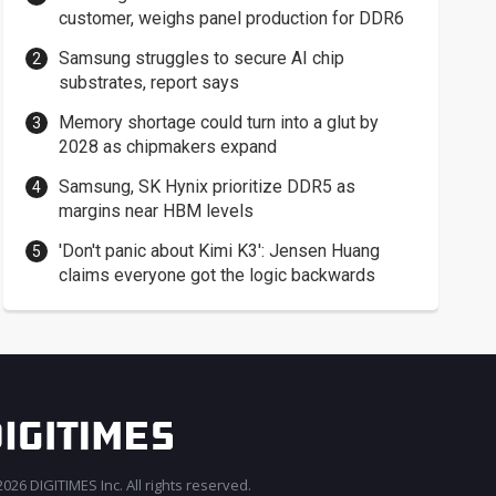
customer, weighs panel production for DDR6
Samsung struggles to secure AI chip
substrates, report says
Memory shortage could turn into a glut by
2028 as chipmakers expand
Samsung, SK Hynix prioritize DDR5 as
margins near HBM levels
'Don't panic about Kimi K3': Jensen Huang
claims everyone got the logic backwards
026 DIGITIMES Inc. All rights reserved.