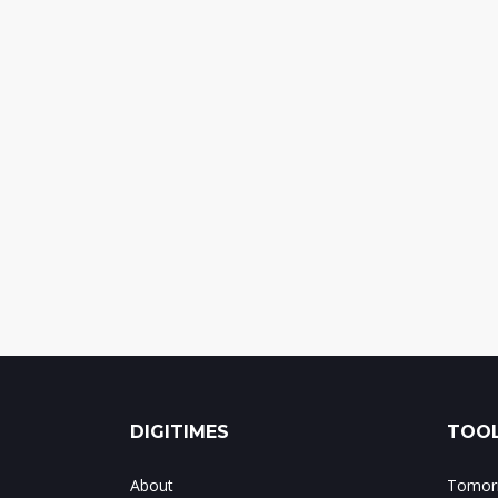
DIGITIMES
TOOL
About
Tomorr