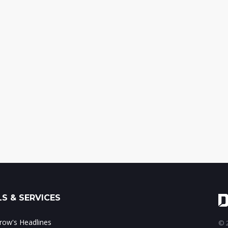
S & SERVICES
ow's Headlines
© 2