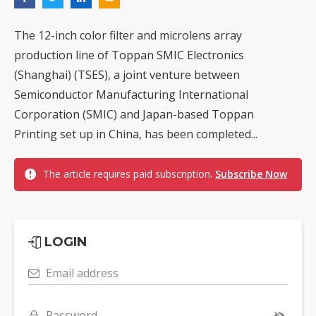
The 12-inch color filter and microlens array
production line of Toppan SMIC Electronics
(Shanghai) (TSES), a joint venture between
Semiconductor Manufacturing International
Corporation (SMIC) and Japan-based Toppan
Printing set up in China, has been completed...
The article requires paid subscription.
Subscribe Now
LOGIN
Email address
Password