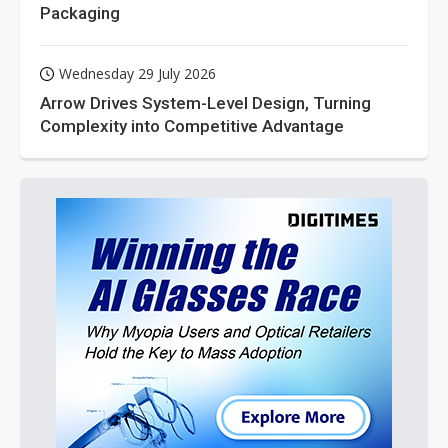
Packaging
Wednesday 29 July 2026
Arrow Drives System-Level Design, Turning
Complexity into Competitive Advantage