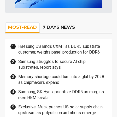
MOST-READ
7 DAYS NEWS
Haesung DS lands CXMT as DDR5 substrate
customer, weighs panel production for DDR6
Samsung struggles to secure AI chip
substrates, report says
Memory shortage could turn into a glut by 2028
as chipmakers expand
Samsung, SK Hynix prioritize DDR5 as margins
near HBM levels
Exclusive: Musk pushes US solar supply chain
upstream as polysilicon ambitions emerge