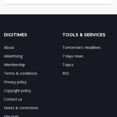
DIGITIMES
TOOLS & SERVICES
About
Tomorrow's Headlines
Advertising
7 days news
Membership
Topics
Terms & conditions
RSS
Privacy policy
Copyright policy
Contact us
Notes & corrections
Site map