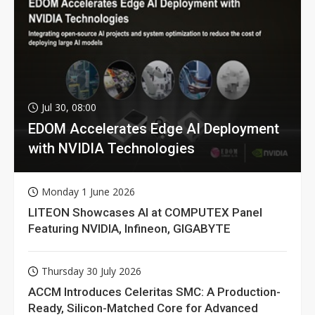
Jul 30, 08:00
EDOM Accelerates Edge AI Deployment
with NVIDIA Technologies
Monday 1 June 2026
LITEON Showcases AI at COMPUTEX Panel
Featuring NVIDIA, Infineon, GIGABYTE
Thursday 30 July 2026
ACCM Introduces Celeritas SMC: A Production-
Ready, Silicon-Matched Core for Advanced