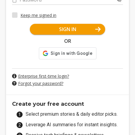
Keep me signed in
SIGN IN
OR
Enterprise first-time login?
Forgot your password?
Create your free account
Select premium stories & daily editor picks.
Leverage AI summaries for instant insights.