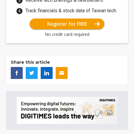
Receive tech briefings & newsletters.
Track financials & stock data of Taiwan tech.
Register for FREE
No credit card required
Share this article