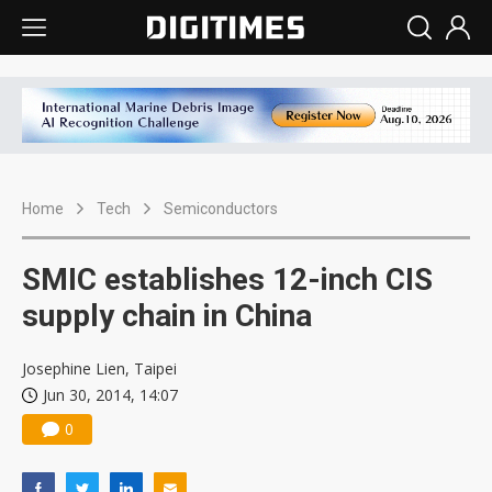
Home
Tech
Semiconductors
SMIC establishes 12-inch CIS
supply chain in China
Josephine Lien, Taipei
Jun 30, 2014, 14:07
0