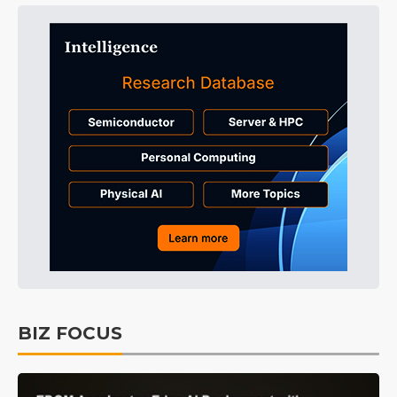
BIZ FOCUS