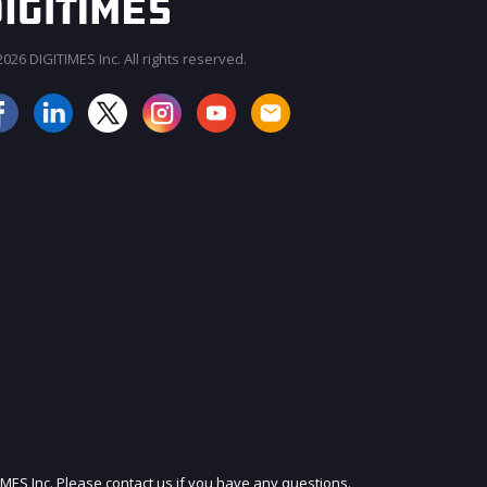
026 DIGITIMES Inc. All rights reserved.
JOIN OUR MAILING LIST
IMES Inc. Please contact us if you have any questions.