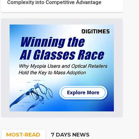
Complexity into Competitive Advantage
MOST-READ
7 DAYS NEWS