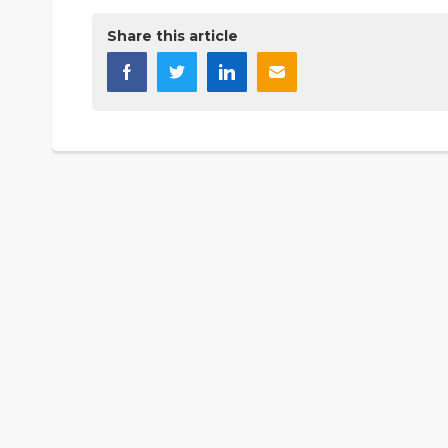
Share this article