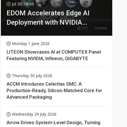
Jul 30, 08:00
EDOM Accelerates Edge AI
Deployment with NVIDIA
Technologies
Monday 1 June 2026
LITEON Showcases AI at COMPUTEX Panel
Featuring NVIDIA, Infineon, GIGABYTE
Thursday 30 July 2026
ACCM Introduces Celeritas SMC: A
Production-Ready, Silicon-Matched Core for
Advanced Packaging
Wednesday 29 July 2026
Arrow Drives System-Level Design, Turning