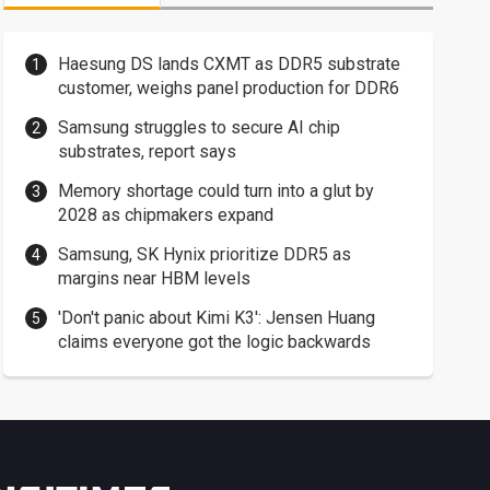
Haesung DS lands CXMT as DDR5 substrate
customer, weighs panel production for DDR6
Samsung struggles to secure AI chip
substrates, report says
Memory shortage could turn into a glut by
2028 as chipmakers expand
Samsung, SK Hynix prioritize DDR5 as
margins near HBM levels
'Don't panic about Kimi K3': Jensen Huang
claims everyone got the logic backwards