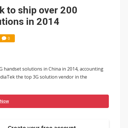
ks into LG Display's OLED supply chain
 to ship over 200
e AI server order as new customers expand
utions in 2014
ra memory designs with 2027 HBM supply in question
0
ules could disrupt AI supply chain
posed as AI advanced packaging hubs
ns broad price hikes in 2H26 as AI demand stays strong
G handset solutions in China in 2014, accounting
gress of CPO production and pluggable optics
iaTek the top 3G solution vendor in the
ignals AI optical bottleneck shifting upstream
 Now