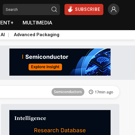
SUBSCRIBE
VENT+
MULTIMEDIA
 AI
Advanced Packaging
Tomorrow's Headlines
Aug 6, 18:42
Semiconductors
17min ago
ICT
21min ago
Semiconductors
29min ago
Semiconductors
35min ago