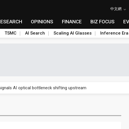
中文網
RESEARCH
OPINIONS
FINANCE
BIZ FOCUS
E
TSMC
AI Search
Scaling AI Glasses
Inference Era
gress of CPO production and pluggable optics
ignals AI optical bottleneck shifting upstream
ud region in India as AI demand accelerates
case application-ready tech research
amps up as AI boom drives global component shortage