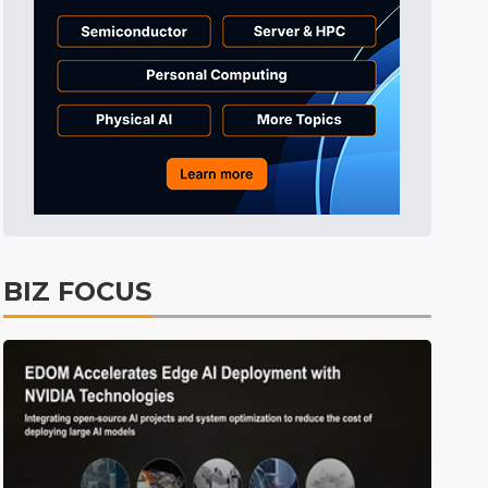
Displays
39min ago
ICT
42min ago
Semiconductors
58min ago
Tomorrow's Headlines
Aug 6, 18:42
Tomorrow's Headlines
Aug 6, 18:42
Tomorrow's Headlines
Aug 6, 18:42
Tomorrow's Headlines
Aug 6, 18:42
BIZ FOCUS
Semiconductors
17min ago