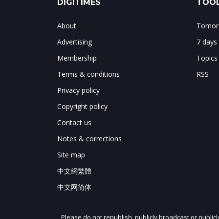
DIGITIMES
TOOL
About
Tomorr
Advertising
7 days
Membership
Topics
Terms & conditions
RSS
Privacy policy
Copyright policy
Contact us
Notes & corrections
Site map
中文網繁體
中文网简体
Please do not republish, publicly broadcast or public