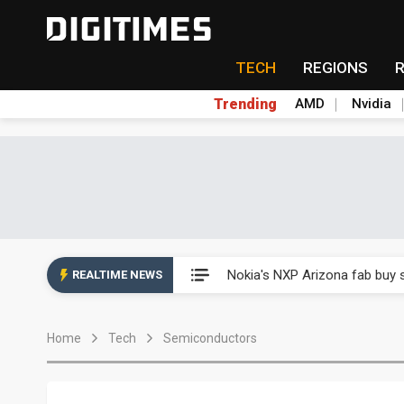
TECH
REGIONS
Trending
AMD
Nvidia
Interview: Nvidia exec on pro
Nokia's NXP Arizona fab buy s
REALTIME NEWS
Microsoft launches fourth clo
Home
Tech
Semiconductors
Taiwan Innotech Expo to show
China's MLCC supply chain r