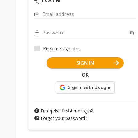
LOGIN
Email address
Password
Keep me signed in
SIGN IN
OR
Enterprise first-time login?
Forgot your password?