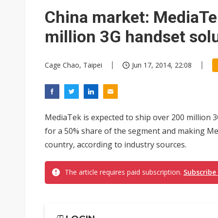
Chinese equipment maker brea
China market: MediaTek
Wistron rumored to win Oracl
million 3G handset sol
Nvidia tests leaner Rubin Ult
Cage Chao, Taipei
Jun 17, 2014, 22:08
US ban on Chinese optical mod
Old LCD fabs are being repur
Exclusive: STATS ChipPAC pla
MediaTek is expected to ship over 200 million 3
Interview: Nvidia exec on pro
for a 50% share of the segment and making Med
country, according to industry sources.
Nokia's NXP Arizona fab buy s
The article requires paid subscription.
Subscribe