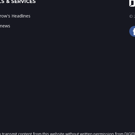
S & SERVICES
ow's Headlines
© 2
 news
ly transmit content from this website without written permission from DIGIT