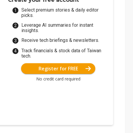
Create your free account
Select premium stories & daily editor
picks.
Leverage AI summaries for instant
insights.
Receive tech briefings & newsletters.
Track financials & stock data of Taiwan
tech.
Register for FREE
No credit card required