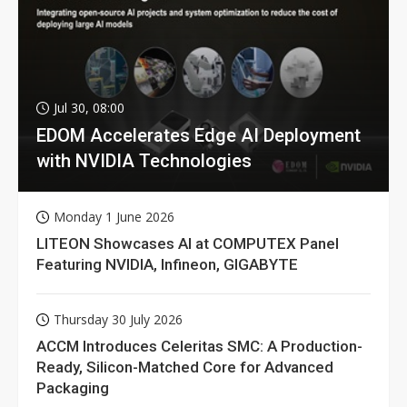
Jul 30, 08:00
EDOM Accelerates Edge AI Deployment
with NVIDIA Technologies
Monday 1 June 2026
LITEON Showcases AI at COMPUTEX Panel
Featuring NVIDIA, Infineon, GIGABYTE
Thursday 30 July 2026
ACCM Introduces Celeritas SMC: A Production-
Ready, Silicon-Matched Core for Advanced
Packaging