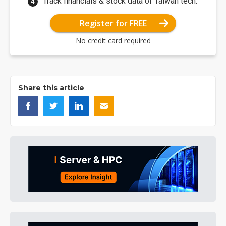
Track financials & stock data of Taiwan tech.
Register for FREE
No credit card required
Share this article