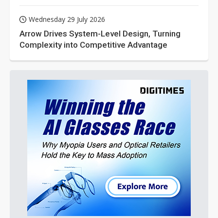
Wednesday 29 July 2026
Arrow Drives System-Level Design, Turning
Complexity into Competitive Advantage