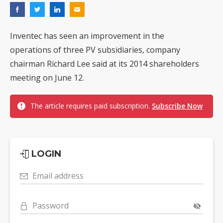
Inventec has seen an improvement in the
operations of three PV subsidiaries, company
chairman Richard Lee said at its 2014 shareholders
meeting on June 12.
The article requires paid subscription.
Subscribe Now
LOGIN
Email address
Password