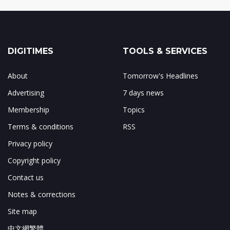
DIGITIMES
TOOLS & SERVICES
About
Tomorrow's Headlines
Advertising
7 days news
Membership
Topics
Terms & conditions
RSS
Privacy policy
Copyright policy
Contact us
Notes & corrections
Site map
中文網繁體