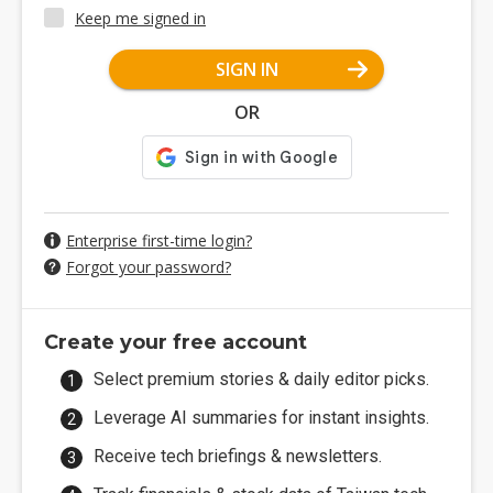
Keep me signed in
SIGN IN
OR
Enterprise first-time login?
Forgot your password?
Create your free account
Select premium stories & daily editor picks.
Leverage AI summaries for instant insights.
Receive tech briefings & newsletters.