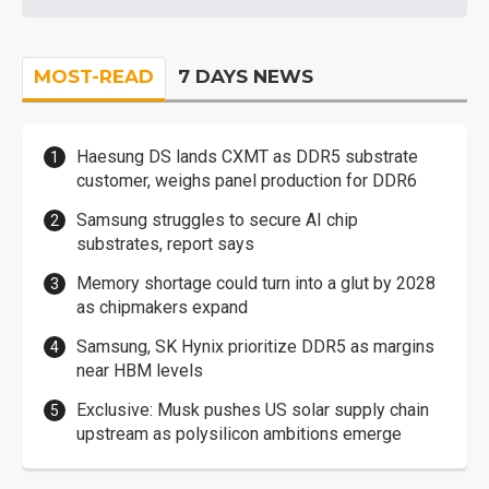
MOST-READ
7 DAYS NEWS
Haesung DS lands CXMT as DDR5 substrate
customer, weighs panel production for DDR6
Samsung struggles to secure AI chip
substrates, report says
Memory shortage could turn into a glut by 2028
as chipmakers expand
Samsung, SK Hynix prioritize DDR5 as margins
near HBM levels
Exclusive: Musk pushes US solar supply chain
upstream as polysilicon ambitions emerge