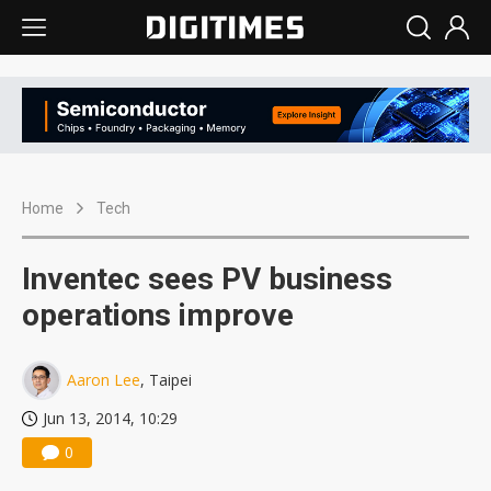
Home
Tech
Inventec sees PV business
operations improve
Aaron Lee
, Taipei
Jun 13, 2014, 10:29
0