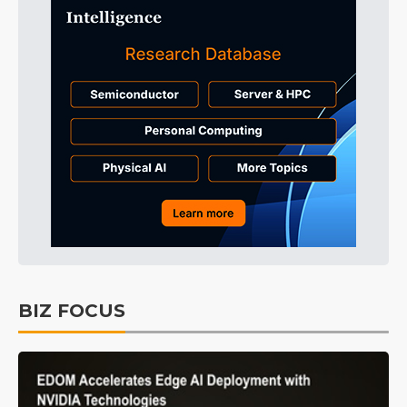
BIZ FOCUS