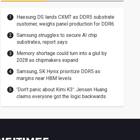
Haesung DS lands CXMT as DDR5 substrate
customer, weighs panel production for DDR6
Samsung struggles to secure AI chip
substrates, report says
Memory shortage could turn into a glut by
2028 as chipmakers expand
Samsung, SK Hynix prioritize DDR5 as
margins near HBM levels
'Don't panic about Kimi K3': Jensen Huang
claims everyone got the logic backwards