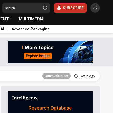
SUBSCRIBE
VENT+
MULTIMEDIA
 AI
Advanced Packaging
Tomorrow's Headlines
Aug 5, 18:33
Communications
14min ago
East Asia
23min ago
Semiconductors
27min ago
ICT
41min ago