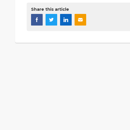
Share this article