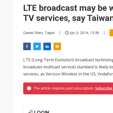
NEO Semiconductor unveils AI
LTE broadcast may be w
Meta turns its engineers into
TV services, say Taiwa
AUO warns of 2H26 panel de
Daniel Shen, Taipei
Jun 3, 2014, 13:38
Exclusive: Musk builds a US so
TSMC expands CoW outsourci
Offshore wind projects face b
LTE (Long Term Evolution) broadcast technol
China's overcapacity curb and 
broadcast multicast service) standard is likely 
services, as Verizon Wireless in the US, Vodafone
Commentary: Why China's AI o
The article requires paid subscription.
Subscribe
LOGIN