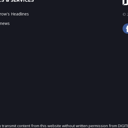
S & SERVICES
ow's Headlines
© 2
 news
ly transmit content from this website without written permission from DIGIT