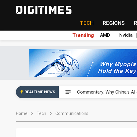
TECH
REGIONS
Trending
AMD
Nvidia
China's overcapacity curb and 
Commentary: Why China's AI o
REALTIME NEWS
China steps up EV battery and
Home
Tech
Communications
India's ASIP Technologies m
AI orders give Soonest visibili