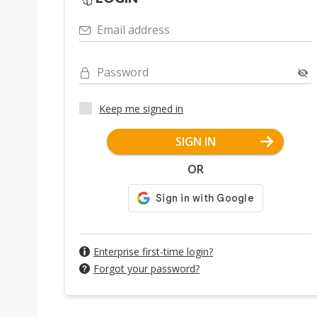
Email address
Password
Keep me signed in
SIGN IN
OR
Enterprise first-time login?
Forgot your password?