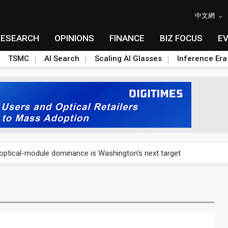
中文網
RESEARCH
OPINIONS
FINANCE
BIZ FOCUS
E
TSMC
AI Search
Scaling AI Glasses
Inference Era
US's potential tariffs double squeeze polysilicon supply chain
ptical-module dominance is Washington's next target
 smart-driving inspections on five automakers
akes FCBGA core of OSAT plan
ty into 2027