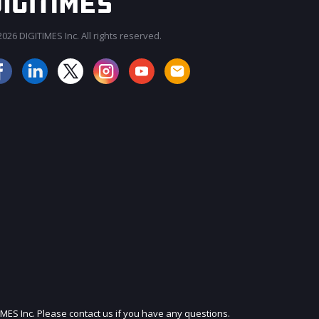
026 DIGITIMES Inc. All rights reserved.
JOIN OUR MAILING LIST
IMES Inc. Please contact us if you have any questions.