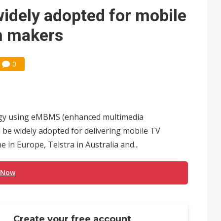
 memory platform aimed at easing global bottlenecks
idely adopted for mobile
 trainers in coding race with Anthropic and OpenAI
n makers
mand pressure
0
lar supply chain that may extend to polysilicon
ng to OSATs, benefiting South Korean equipment makers
idding failures as supply chain warns of a market gap
ogy using eMBMS (enhanced multimedia
US's potential tariffs double squeeze polysilicon supply chain
to be widely adopted for delivering mobile TV
 in Europe, Telstra in Australia and...
ptical-module dominance is Washington's next target
 Now
Create your free account