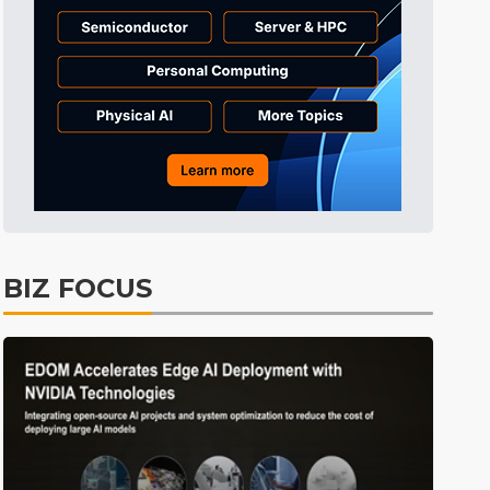
Semiconductors
43min ago
ICT
50min ago
Displays
55min ago
Tomorrow's Headlines
Aug 5, 18:36
Tomorrow's Headlines
Aug 5, 18:35
Tomorrow's Headlines
Aug 5, 18:35
Tomorrow's Headlines
Aug 5, 18:33
BIZ FOCUS
Communications
14min ago