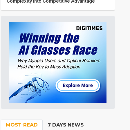
Complexity into Competitive Advantage
MOST-READ
7 DAYS NEWS