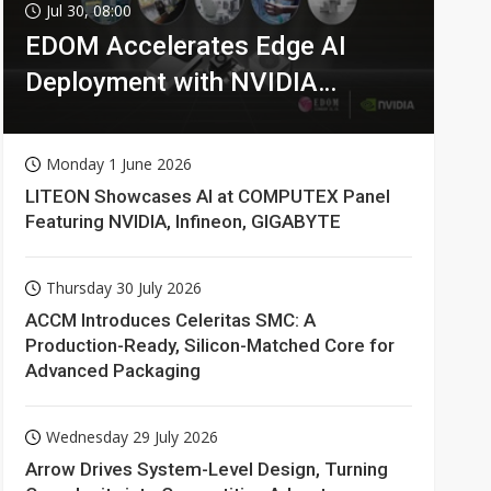
Jul 30, 08:00
EDOM Accelerates Edge AI
Deployment with NVIDIA
Technologies
Monday 1 June 2026
LITEON Showcases AI at COMPUTEX Panel
Featuring NVIDIA, Infineon, GIGABYTE
Thursday 30 July 2026
ACCM Introduces Celeritas SMC: A
Production-Ready, Silicon-Matched Core for
Advanced Packaging
Wednesday 29 July 2026
Arrow Drives System-Level Design, Turning