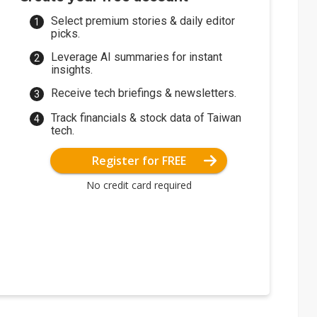
Select premium stories & daily editor
picks.
Leverage AI summaries for instant
insights.
Receive tech briefings & newsletters.
Track financials & stock data of Taiwan
tech.
Register for FREE
No credit card required