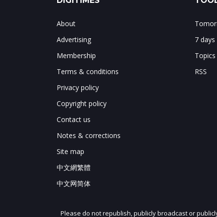
DIGITIMES
TOOL
About
Tomorr
Advertising
7 days
Membership
Topics
Terms & conditions
RSS
Privacy policy
Copyright policy
Contact us
Notes & corrections
Site map
中文網繁體
中文网简体
Please do not republish, publicly broadcast or public