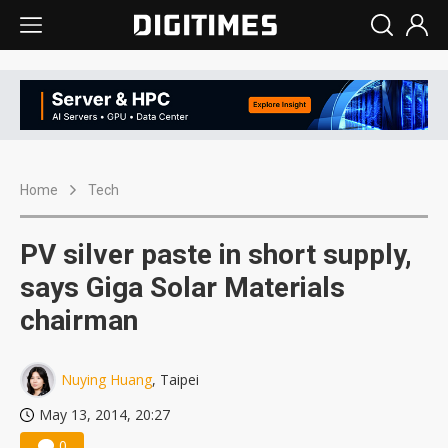
Home
Tech
PV silver paste in short supply,
says Giga Solar Materials
chairman
Nuying Huang
, Taipei
May 13, 2014, 20:27
0