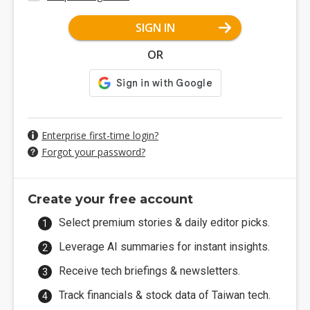
SIGN IN
OR
Enterprise first-time login?
Forgot your password?
Create your free account
Select premium stories & daily editor picks.
Leverage AI summaries for instant insights.
Receive tech briefings & newsletters.
Track financials & stock data of Taiwan tech.