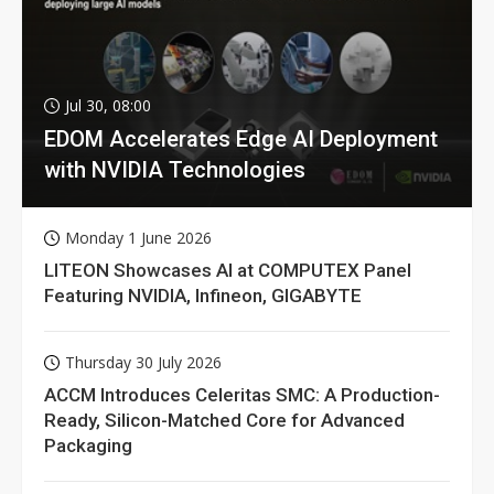
Jul 30, 08:00
EDOM Accelerates Edge AI Deployment
with NVIDIA Technologies
Monday 1 June 2026
LITEON Showcases AI at COMPUTEX Panel
Featuring NVIDIA, Infineon, GIGABYTE
Thursday 30 July 2026
ACCM Introduces Celeritas SMC: A Production-
Ready, Silicon-Matched Core for Advanced
Packaging