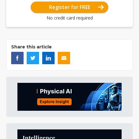
Register for FREE
No credit card required
Share this article