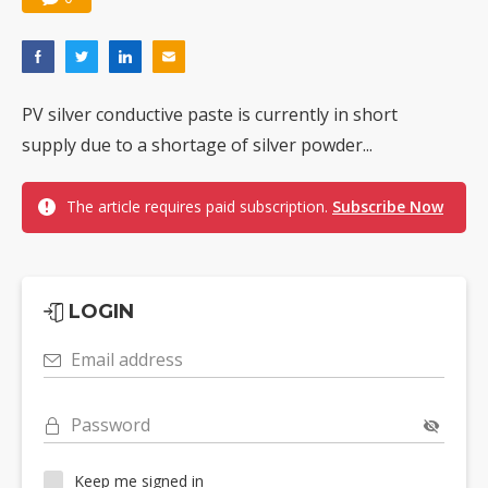
PV silver conductive paste is currently in short
supply due to a shortage of silver powder...
The article requires paid subscription.
Subscribe Now
LOGIN
Email address
Password
Keep me signed in