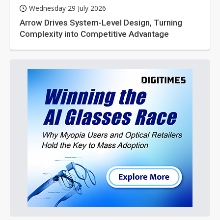
Wednesday 29 July 2026
Arrow Drives System-Level Design, Turning
Complexity into Competitive Advantage