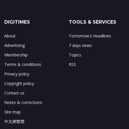
DIGITIMES
TOOLS & SERVICES
About
Tomorrow's Headlines
Advertising
7 days news
Membership
Topics
Terms & conditions
RSS
Privacy policy
Copyright policy
Contact us
Notes & corrections
Site map
中文網繁體