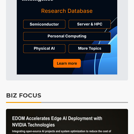
BIZ FOCUS