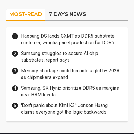
MOST-READ
7 DAYS NEWS
Haesung DS lands CXMT as DDR5 substrate
customer, weighs panel production for DDR6
Samsung struggles to secure AI chip
substrates, report says
Memory shortage could turn into a glut by 2028
as chipmakers expand
Samsung, SK Hynix prioritize DDR5 as margins
near HBM levels
'Don't panic about Kimi K3': Jensen Huang
claims everyone got the logic backwards