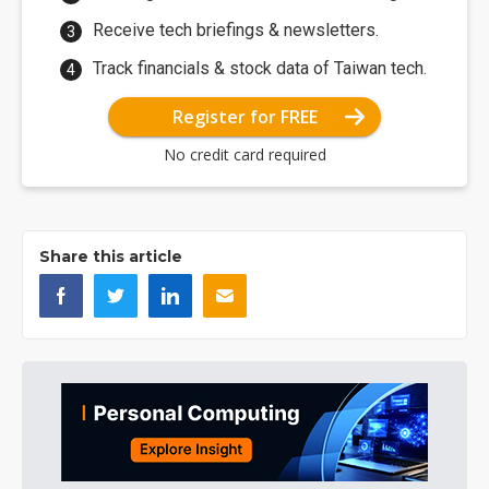
Receive tech briefings & newsletters.
Track financials & stock data of Taiwan tech.
Register for FREE
No credit card required
Share this article