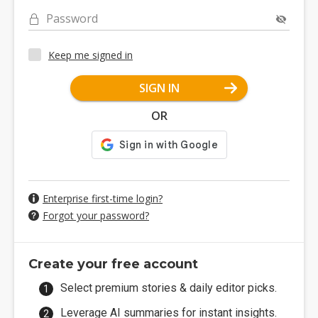
Password
Keep me signed in
SIGN IN
OR
Enterprise first-time login?
Forgot your password?
Create your free account
Select premium stories & daily editor picks.
Leverage AI summaries for instant insights.