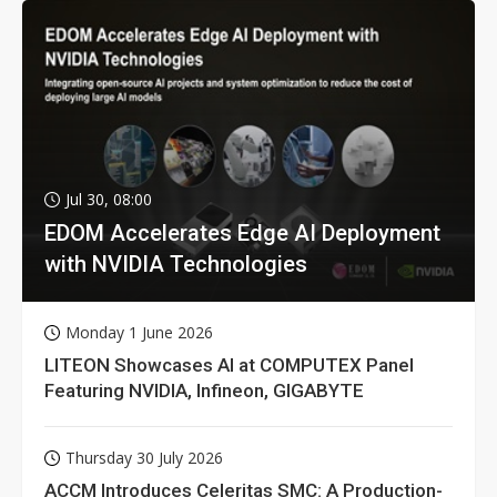
Jul 30, 08:00
EDOM Accelerates Edge AI Deployment
with NVIDIA Technologies
Monday 1 June 2026
LITEON Showcases AI at COMPUTEX Panel
Featuring NVIDIA, Infineon, GIGABYTE
Thursday 30 July 2026
ACCM Introduces Celeritas SMC: A Production-