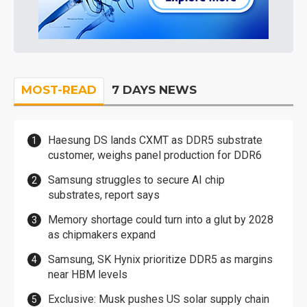
MOST-READ
7 DAYS NEWS
Haesung DS lands CXMT as DDR5 substrate
customer, weighs panel production for DDR6
Samsung struggles to secure AI chip
substrates, report says
Memory shortage could turn into a glut by 2028
as chipmakers expand
Samsung, SK Hynix prioritize DDR5 as margins
near HBM levels
Exclusive: Musk pushes US solar supply chain