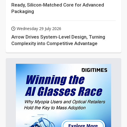
Ready, Silicon-Matched Core for Advanced
Packaging
Wednesday 29 July 2026
Arrow Drives System-Level Design, Turning
Complexity into Competitive Advantage