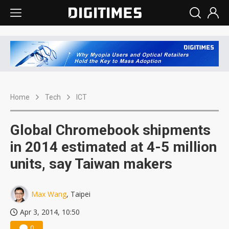
Home
Tech
ICT
Global Chromebook shipments
in 2014 estimated at 4-5 million
units, say Taiwan makers
Max Wang
, Taipei
Apr 3, 2014, 10:50
0