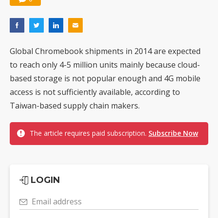
Global Chromebook shipments in 2014 are expected
to reach only 4-5 million units mainly because cloud-
based storage is not popular enough and 4G mobile
access is not sufficiently available, according to
Taiwan-based supply chain makers.
The article requires paid subscription.
Subscribe Now
LOGIN
Email address