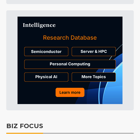
BIZ FOCUS