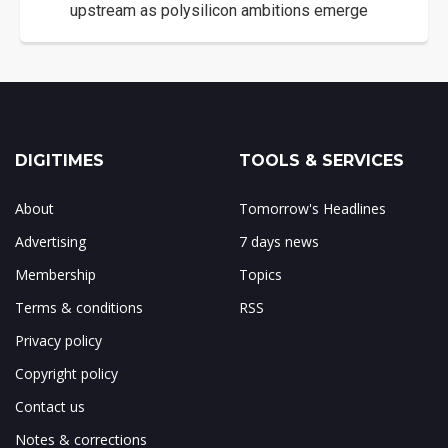
upstream as polysilicon ambitions emerge
DIGITIMES
TOOLS & SERVICES
About
Tomorrow's Headlines
Advertising
7 days news
Membership
Topics
Terms & conditions
RSS
Privacy policy
Copyright policy
Contact us
Notes & corrections