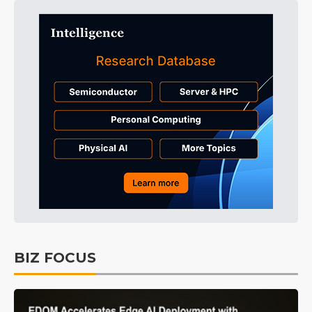
BIZ FOCUS