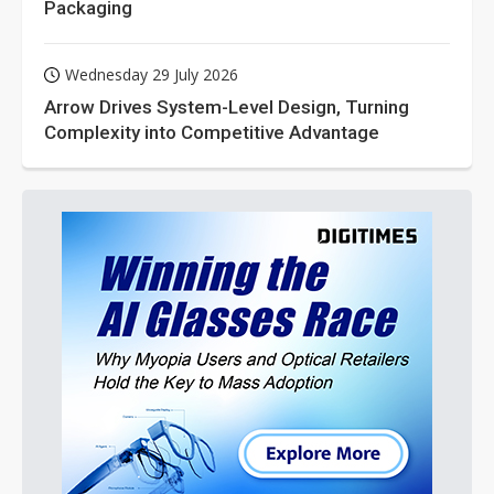
Packaging
Wednesday 29 July 2026
Arrow Drives System-Level Design, Turning
Complexity into Competitive Advantage