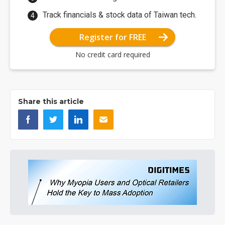
Track financials & stock data of Taiwan tech.
Register for FREE
No credit card required
Share this article