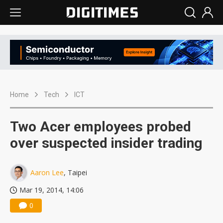
Home
Tech
ICT
Two Acer employees probed
over suspected insider trading
Aaron Lee
, Taipei
Mar 19, 2014, 14:06
0