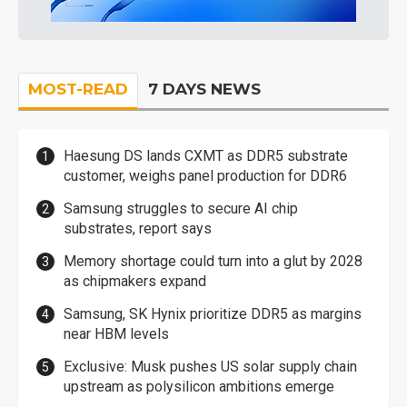
MOST-READ
7 DAYS NEWS
Haesung DS lands CXMT as DDR5 substrate
customer, weighs panel production for DDR6
Samsung struggles to secure AI chip
substrates, report says
Memory shortage could turn into a glut by 2028
as chipmakers expand
Samsung, SK Hynix prioritize DDR5 as margins
near HBM levels
Exclusive: Musk pushes US solar supply chain
upstream as polysilicon ambitions emerge