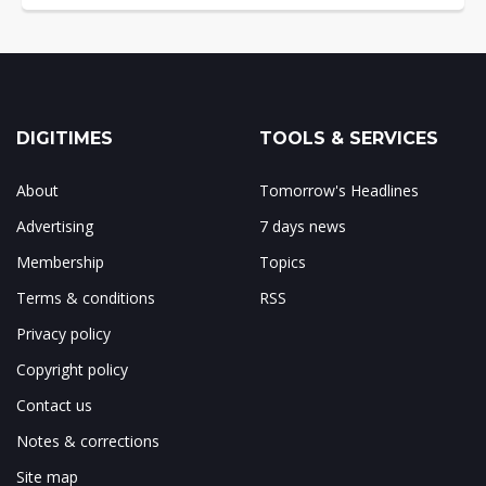
DIGITIMES
TOOLS & SERVICES
About
Tomorrow's Headlines
Advertising
7 days news
Membership
Topics
Terms & conditions
RSS
Privacy policy
Copyright policy
Contact us
Notes & corrections
Site map