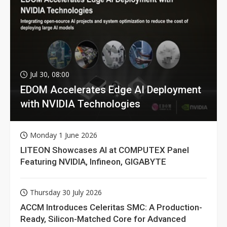
Jul 30, 08:00
EDOM Accelerates Edge AI Deployment
with NVIDIA Technologies
Monday 1 June 2026
LITEON Showcases AI at COMPUTEX Panel
Featuring NVIDIA, Infineon, GIGABYTE
Thursday 30 July 2026
ACCM Introduces Celeritas SMC: A Production-
Ready, Silicon-Matched Core for Advanced