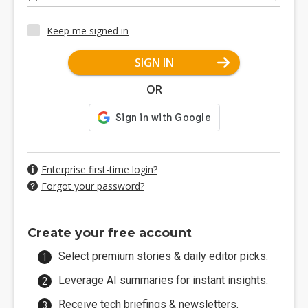
Keep me signed in
SIGN IN
OR
Enterprise first-time login?
Forgot your password?
Create your free account
Select premium stories & daily editor picks.
Leverage AI summaries for instant insights.
Receive tech briefings & newsletters.