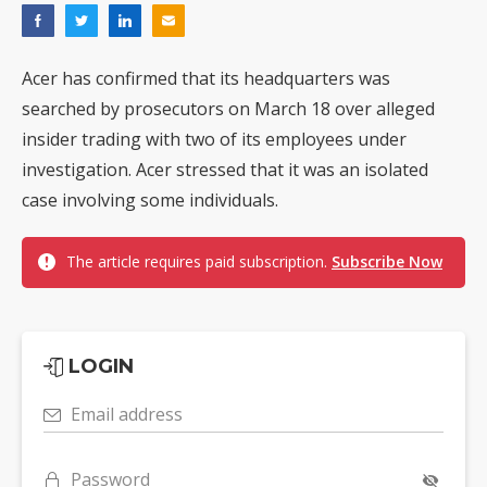
Acer has confirmed that its headquarters was
searched by prosecutors on March 18 over alleged
insider trading with two of its employees under
investigation. Acer stressed that it was an isolated
case involving some individuals.
The article requires paid subscription.
Subscribe Now
LOGIN
Email address
Password