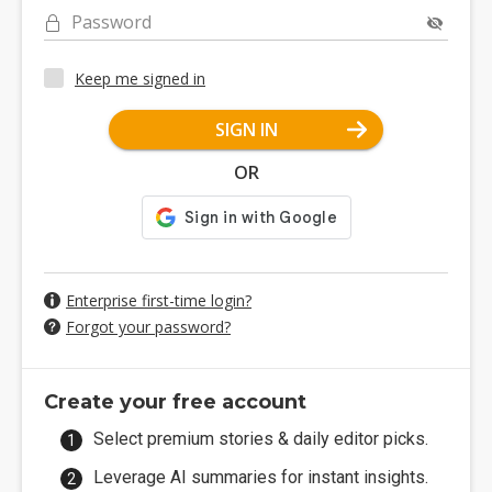
Password
Keep me signed in
SIGN IN
OR
Enterprise first-time login?
Forgot your password?
Create your free account
Select premium stories & daily editor picks.
Leverage AI summaries for instant insights.