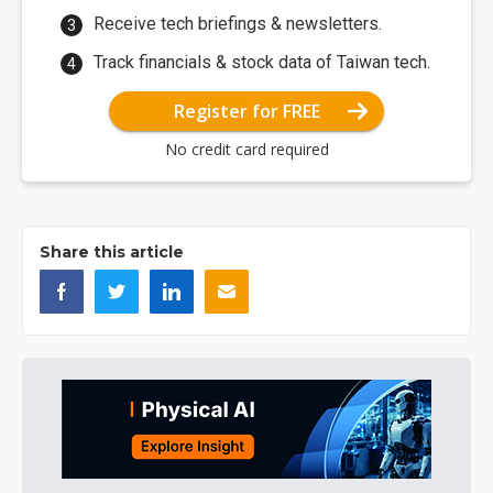
Receive tech briefings & newsletters.
Track financials & stock data of Taiwan tech.
Register for FREE
No credit card required
Share this article