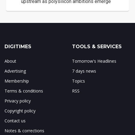
upstream as polysilicon ambitions emerge
DIGITIMES
TOOLS & SERVICES
About
Tomorrow's Headlines
Advertising
7 days news
Membership
Topics
Terms & conditions
RSS
Privacy policy
Copyright policy
Contact us
Notes & corrections