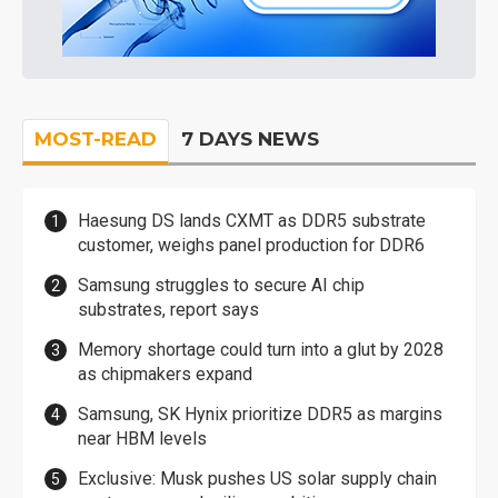
MOST-READ
7 DAYS NEWS
Haesung DS lands CXMT as DDR5 substrate
customer, weighs panel production for DDR6
Samsung struggles to secure AI chip
substrates, report says
Memory shortage could turn into a glut by 2028
as chipmakers expand
Samsung, SK Hynix prioritize DDR5 as margins
near HBM levels
Exclusive: Musk pushes US solar supply chain