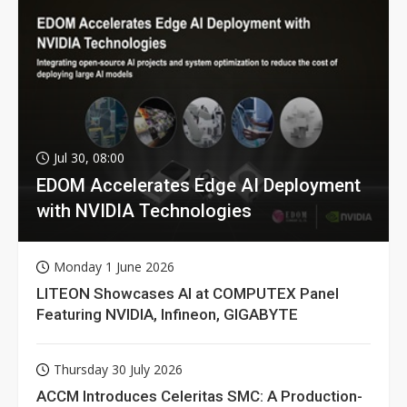
Jul 30, 08:00
EDOM Accelerates Edge AI Deployment
with NVIDIA Technologies
Monday 1 June 2026
LITEON Showcases AI at COMPUTEX Panel
Featuring NVIDIA, Infineon, GIGABYTE
Thursday 30 July 2026
ACCM Introduces Celeritas SMC: A Production-