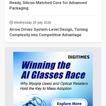
Ready, Silicon-Matched Core for Advanced
Packaging
Wednesday 29 July 2026
Arrow Drives System-Level Design, Turning
Complexity into Competitive Advantage