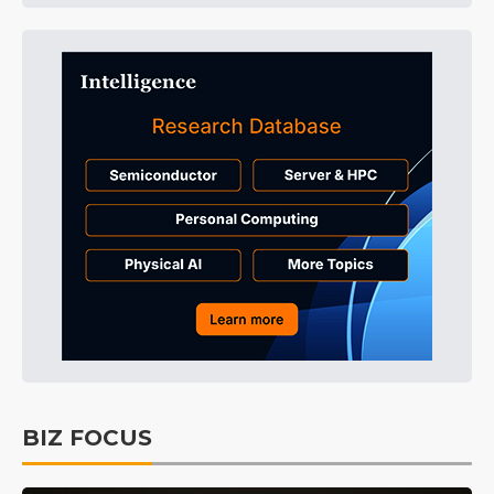
BIZ FOCUS