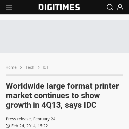
Home
Tech
ICT
Worldwide large format printer
market continues to show
growth in 4Q13, says IDC
Press release, February 24
Feb 24, 2014, 15:22