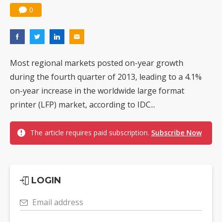
0
Most regional markets posted on-year growth
during the fourth quarter of 2013, leading to a 4.1%
on-year increase in the worldwide large format
printer (LFP) market, according to IDC...
The article requires paid subscription.
Subscribe Now
LOGIN
Email address