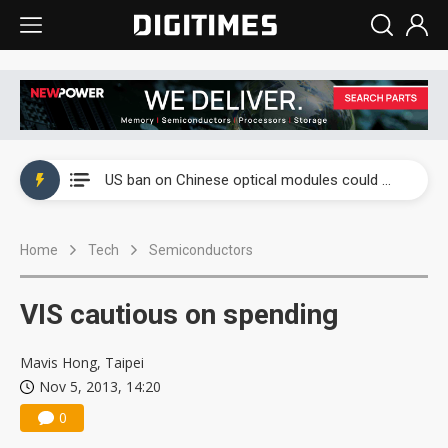
China auto exports shift from price wars to value wars
US ban on Chinese optical modules could disrupt AI supply chain
Old LCD fabs are being repurposed as AI advanced packaging hubs
Home
Tech
Semiconductors
Exclusive: STATS ChipPAC plans broad price hikes in 2H26 as AI demand stays strong
Interview: Nvidia exec on progress of CPO production and pluggable optics
VIS cautious on spending
Eclusive: Wistron lands Oracle AI server order as it adds Lenovo and HPE
Mavis Hong, Taipei
China auto exports shift from price wars to value wars
Nov 5, 2013, 14:20
0
US ban on Chinese optical modules could disrupt AI supply chain