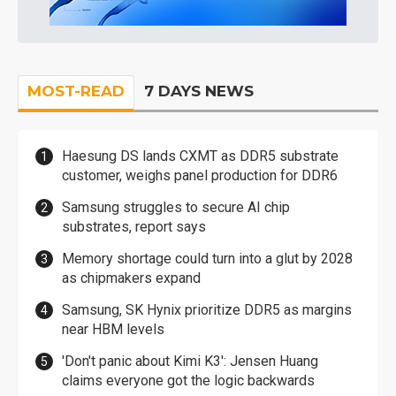
MOST-READ
7 DAYS NEWS
Haesung DS lands CXMT as DDR5 substrate
customer, weighs panel production for DDR6
Samsung struggles to secure AI chip
substrates, report says
Memory shortage could turn into a glut by 2028
as chipmakers expand
Samsung, SK Hynix prioritize DDR5 as margins
near HBM levels
'Don't panic about Kimi K3': Jensen Huang
claims everyone got the logic backwards