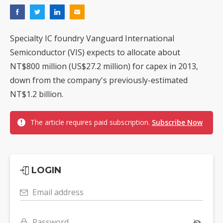
Specialty IC foundry Vanguard International
Semiconductor (VIS) expects to allocate about
NT$800 million (US$27.2 million) for capex in 2013,
down from the company's previously-estimated
NT$1.2 billion.
The article requires paid subscription.
Subscribe Now
LOGIN
Email address
Password