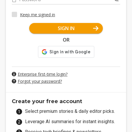
Keep me signed in
SIGN IN
OR
Enterprise first-time login?
Forgot your password?
Create your free account
Select premium stories & daily editor picks.
Leverage AI summaries for instant insights.
Receive tech briefings & newsletters.