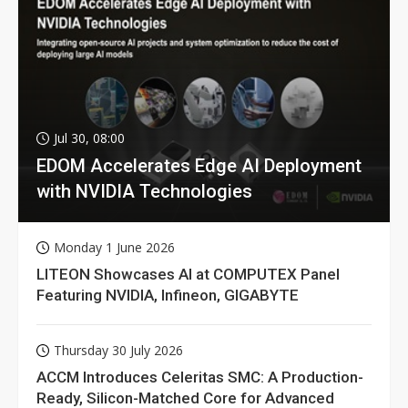
Jul 30, 08:00
EDOM Accelerates Edge AI Deployment
with NVIDIA Technologies
Monday 1 June 2026
LITEON Showcases AI at COMPUTEX Panel
Featuring NVIDIA, Infineon, GIGABYTE
Thursday 30 July 2026
ACCM Introduces Celeritas SMC: A Production-
Ready, Silicon-Matched Core for Advanced