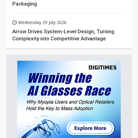
Packaging
Wednesday 29 July 2026
Arrow Drives System-Level Design, Turning
Complexity into Competitive Advantage