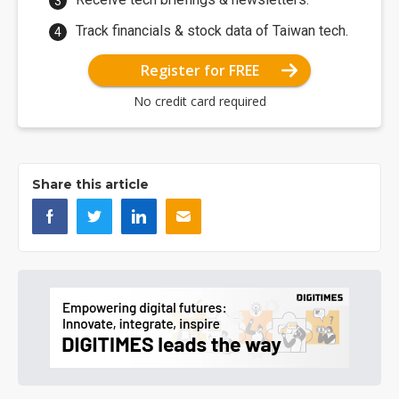
Track financials & stock data of Taiwan tech.
Register for FREE
No credit card required
Share this article