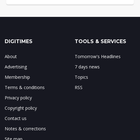
DIGITIMES
TOOLS & SERVICES
About
Tomorrow's Headlines
Advertising
7 days news
Membership
Topics
Terms & conditions
RSS
Privacy policy
Copyright policy
Contact us
Notes & corrections
Site map