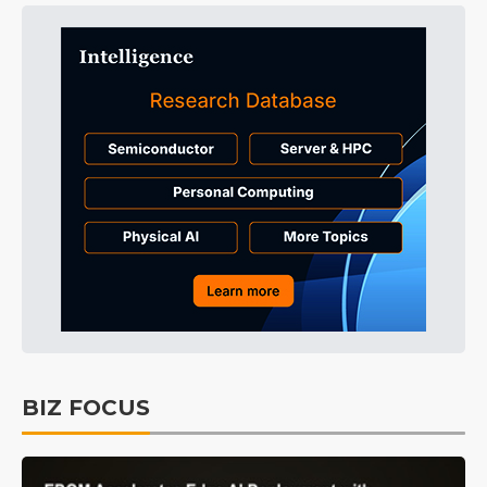
BIZ FOCUS