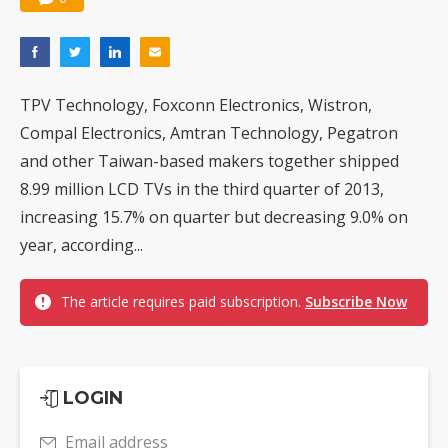
TPV Technology, Foxconn Electronics, Wistron,
Compal Electronics, Amtran Technology, Pegatron
and other Taiwan-based makers together shipped
8.99 million LCD TVs in the third quarter of 2013,
increasing 15.7% on quarter but decreasing 9.0% on
year, according...
The article requires paid subscription.
Subscribe Now
LOGIN
Email address