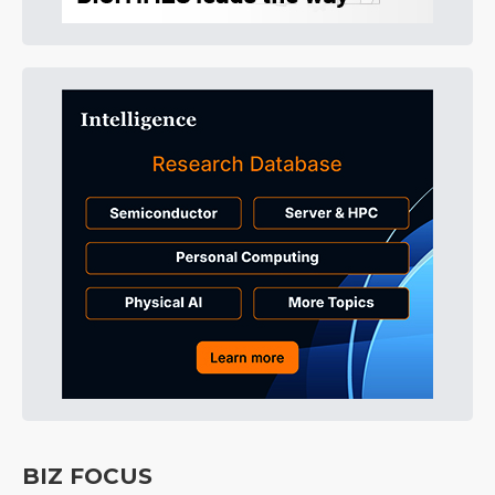
BIZ FOCUS