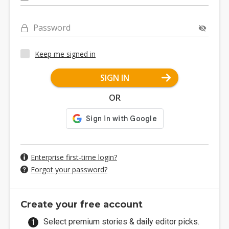
Password
Keep me signed in
SIGN IN
OR
Enterprise first-time login?
Forgot your password?
Create your free account
Select premium stories & daily editor picks.