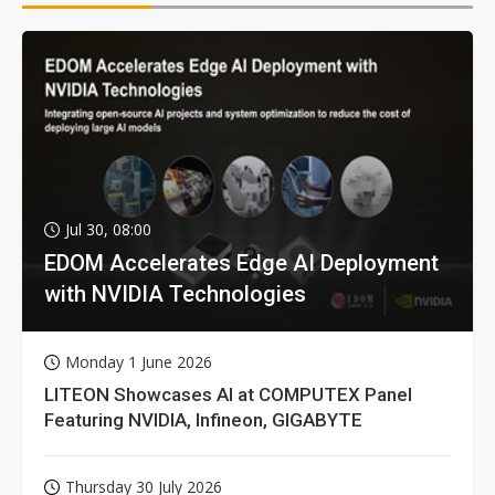
Jul 30, 08:00
EDOM Accelerates Edge AI Deployment
with NVIDIA Technologies
Monday 1 June 2026
LITEON Showcases AI at COMPUTEX Panel
Featuring NVIDIA, Infineon, GIGABYTE
Thursday 30 July 2026