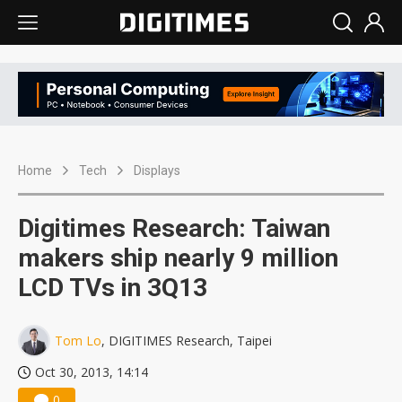
Home
Tech
Displays
Digitimes Research: Taiwan
makers ship nearly 9 million
LCD TVs in 3Q13
Tom Lo
, DIGITIMES Research, Taipei
Oct 30, 2013, 14:14
0