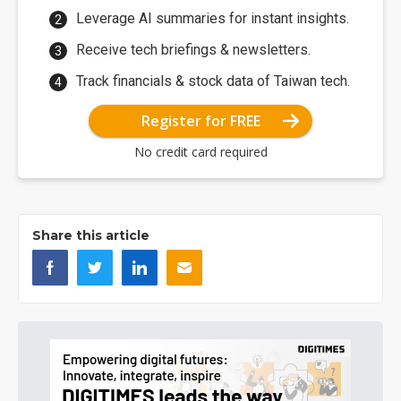
Leverage AI summaries for instant insights.
Receive tech briefings & newsletters.
Track financials & stock data of Taiwan tech.
Register for FREE
No credit card required
Share this article