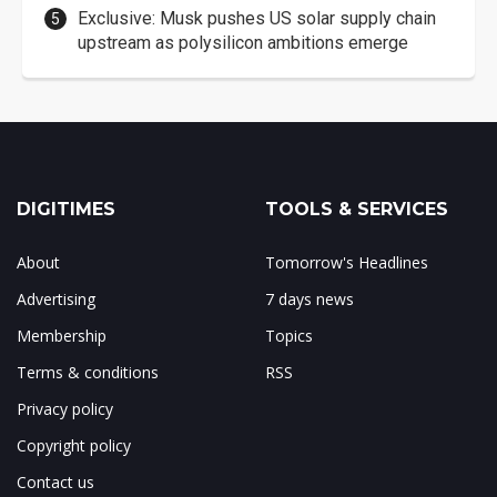
Exclusive: Musk pushes US solar supply chain
upstream as polysilicon ambitions emerge
DIGITIMES
TOOLS & SERVICES
About
Tomorrow's Headlines
Advertising
7 days news
Membership
Topics
Terms & conditions
RSS
Privacy policy
Copyright policy
Contact us