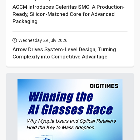
ACCM Introduces Celeritas SMC: A Production-
Ready, Silicon-Matched Core for Advanced
Packaging
Wednesday 29 July 2026
Arrow Drives System-Level Design, Turning
Complexity into Competitive Advantage