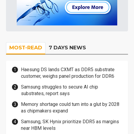
MOST-READ
7 DAYS NEWS
Haesung DS lands CXMT as DDR5 substrate
customer, weighs panel production for DDR6
Samsung struggles to secure AI chip
substrates, report says
Memory shortage could turn into a glut by 2028
as chipmakers expand
Samsung, SK Hynix prioritize DDR5 as margins
near HBM levels