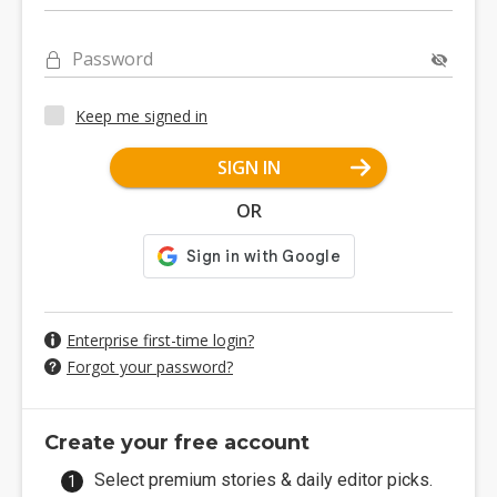
Password
Keep me signed in
SIGN IN
OR
Enterprise first-time login?
Forgot your password?
Create your free account
Select premium stories & daily editor picks.