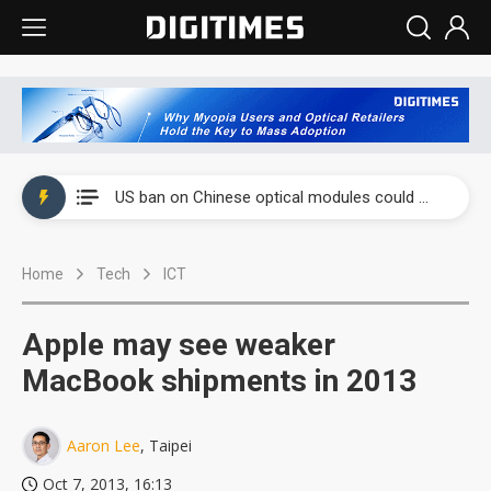
China auto exports shift from price wars to value wars
US ban on Chinese optical modules could disrupt AI supply chain
Old LCD fabs are being repurposed as AI advanced packaging hubs
Home
Tech
ICT
Exclusive: STATS ChipPAC plans broad price hikes in 2H26 as AI demand stays strong
Interview: Nvidia exec on progress of CPO production and pluggable optics
Apple may see weaker
Eclusive: Wistron lands Oracle AI server order as it adds Lenovo and HPE
MacBook shipments in 2013
China auto exports shift from price wars to value wars
Aaron Lee
, Taipei
US ban on Chinese optical modules could disrupt AI supply chain
Oct 7, 2013, 16:13