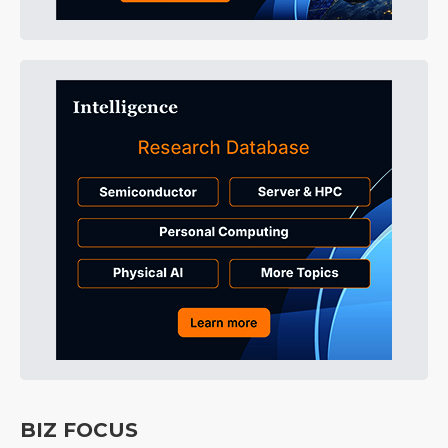
BIZ FOCUS