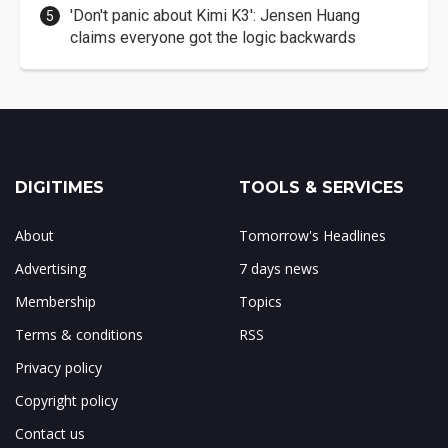
'Don't panic about Kimi K3': Jensen Huang
claims everyone got the logic backwards
DIGITIMES
TOOLS & SERVICES
About
Tomorrow's Headlines
Advertising
7 days news
Membership
Topics
Terms & conditions
RSS
Privacy policy
Copyright policy
Contact us