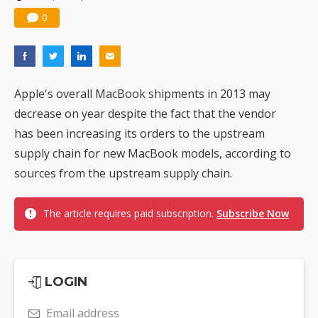
0
Apple's overall MacBook shipments in 2013 may
decrease on year despite the fact that the vendor
has been increasing its orders to the upstream
supply chain for new MacBook models, according to
sources from the upstream supply chain.
The article requires paid subscription.
Subscribe Now
LOGIN
Email address