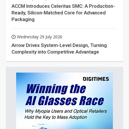
ACCM Introduces Celeritas SMC: A Production-
Ready, Silicon-Matched Core for Advanced
Packaging
Wednesday 29 July 2026
Arrow Drives System-Level Design, Turning
Complexity into Competitive Advantage