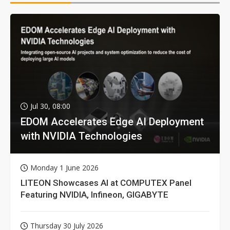
Jul 30, 08:00
EDOM Accelerates Edge AI Deployment
with NVIDIA Technologies
Monday 1 June 2026
LITEON Showcases AI at COMPUTEX Panel
Featuring NVIDIA, Infineon, GIGABYTE
Thursday 30 July 2026