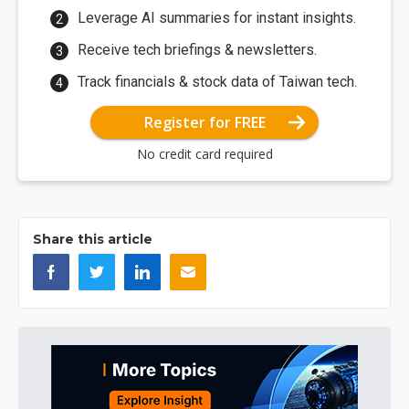
Leverage AI summaries for instant insights.
Receive tech briefings & newsletters.
Track financials & stock data of Taiwan tech.
Register for FREE
No credit card required
Share this article