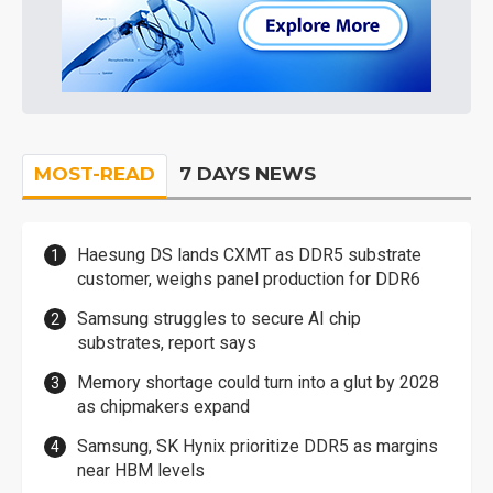
MOST-READ
7 DAYS NEWS
Haesung DS lands CXMT as DDR5 substrate
customer, weighs panel production for DDR6
Samsung struggles to secure AI chip
substrates, report says
Memory shortage could turn into a glut by 2028
as chipmakers expand
Samsung, SK Hynix prioritize DDR5 as margins
near HBM levels