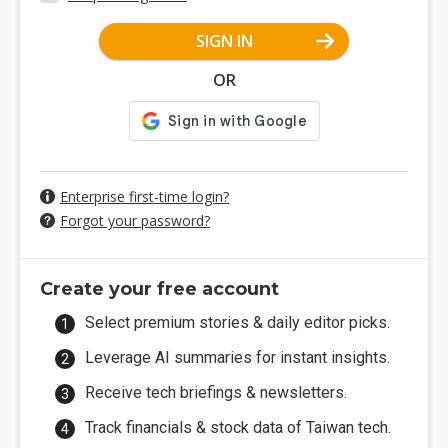
SIGN IN
OR
Enterprise first-time login?
Forgot your password?
Create your free account
Select premium stories & daily editor picks.
Leverage AI summaries for instant insights.
Receive tech briefings & newsletters.
Track financials & stock data of Taiwan tech.