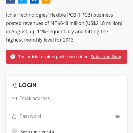
Ichia Technologies' flexible PCB (FPCB) business
posted revenues of NT$648 million (US$21.8 million)
in August, up 11% sequentially and hitting the
highest monthly level for 2013.
The article requires paid subscription.
Subscribe Now
LOGIN
Email address
Password
Keep me signed in