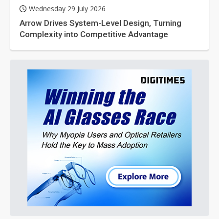
Wednesday 29 July 2026
Arrow Drives System-Level Design, Turning
Complexity into Competitive Advantage