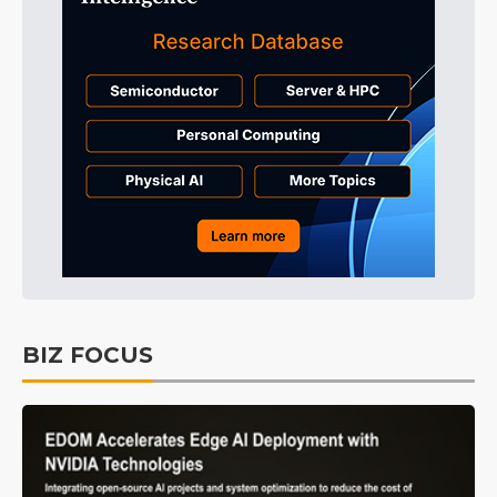
BIZ FOCUS