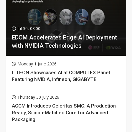
Jul 30, 08:00
EDOM Accelerates Edge AI Deployment
with NVIDIA Technologies
Monday 1 June 2026
LITEON Showcases AI at COMPUTEX Panel
Featuring NVIDIA, Infineon, GIGABYTE
Thursday 30 July 2026
ACCM Introduces Celeritas SMC: A Production-
Ready, Silicon-Matched Core for Advanced
Packaging