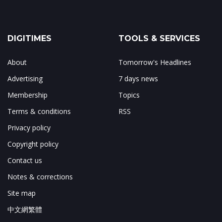
DIGITIMES
TOOLS & SERVICES
About
Tomorrow's Headlines
Advertising
7 days news
Membership
Topics
Terms & conditions
RSS
Privacy policy
Copyright policy
Contact us
Notes & corrections
Site map
中文網繁體