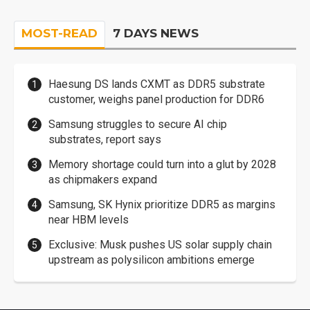
MOST-READ
7 DAYS NEWS
Haesung DS lands CXMT as DDR5 substrate
customer, weighs panel production for DDR6
Samsung struggles to secure AI chip
substrates, report says
Memory shortage could turn into a glut by 2028
as chipmakers expand
Samsung, SK Hynix prioritize DDR5 as margins
near HBM levels
Exclusive: Musk pushes US solar supply chain
upstream as polysilicon ambitions emerge