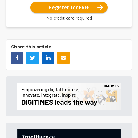
Register for FREE
No credit card required
Share this article