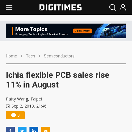
Home
Tech
Semiconductors
Ichia flexible PCB sales rise
11% in August
Patty Wang, Taipei
Sep 2, 2013, 21:46
0