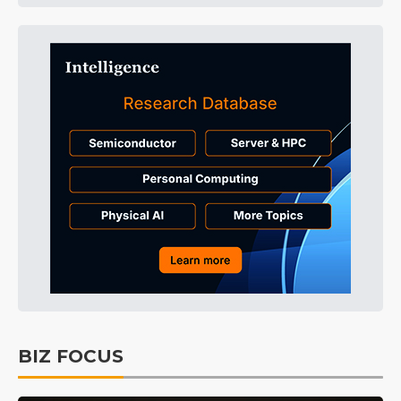
BIZ FOCUS