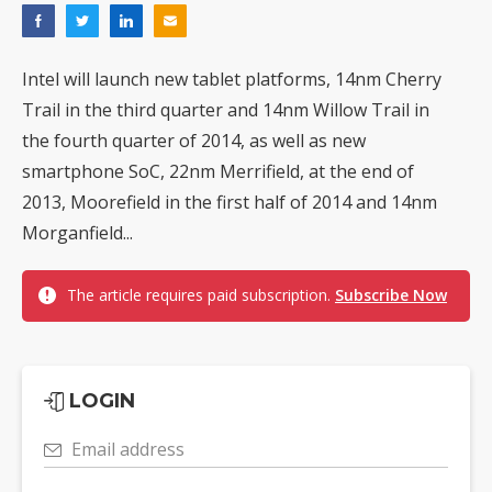
Intel will launch new tablet platforms, 14nm Cherry
Trail in the third quarter and 14nm Willow Trail in
the fourth quarter of 2014, as well as new
smartphone SoC, 22nm Merrifield, at the end of
2013, Moorefield in the first half of 2014 and 14nm
Morganfield...
The article requires paid subscription.
Subscribe Now
LOGIN
Email address