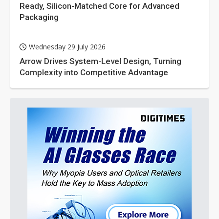
Ready, Silicon-Matched Core for Advanced
Packaging
Wednesday 29 July 2026
Arrow Drives System-Level Design, Turning
Complexity into Competitive Advantage