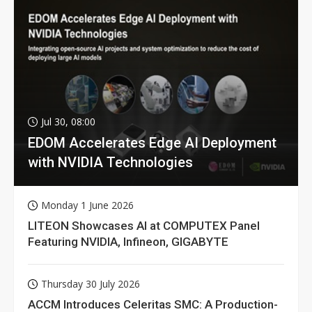
Jul 30, 08:00
EDOM Accelerates Edge AI Deployment
with NVIDIA Technologies
Monday 1 June 2026
LITEON Showcases AI at COMPUTEX Panel
Featuring NVIDIA, Infineon, GIGABYTE
Thursday 30 July 2026
ACCM Introduces Celeritas SMC: A Production-