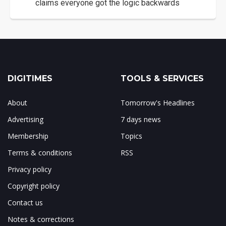
claims everyone got the logic backwards
DIGITIMES
TOOLS & SERVICES
About
Tomorrow's Headlines
Advertising
7 days news
Membership
Topics
Terms & conditions
RSS
Privacy policy
Copyright policy
Contact us
Notes & corrections