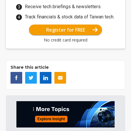
Receive tech briefings & newsletters.
Track financials & stock data of Taiwan tech.
Register for FREE
No credit card required
Share this article