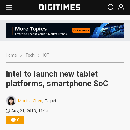
Home
Tech
ICT
Intel to launch new tablet
platforms, smartphone SoC
Monica Chen
, Taipei
Aug 21, 2013, 11:14
0