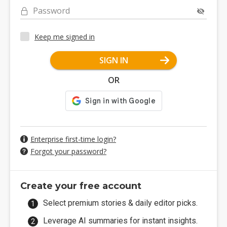
Password
Keep me signed in
SIGN IN
OR
Enterprise first-time login?
Forgot your password?
Create your free account
Select premium stories & daily editor picks.
Leverage AI summaries for instant insights.