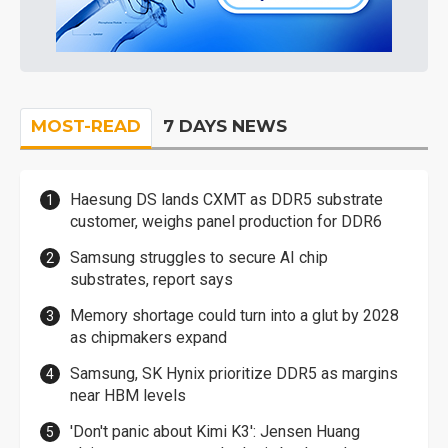
MOST-READ
7 DAYS NEWS
Haesung DS lands CXMT as DDR5 substrate
customer, weighs panel production for DDR6
Samsung struggles to secure AI chip
substrates, report says
Memory shortage could turn into a glut by 2028
as chipmakers expand
Samsung, SK Hynix prioritize DDR5 as margins
near HBM levels
'Don't panic about Kimi K3': Jensen Huang