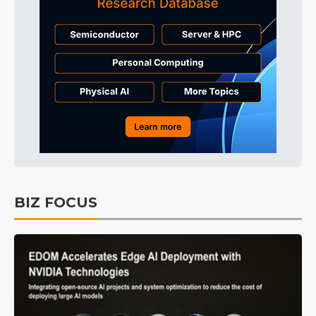
BIZ FOCUS