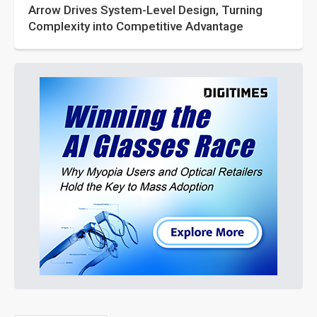
Arrow Drives System-Level Design, Turning
Complexity into Competitive Advantage