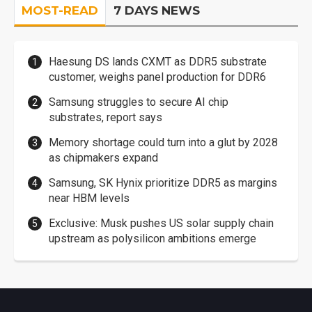
MOST-READ
7 DAYS NEWS
Haesung DS lands CXMT as DDR5 substrate
customer, weighs panel production for DDR6
Samsung struggles to secure AI chip
substrates, report says
Memory shortage could turn into a glut by 2028
as chipmakers expand
Samsung, SK Hynix prioritize DDR5 as margins
near HBM levels
Exclusive: Musk pushes US solar supply chain
upstream as polysilicon ambitions emerge