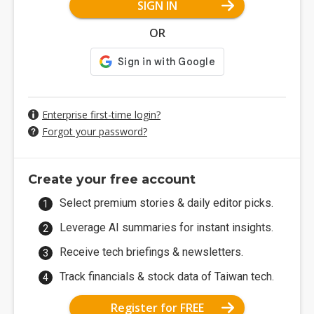
SIGN IN
OR
Enterprise first-time login?
Forgot your password?
Create your free account
Select premium stories & daily editor picks.
Leverage AI summaries for instant insights.
Receive tech briefings & newsletters.
Track financials & stock data of Taiwan tech.
Register for FREE