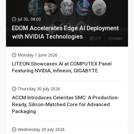
Jul 30, 08:00
EDOM Accelerates Edge AI Deployment
with NVIDIA Technologies
Monday 1 June 2026
LITEON Showcases AI at COMPUTEX Panel
Featuring NVIDIA, Infineon, GIGABYTE
Thursday 30 July 2026
ACCM Introduces Celeritas SMC: A Production-
Ready, Silicon-Matched Core for Advanced
Packaging
Wednesday 29 July 2026