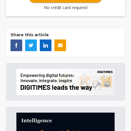
No credit card required
Share this article