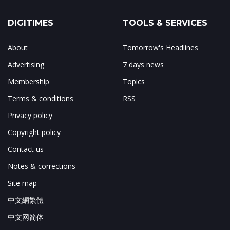
DIGITIMES
TOOLS & SERVICES
About
Tomorrow's Headlines
Advertising
7 days news
Membership
Topics
Terms & conditions
RSS
Privacy policy
Copyright policy
Contact us
Notes & corrections
Site map
中文網繁體
中文网简体