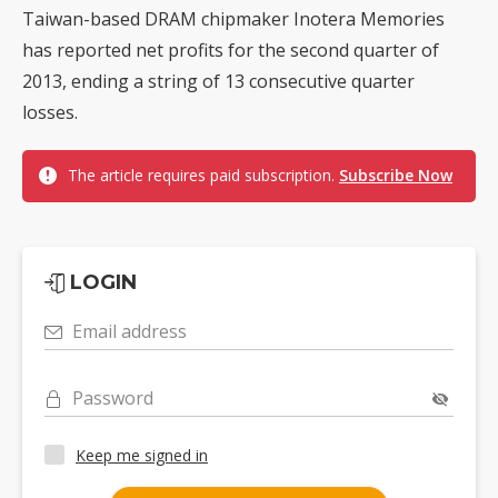
Taiwan-based DRAM chipmaker Inotera Memories
has reported net profits for the second quarter of
2013, ending a string of 13 consecutive quarter
losses.
The article requires paid subscription.
Subscribe Now
LOGIN
Email address
Password
Keep me signed in