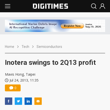
Home
Tech
Semiconductors
Inotera swings to 2Q13 profit
Mavis Hong, Taipei
Jul 24, 2013, 11:35
0