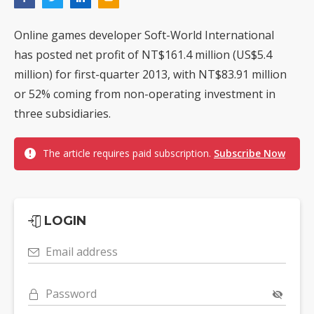
Online games developer Soft-World International
has posted net profit of NT$161.4 million (US$5.4
million) for first-quarter 2013, with NT$83.91 million
or 52% coming from non-operating investment in
three subsidiaries.
The article requires paid subscription.
Subscribe Now
LOGIN
Email address
Password