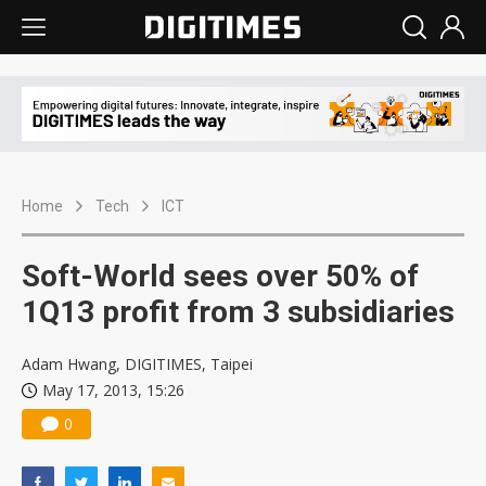
Home
Tech
ICT
Soft-World sees over 50% of
1Q13 profit from 3 subsidiaries
Adam Hwang, DIGITIMES, Taipei
May 17, 2013, 15:26
0