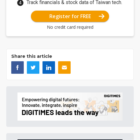
Track financials & stock data of Taiwan tech.
Register for FREE
No credit card required
Share this article