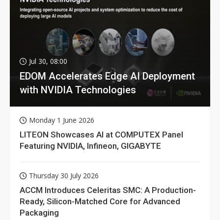
Jul 30, 08:00
EDOM Accelerates Edge AI Deployment
with NVIDIA Technologies
Monday 1 June 2026
LITEON Showcases AI at COMPUTEX Panel
Featuring NVIDIA, Infineon, GIGABYTE
Thursday 30 July 2026
ACCM Introduces Celeritas SMC: A Production-
Ready, Silicon-Matched Core for Advanced
Packaging