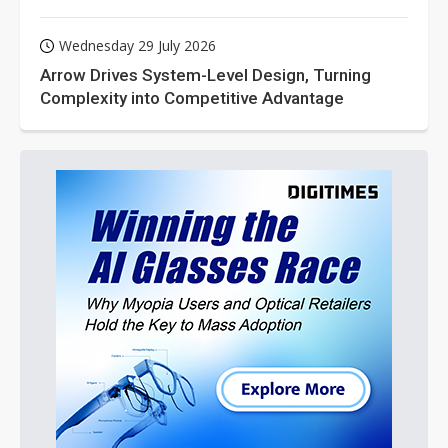
Wednesday 29 July 2026
Arrow Drives System-Level Design, Turning
Complexity into Competitive Advantage