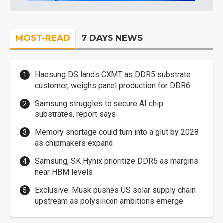
MOST-READ
7 DAYS NEWS
Haesung DS lands CXMT as DDR5 substrate
customer, weighs panel production for DDR6
Samsung struggles to secure AI chip
substrates, report says
Memory shortage could turn into a glut by 2028
as chipmakers expand
Samsung, SK Hynix prioritize DDR5 as margins
near HBM levels
Exclusive: Musk pushes US solar supply chain
upstream as polysilicon ambitions emerge