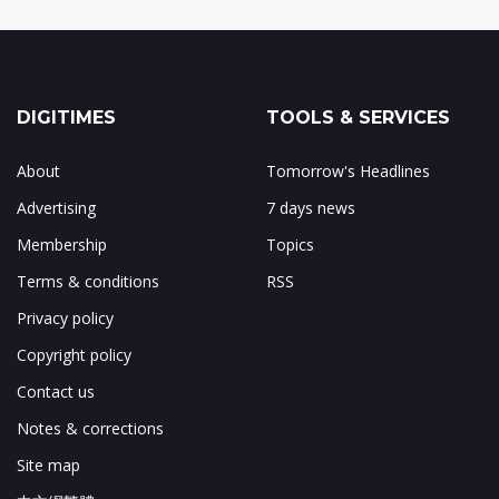
DIGITIMES
TOOLS & SERVICES
About
Tomorrow's Headlines
Advertising
7 days news
Membership
Topics
Terms & conditions
RSS
Privacy policy
Copyright policy
Contact us
Notes & corrections
Site map