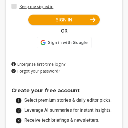
Keep me signed in
SIGN IN
OR
Enterprise first-time login?
Forgot your password?
Create your free account
Select premium stories & daily editor picks.
Leverage AI summaries for instant insights.
Receive tech briefings & newsletters.