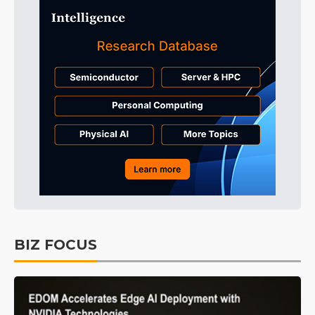
BIZ FOCUS