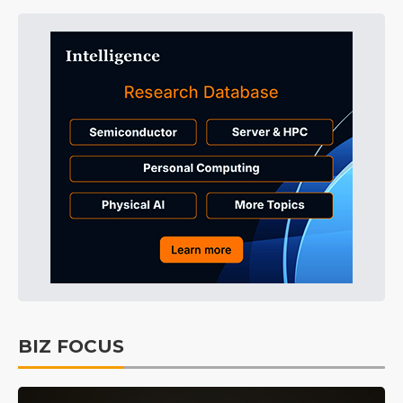
BIZ FOCUS