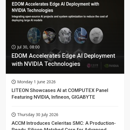
Jul 30, 08:00
EDOM Accelerates Edge AI Deployment
with NVIDIA Technologies
Monday 1 June 2026
LITEON Showcases AI at COMPUTEX Panel
Featuring NVIDIA, Infineon, GIGABYTE
Thursday 30 July 2026
ACCM Introduces Celeritas SMC: A Production-
Ready, Silicon-Matched Core for Advanced