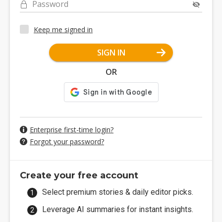
Password
Keep me signed in
SIGN IN
OR
Enterprise first-time login?
Forgot your password?
Create your free account
Select premium stories & daily editor picks.
Leverage AI summaries for instant insights.