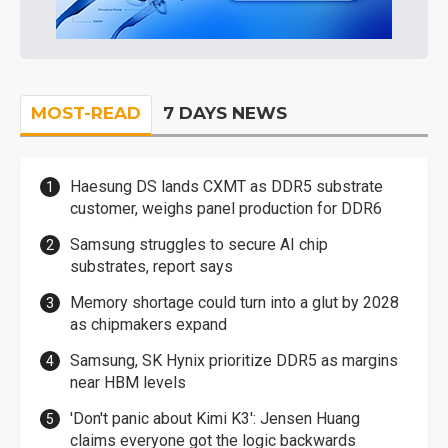
MOST-READ
7 DAYS NEWS
Haesung DS lands CXMT as DDR5 substrate
customer, weighs panel production for DDR6
Samsung struggles to secure AI chip
substrates, report says
Memory shortage could turn into a glut by 2028
as chipmakers expand
Samsung, SK Hynix prioritize DDR5 as margins
near HBM levels
'Don't panic about Kimi K3': Jensen Huang
claims everyone got the logic backwards