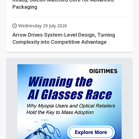
Packaging
Wednesday 29 July 2026
Arrow Drives System-Level Design, Turning
Complexity into Competitive Advantage