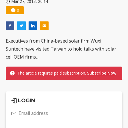
Mar 27, 2013, 20:14
0
Executives from China-based solar firm Wuxi
Suntech have visited Taiwan to hold talks with solar
cell OEM firms...
The article requires paid subscription.
Subscribe Now
LOGIN
Email address