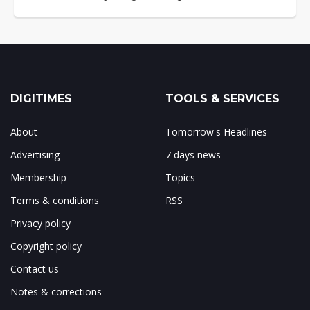
DIGITIMES
TOOLS & SERVICES
About
Tomorrow's Headlines
Advertising
7 days news
Membership
Topics
Terms & conditions
RSS
Privacy policy
Copyright policy
Contact us
Notes & corrections