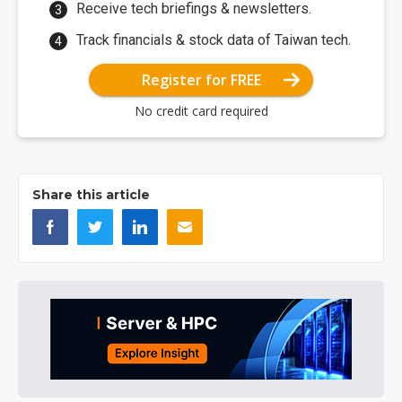
Receive tech briefings & newsletters.
Track financials & stock data of Taiwan tech.
Register for FREE
No credit card required
Share this article