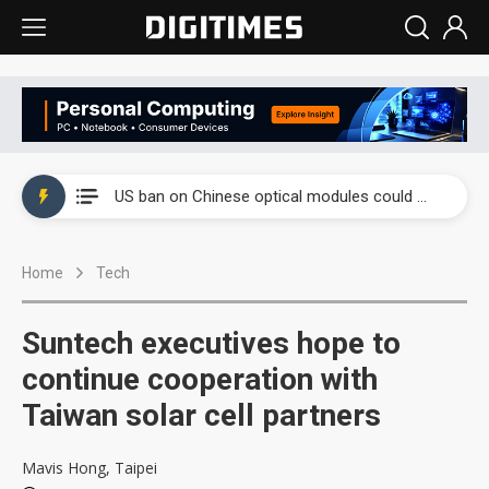
China auto exports shift from price wars to value wars
US ban on Chinese optical modules could disrupt AI supply chain
Old LCD fabs are being repurposed as AI advanced packaging hubs
Home
Tech
Exclusive: STATS ChipPAC plans broad price hikes in 2H26 as AI demand stays strong
Interview: Nvidia exec on progress of CPO production and pluggable optics
Suntech executives hope to
Eclusive: Wistron lands Oracle AI server order as it adds Lenovo and HPE
continue cooperation with
Taiwan solar cell partners
China auto exports shift from price wars to value wars
US ban on Chinese optical modules could disrupt AI supply chain
Mavis Hong, Taipei