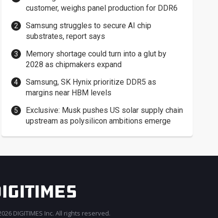
customer, weighs panel production for DDR6
Samsung struggles to secure AI chip
substrates, report says
Memory shortage could turn into a glut by
2028 as chipmakers expand
Samsung, SK Hynix prioritize DDR5 as
margins near HBM levels
Exclusive: Musk pushes US solar supply chain
upstream as polysilicon ambitions emerge
026 DIGITIMES Inc. All rights reserved.