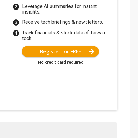
Leverage AI summaries for instant
insights.
Receive tech briefings & newsletters.
Track financials & stock data of Taiwan
tech.
Register for FREE
No credit card required