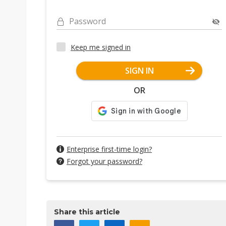
Password
Keep me signed in
SIGN IN
OR
Enterprise first-time login?
Forgot your password?
Share this article