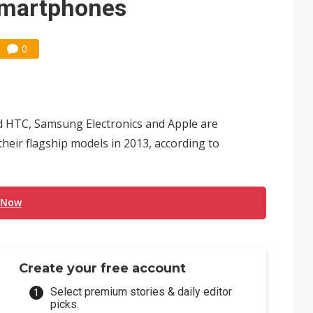
 smartphones
0
nd HTC, Samsung Electronics and Apple are
their flagship models in 2013, according to
 Now
Create your free account
Select premium stories & daily editor
picks.