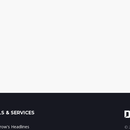
S & SERVICES
ow's Headlines
© 2