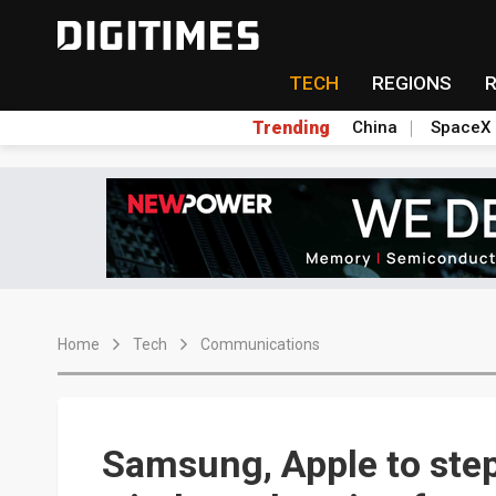
TECH
REGIONS
Trending
China
SpaceX
Home
Tech
Communications
Samsung, Apple to step