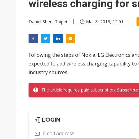
wireless charging for
Daniel Shen, Taipei
Mar 8, 2013, 12:01
Following the steps of Nokia, LG Electronics a
expected to add wireless charging capability to 
industry sources.
The article requires paid subscription.
Subscribe
LOGIN
Email address