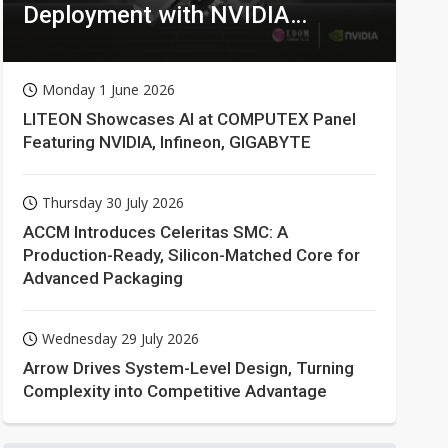
Deployment with NVIDIA
Technologies
Monday 1 June 2026
LITEON Showcases AI at COMPUTEX Panel
Featuring NVIDIA, Infineon, GIGABYTE
Thursday 30 July 2026
ACCM Introduces Celeritas SMC: A
Production-Ready, Silicon-Matched Core for
Advanced Packaging
Wednesday 29 July 2026
Arrow Drives System-Level Design, Turning
Complexity into Competitive Advantage