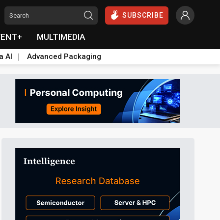
SUBSCRIBE
VENT+
MULTIMEDIA
a AI
Advanced Packaging