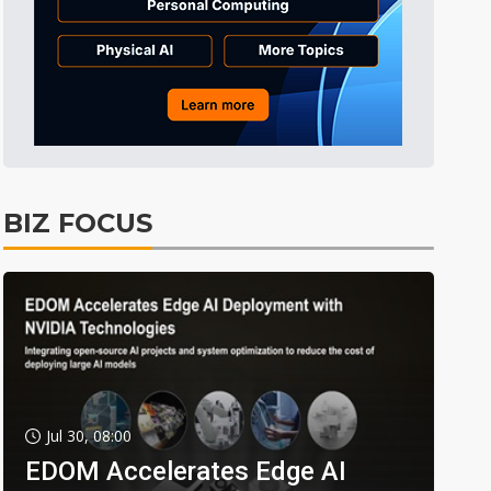
BIZ FOCUS
Jul 30, 08:00
EDOM Accelerates Edge AI