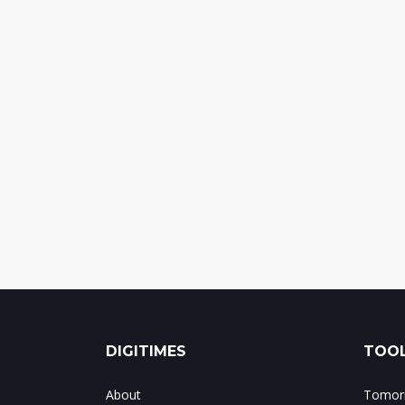
DIGITIMES
TOOL
About
Tomorr