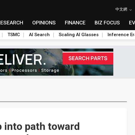
中文網
RESEARCH
OPINIONS
FINANCE
BIZ FOCUS
E
TSMC
AI Search
Scaling AI Glasses
Inference Er
 into path toward