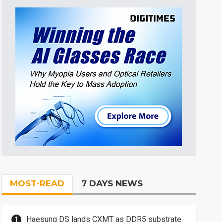
MOST-READ
7 DAYS NEWS
Haesung DS lands CXMT as DDR5 substrate