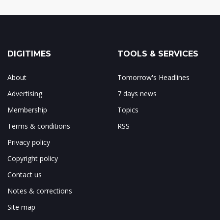
DIGITIMES
TOOLS & SERVICES
About
Tomorrow's Headlines
Advertising
7 days news
Membership
Topics
Terms & conditions
RSS
Privacy policy
Copyright policy
Contact us
Notes & corrections
Site map