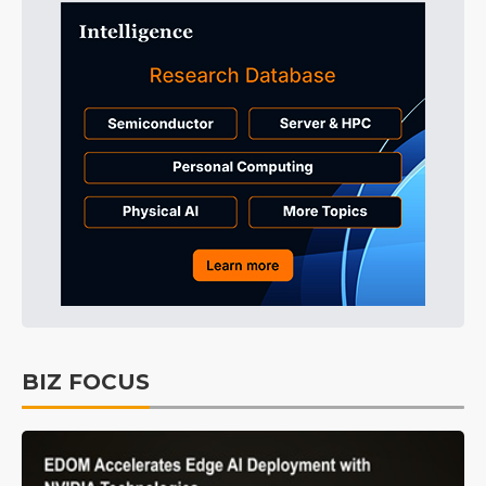
BIZ FOCUS