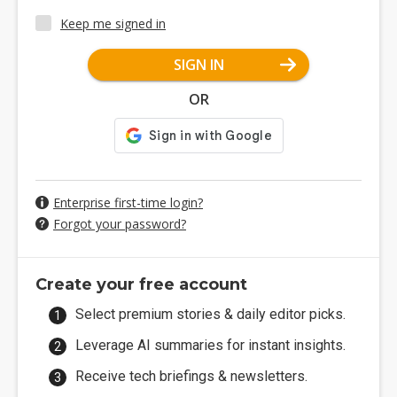
Keep me signed in
SIGN IN
OR
Enterprise first-time login?
Forgot your password?
Create your free account
Select premium stories & daily editor picks.
Leverage AI summaries for instant insights.
Receive tech briefings & newsletters.