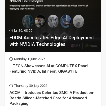
Jul 30, 08:00
EDOM Accelerates Edge AI Deployment
with NVIDIA Technologies
Monday 1 June 2026
LITEON Showcases AI at COMPUTEX Panel
Featuring NVIDIA, Infineon, GIGABYTE
Thursday 30 July 2026
ACCM Introduces Celeritas SMC: A Production-
Ready, Silicon-Matched Core for Advanced
Packaging