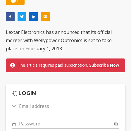
0
Lextar Electronics has announced that its official
merger with Wellypower Optronics is set to take
place on February 1, 2013...
The article requires paid subscription.
Subscribe Now
LOGIN
Email address
Password