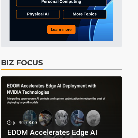
BIZ FOCUS
Jul 30, 08:00
EDOM Accelerates Edge AI