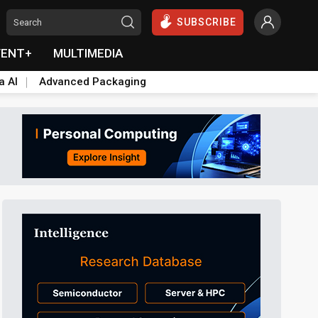
SUBSCRIBE
VENT+
MULTIMEDIA
a AI
Advanced Packaging