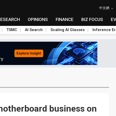
中文網
RESEARCH
OPINIONS
FINANCE
BIZ FOCUS
E
TSMC
AI Search
Scaling AI Glasses
Inference Er
motherboard business on