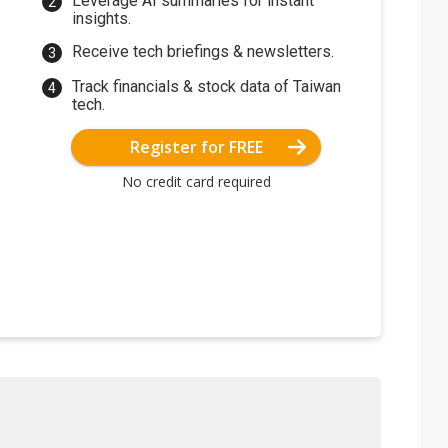
Leverage AI summaries for instant
insights.
Receive tech briefings & newsletters.
Track financials & stock data of Taiwan
tech.
Register for FREE
No credit card required