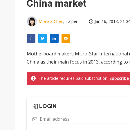
China market
Monica Chen
, Taipei
Jan 16, 2013, 21:0
Motherboard makers Micro-Star International (
China as their main focus in 2013, according to
The article requires paid subscription.
Subscribe
LOGIN
Email address