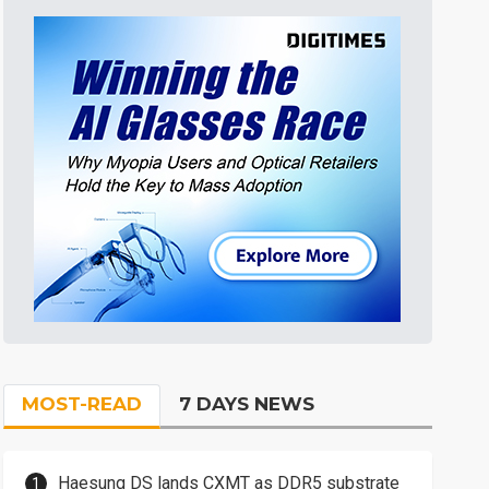
MOST-READ
7 DAYS NEWS
Haesung DS lands CXMT as DDR5 substrate