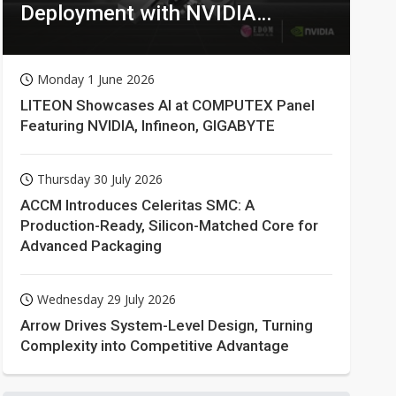
Deployment with NVIDIA
Technologies
Monday 1 June 2026
LITEON Showcases AI at COMPUTEX Panel
Featuring NVIDIA, Infineon, GIGABYTE
Thursday 30 July 2026
ACCM Introduces Celeritas SMC: A
Production-Ready, Silicon-Matched Core for
Advanced Packaging
Wednesday 29 July 2026
Arrow Drives System-Level Design, Turning
Complexity into Competitive Advantage