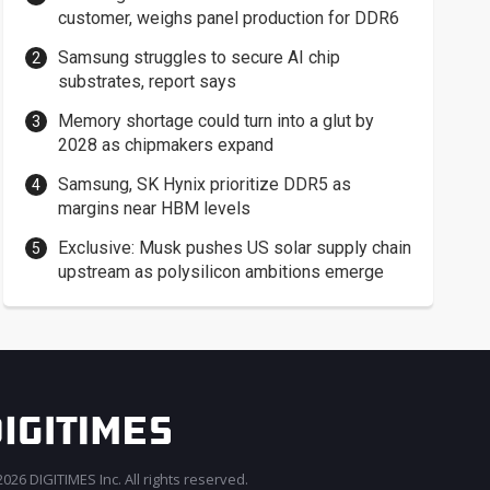
customer, weighs panel production for DDR6
Samsung struggles to secure AI chip
substrates, report says
Memory shortage could turn into a glut by
2028 as chipmakers expand
Samsung, SK Hynix prioritize DDR5 as
margins near HBM levels
Exclusive: Musk pushes US solar supply chain
upstream as polysilicon ambitions emerge
026 DIGITIMES Inc. All rights reserved.