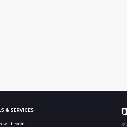
S & SERVICES
ow's Headlines
© 2