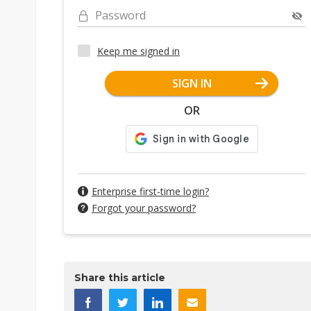
Password
Keep me signed in
SIGN IN
OR
Enterprise first-time login?
Forgot your password?
Share this article