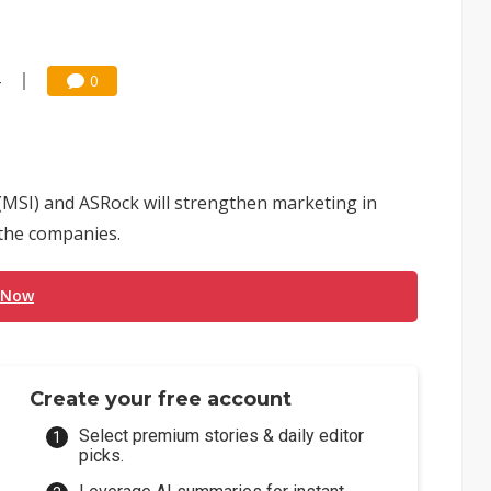
4
0
MSI) and ASRock will strengthen marketing in
 the companies.
 Now
Create your free account
Select premium stories & daily editor
picks.