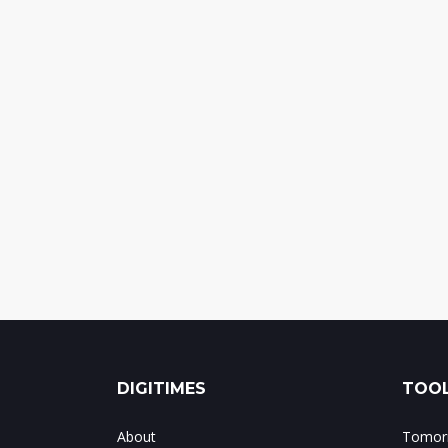
DIGITIMES
TOOL
About
Tomorr