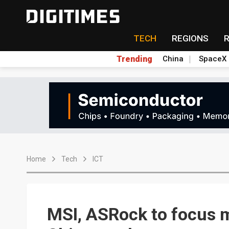
TECH
REGIONS
Trending
China
SpaceX
Home
Tech
ICT
MSI, ASRock to focus 