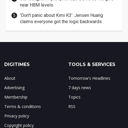
near HBM levels
'Don't panic about Kimi K3': Jensen Huang
claims everyone got the logic backwards
DIGITIMES
TOOLS & SERVICES
About
Tomorrow's Headlines
Advertising
7 days news
Membership
Topics
Terms & conditions
RSS
Privacy policy
Copyright policy