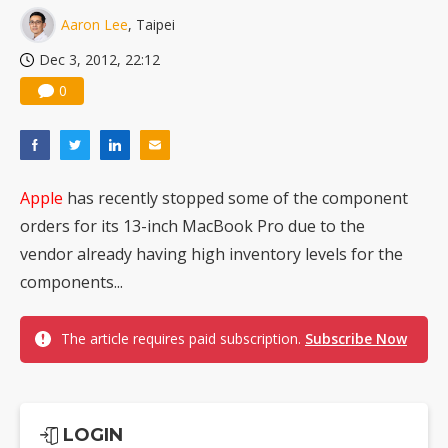
Nuvoton sees PC pressure ease as AI, cloud demand and quantum-security projects advance
Aaron Lee
, Taipei
Dec 3, 2012, 22:12
0
Apple
has recently stopped some of the component
orders for its 13-inch MacBook Pro due to the
vendor already having high inventory levels for the
components...
The article requires paid subscription.
Subscribe Now
LOGIN