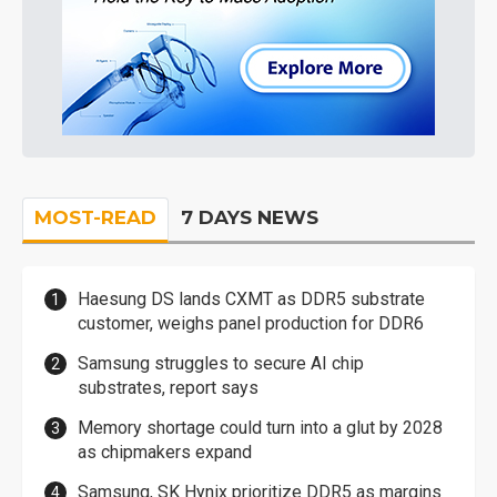
MOST-READ
7 DAYS NEWS
Haesung DS lands CXMT as DDR5 substrate
customer, weighs panel production for DDR6
Samsung struggles to secure AI chip
substrates, report says
Memory shortage could turn into a glut by 2028
as chipmakers expand
Samsung, SK Hynix prioritize DDR5 as margins