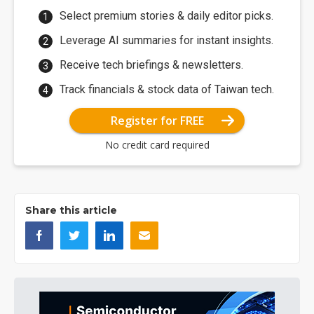
Select premium stories & daily editor picks.
Leverage AI summaries for instant insights.
Receive tech briefings & newsletters.
Track financials & stock data of Taiwan tech.
Register for FREE
No credit card required
Share this article