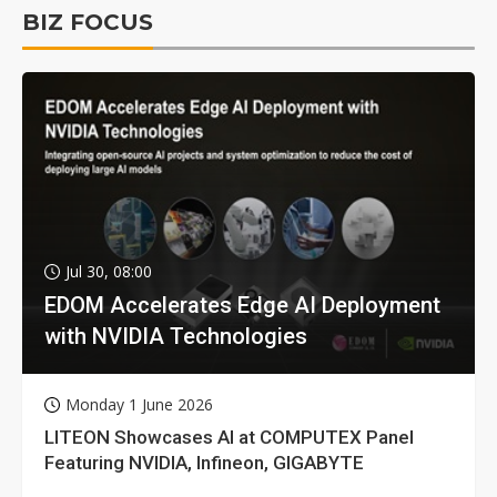
BIZ FOCUS
Jul 30, 08:00
EDOM Accelerates Edge AI Deployment
with NVIDIA Technologies
Monday 1 June 2026
LITEON Showcases AI at COMPUTEX Panel
Featuring NVIDIA, Infineon, GIGABYTE