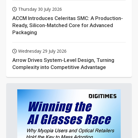
Thursday 30 July 2026
ACCM Introduces Celeritas SMC: A Production-
Ready, Silicon-Matched Core for Advanced
Packaging
Wednesday 29 July 2026
Arrow Drives System-Level Design, Turning
Complexity into Competitive Advantage