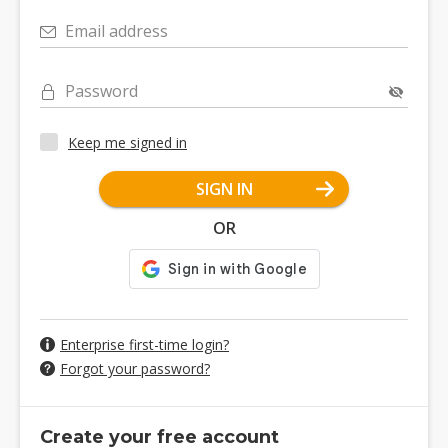
Email address
Password
Keep me signed in
SIGN IN
OR
Enterprise first-time login?
Forgot your password?
Create your free account