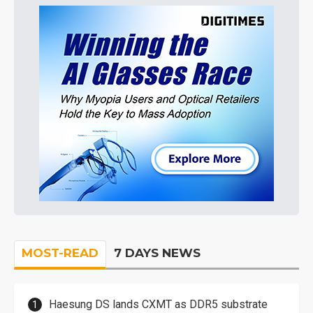
MOST-READ
7 DAYS NEWS
Haesung DS lands CXMT as DDR5 substrate