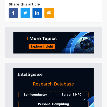
Share this article