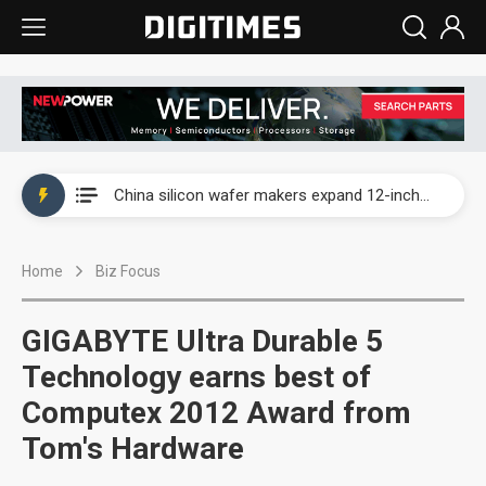
Taiwan producer prices surge as non-China supply chains face rising pressure
China silicon wafer makers expand 12-inch capacity and consolidate mature-node operations
Cambricon and Moore Threads post strong 1H26 growth as China AI chips move to deployment
Home
Biz Focus
Google readies Pixel 11 lineup, market breakthrough still under question
Interview: Nvidia says networking is the core of AI computing as AI factories scale
GIGABYTE Ultra Durable 5
China auto brand slump pushes parts makers toward North America, Japan
Technology earns best of
Computex 2012 Award from
Taiwan producer prices surge as non-China supply chains face rising pressure
Tom's Hardware
China silicon wafer makers expand 12-inch capacity and consolidate mature-node operations