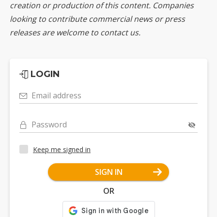
creation or production of this content. Companies
looking to contribute commercial news or press
releases are welcome to
contact us
.
LOGIN
Email address
Password
Keep me signed in
SIGN IN
OR