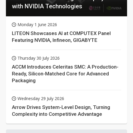
with NVIDIA Technologies
Monday 1 June 2026
LITEON Showcases AI at COMPUTEX Panel
Featuring NVIDIA, Infineon, GIGABYTE
Thursday 30 July 2026
ACCM Introduces Celeritas SMC: A Production-
Ready, Silicon-Matched Core for Advanced
Packaging
Wednesday 29 July 2026
Arrow Drives System-Level Design, Turning
Complexity into Competitive Advantage