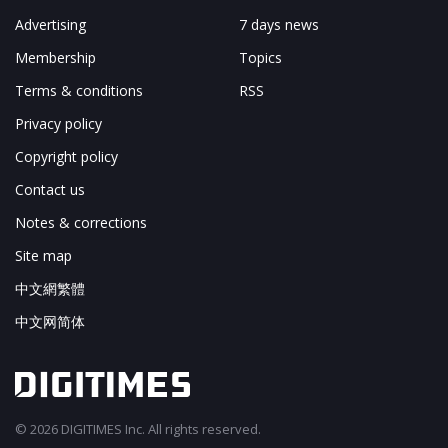
Advertising
7 days news
Membership
Topics
Terms & conditions
RSS
Privacy policy
Copyright policy
Contact us
Notes & corrections
Site map
中文網繁體
中文网简体
© 2026 DIGITIMES Inc. All rights reserved.