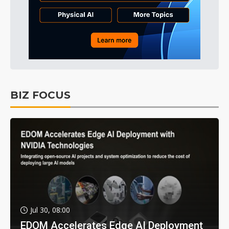
BIZ FOCUS
Jul 30, 08:00
EDOM Accelerates Edge AI Deployment