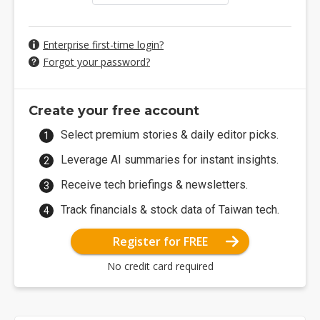
Enterprise first-time login?
Forgot your password?
Create your free account
Select premium stories & daily editor picks.
Leverage AI summaries for instant insights.
Receive tech briefings & newsletters.
Track financials & stock data of Taiwan tech.
Register for FREE
No credit card required