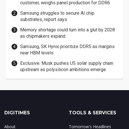
customer, weighs panel production for DDR6
Samsung struggles to secure AI chip
substrates, report says
Memory shortage could turn into a glut by 2028
as chipmakers expand
Samsung, SK Hynix prioritize DDR5 as margins
near HBM levels
Exclusive: Musk pushes US solar supply chain
upstream as polysilicon ambitions emerge
DIGITIMES
TOOLS & SERVICES
About
Tomorrow's Headlines