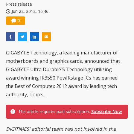
Press release
Jun 22, 2012, 16:46
0
GIGABYTE Technology, a leading manufacturer of
motherboards and graphics cards, announced that
GIGABYTE Ultra Durable 5 Technology utilizing
award winning IR3550 PowIRstage ICs has earned
the Best of Computex 2012 award by leading tech
authority, Tom's...
The article requires paid subscription.
Subscribe Now
DIGITIMES' editorial team was not involved in the