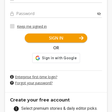
Password
Keep me signed in
SIGN IN
OR
Enterprise first-time login?
Forgot your password?
Create your free account
Select premium stories & daily editor picks.