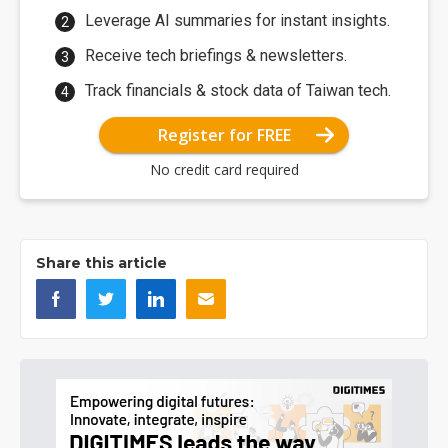
Leverage AI summaries for instant insights.
Receive tech briefings & newsletters.
Track financials & stock data of Taiwan tech.
Register for FREE
No credit card required
Share this article