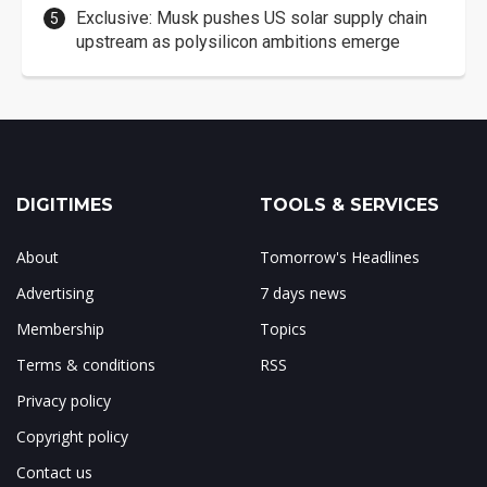
Exclusive: Musk pushes US solar supply chain
upstream as polysilicon ambitions emerge
DIGITIMES
TOOLS & SERVICES
About
Tomorrow's Headlines
Advertising
7 days news
Membership
Topics
Terms & conditions
RSS
Privacy policy
Copyright policy
Contact us