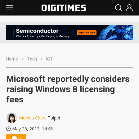
Home
Tech
ICT
Microsoft reportedly considers
raising Windows 8 licensing
fees
Monica Chen
, Taipei
May 25, 2012, 14:48
0