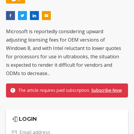
Microsoft is reportedly considering upward
adjusting licensing fees for OEM versions of
Windows 8, and with Intel reluctant to lower quotes
for processors for use in ultrabooks, the situation
is expected to render it difficult for vendors and
ODMs to decrease...
The article requires paid subscription.
Subscribe Now
LOGIN
Email address