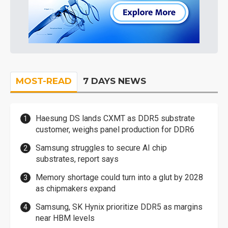
MOST-READ
7 DAYS NEWS
Haesung DS lands CXMT as DDR5 substrate
customer, weighs panel production for DDR6
Samsung struggles to secure AI chip
substrates, report says
Memory shortage could turn into a glut by 2028
as chipmakers expand
Samsung, SK Hynix prioritize DDR5 as margins
near HBM levels