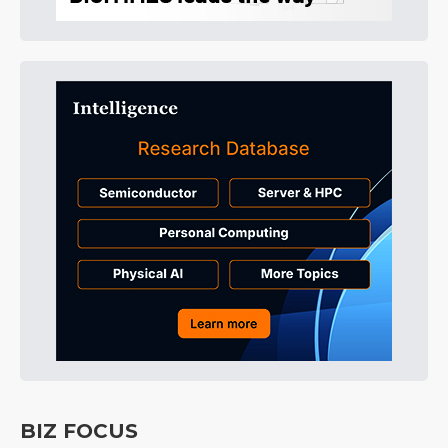
BIZ FOCUS