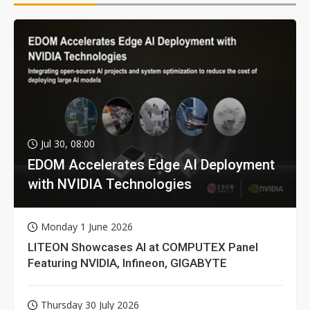
Jul 30, 08:00
EDOM Accelerates Edge AI Deployment
with NVIDIA Technologies
Monday 1 June 2026
LITEON Showcases AI at COMPUTEX Panel
Featuring NVIDIA, Infineon, GIGABYTE
Thursday 30 July 2026