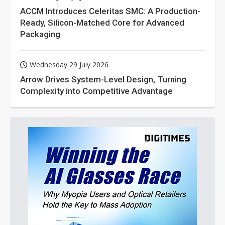
ACCM Introduces Celeritas SMC: A Production-
Ready, Silicon-Matched Core for Advanced
Packaging
Wednesday 29 July 2026
Arrow Drives System-Level Design, Turning
Complexity into Competitive Advantage