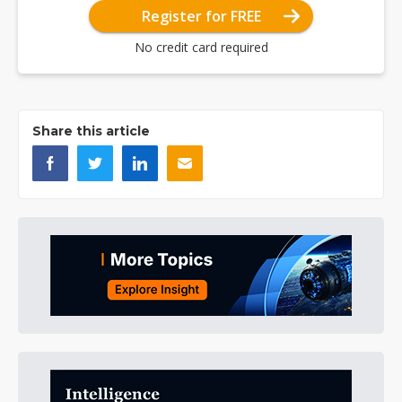
Register for FREE
No credit card required
Share this article