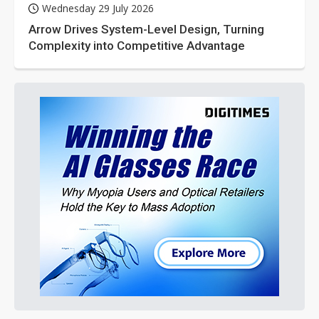
Wednesday 29 July 2026
Arrow Drives System-Level Design, Turning
Complexity into Competitive Advantage