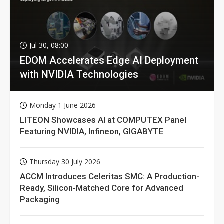
Jul 30, 08:00
EDOM Accelerates Edge AI Deployment
with NVIDIA Technologies
Monday 1 June 2026
LITEON Showcases AI at COMPUTEX Panel
Featuring NVIDIA, Infineon, GIGABYTE
Thursday 30 July 2026
ACCM Introduces Celeritas SMC: A Production-
Ready, Silicon-Matched Core for Advanced
Packaging