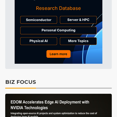
BIZ FOCUS