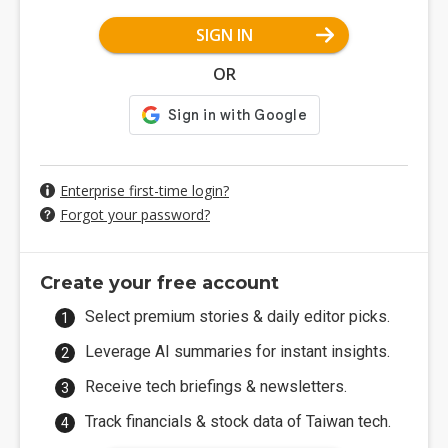
SIGN IN
OR
Enterprise first-time login?
Forgot your password?
Create your free account
Select premium stories & daily editor picks.
Leverage AI summaries for instant insights.
Receive tech briefings & newsletters.
Track financials & stock data of Taiwan tech.