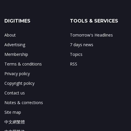
DIGITIMES
TOOLS & SERVICES
About
Tomorrow's Headlines
Advertising
7 days news
Membership
Topics
Terms & conditions
RSS
Privacy policy
Copyright policy
Contact us
Notes & corrections
Site map
中文網繁體