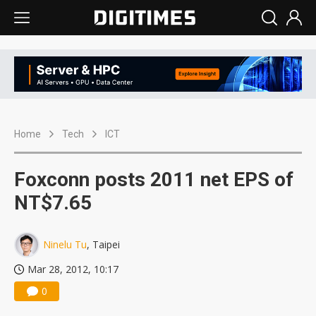
Home
Tech
ICT
Foxconn posts 2011 net EPS of
NT$7.65
Ninelu Tu
, Taipei
Mar 28, 2012, 10:17
0