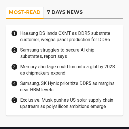
MOST-READ
7 DAYS NEWS
Haesung DS lands CXMT as DDR5 substrate
customer, weighs panel production for DDR6
Samsung struggles to secure AI chip
substrates, report says
Memory shortage could turn into a glut by 2028
as chipmakers expand
Samsung, SK Hynix prioritize DDR5 as margins
near HBM levels
Exclusive: Musk pushes US solar supply chain
upstream as polysilicon ambitions emerge