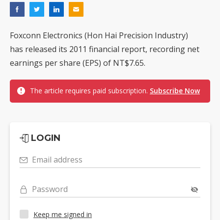
Foxconn Electronics (Hon Hai Precision Industry)
has released its 2011 financial report, recording net
earnings per share (EPS) of NT$7.65.
The article requires paid subscription.
Subscribe Now
LOGIN
Email address
Password
Keep me signed in