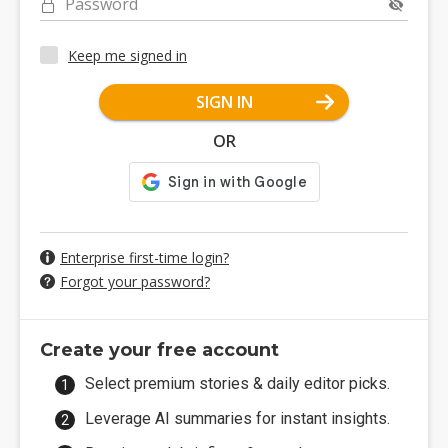
Password
Keep me signed in
SIGN IN
OR
Enterprise first-time login?
Forgot your password?
Create your free account
Select premium stories & daily editor picks.
Leverage AI summaries for instant insights.