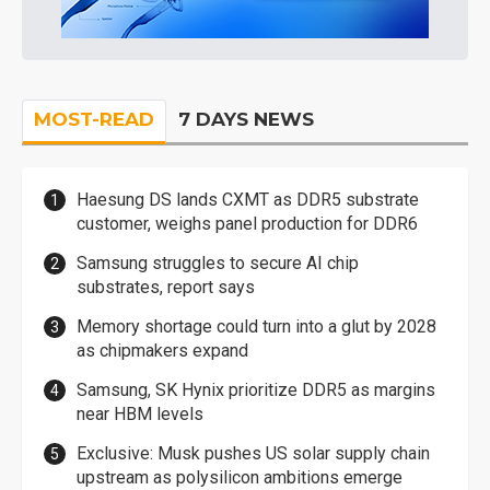
MOST-READ
7 DAYS NEWS
Haesung DS lands CXMT as DDR5 substrate
customer, weighs panel production for DDR6
Samsung struggles to secure AI chip
substrates, report says
Memory shortage could turn into a glut by 2028
as chipmakers expand
Samsung, SK Hynix prioritize DDR5 as margins
near HBM levels
Exclusive: Musk pushes US solar supply chain
upstream as polysilicon ambitions emerge