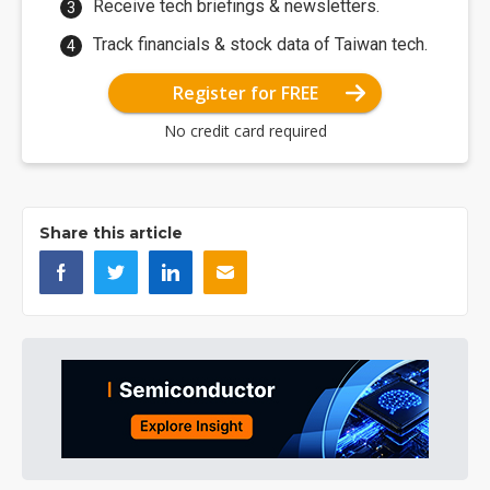
Receive tech briefings & newsletters.
Track financials & stock data of Taiwan tech.
Register for FREE
No credit card required
Share this article