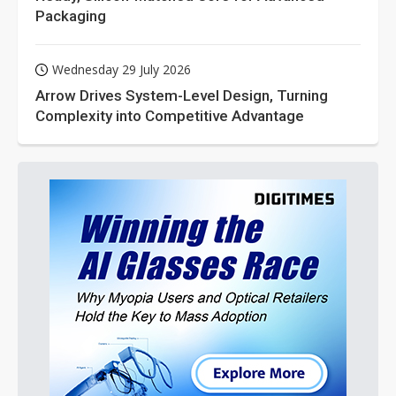
Packaging
Wednesday 29 July 2026
Arrow Drives System-Level Design, Turning
Complexity into Competitive Advantage