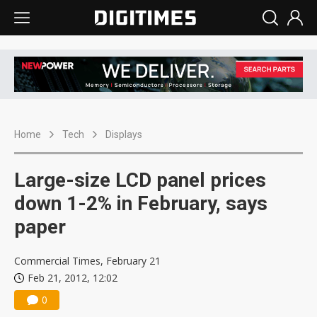
Home
Tech
Displays
Large-size LCD panel prices
down 1-2% in February, says
paper
Commercial Times, February 21
Feb 21, 2012, 12:02
0