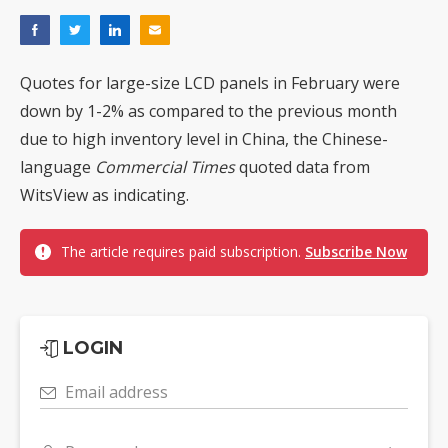
Quotes for large-size LCD panels in February were
down by 1-2% as compared to the previous month
due to high inventory level in China, the Chinese-
language
Commercial Times
quoted data from
WitsView as indicating.
The article requires paid subscription.
Subscribe Now
LOGIN
Email address