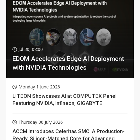
Jul 30, 08:00
EDOM Accelerates Edge AI Deployment
with NVIDIA Technologies
Monday 1 June 2026
LITEON Showcases AI at COMPUTEX Panel
Featuring NVIDIA, Infineon, GIGABYTE
Thursday 30 July 2026
ACCM Introduces Celeritas SMC: A Production-
Ready, Silicon-Matched Core for Advanced