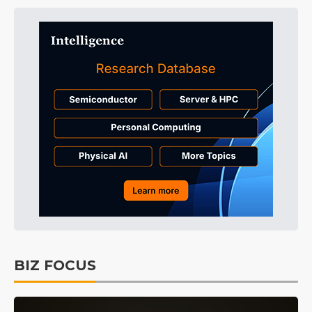
BIZ FOCUS