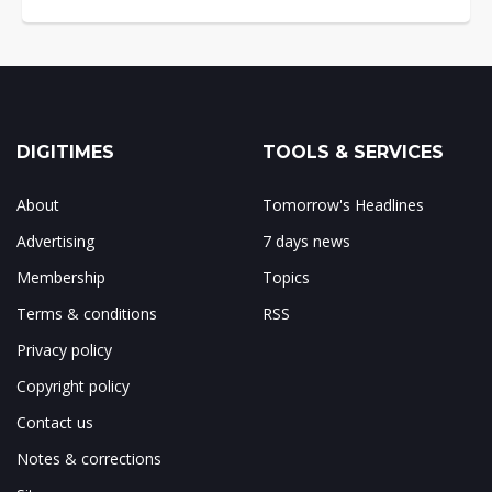
DIGITIMES
TOOLS & SERVICES
About
Tomorrow's Headlines
Advertising
7 days news
Membership
Topics
Terms & conditions
RSS
Privacy policy
Copyright policy
Contact us
Notes & corrections