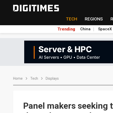
TECH
REGIONS
Trending
China
SpaceX
Home
Tech
Displays
Panel makers seeking to