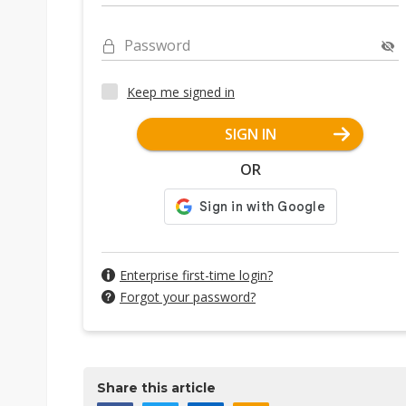
Password
Keep me signed in
SIGN IN
OR
Enterprise first-time login?
Forgot your password?
Share this article