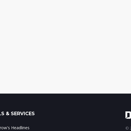
S & SERVICES
ow's Headlines
© 2