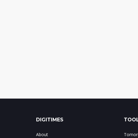
DIGITIMES
TOOL
About
Tomorr