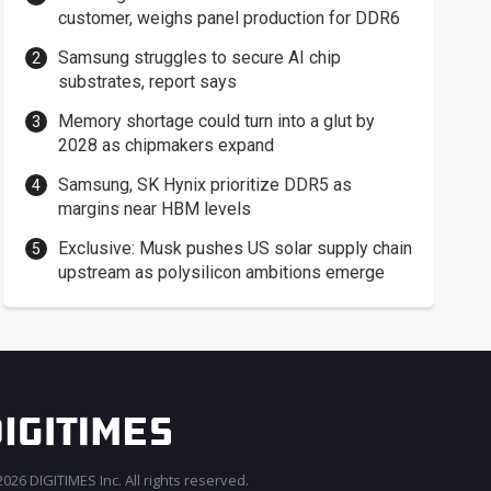
customer, weighs panel production for DDR6
Samsung struggles to secure AI chip
substrates, report says
Memory shortage could turn into a glut by
2028 as chipmakers expand
Samsung, SK Hynix prioritize DDR5 as
margins near HBM levels
Exclusive: Musk pushes US solar supply chain
upstream as polysilicon ambitions emerge
026 DIGITIMES Inc. All rights reserved.