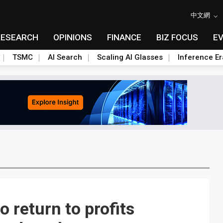
中文網
RESEARCH
OPINIONS
FINANCE
BIZ FOCUS
E
TSMC
AI Search
Scaling AI Glasses
Inference Er
 return to profits