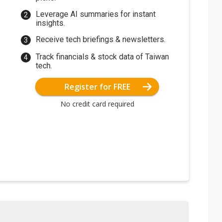
Leverage AI summaries for instant
insights.
Receive tech briefings & newsletters.
Track financials & stock data of Taiwan
tech.
Register for FREE
No credit card required