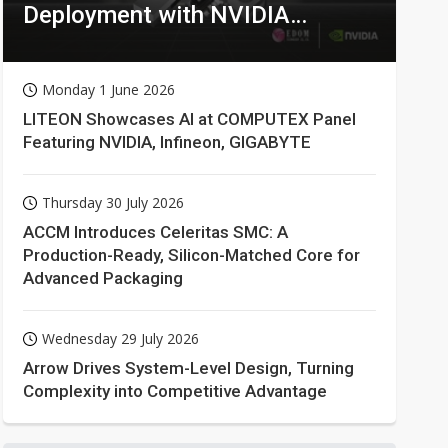
Deployment with NVIDIA
Technologies
Monday 1 June 2026
LITEON Showcases AI at COMPUTEX Panel
Featuring NVIDIA, Infineon, GIGABYTE
Thursday 30 July 2026
ACCM Introduces Celeritas SMC: A
Production-Ready, Silicon-Matched Core for
Advanced Packaging
Wednesday 29 July 2026
Arrow Drives System-Level Design, Turning
Complexity into Competitive Advantage