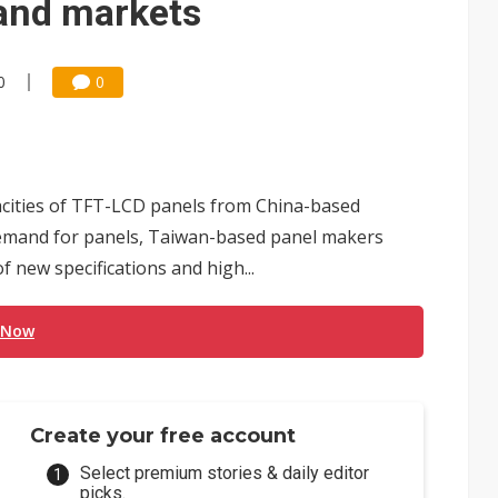
and markets
0
0
pacities of TFT-LCD panels from China-based
demand for panels, Taiwan-based panel makers
 new specifications and high...
 Now
Create your free account
Select premium stories & daily editor
picks.