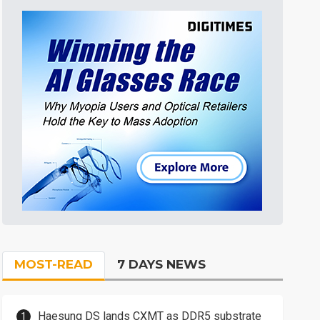
MOST-READ
7 DAYS NEWS
Haesung DS lands CXMT as DDR5 substrate