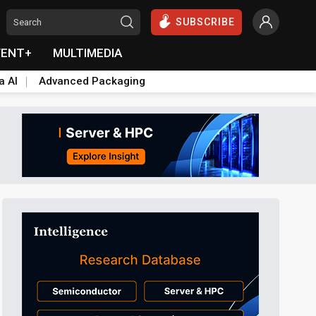
SUBSCRIBE
VENT+
MULTIMEDIA
a AI
Advanced Packaging