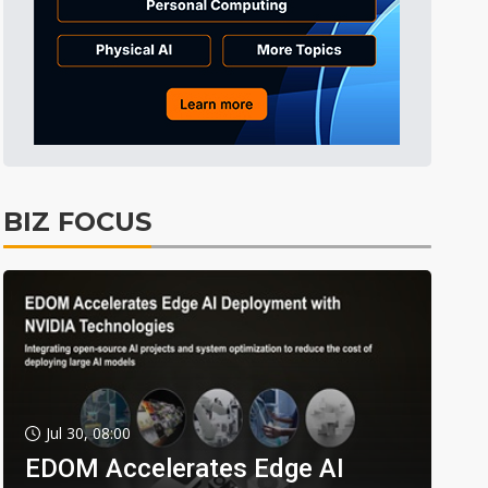
BIZ FOCUS
Jul 30, 08:00
EDOM Accelerates Edge AI