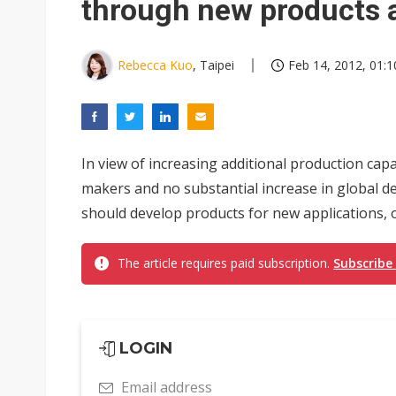
through new products 
Rebecca Kuo
, Taipei
Feb 14, 2012, 01:1
In view of increasing additional production ca
makers and no substantial increase in global 
should develop products for new applications, of
The article requires paid subscription.
Subscribe
LOGIN
Email address