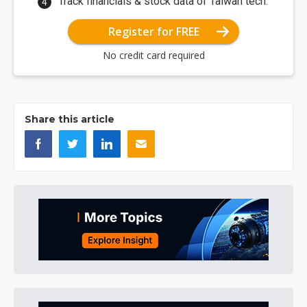
Track financials & stock data of Taiwan tech.
Register for FREE
No credit card required
Share this article