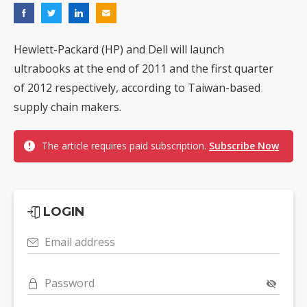
Hewlett-Packard (HP) and Dell will launch
ultrabooks at the end of 2011 and the first quarter
of 2012 respectively, according to Taiwan-based
supply chain makers.
The article requires paid subscription.
Subscribe Now
LOGIN
Email address
Password