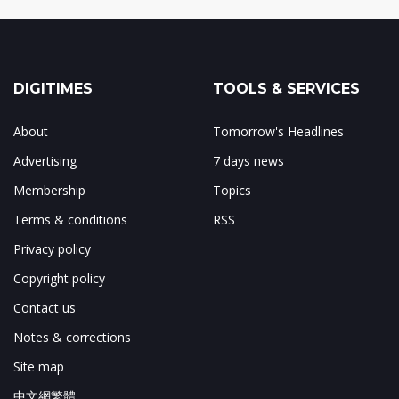
DIGITIMES
TOOLS & SERVICES
About
Tomorrow's Headlines
Advertising
7 days news
Membership
Topics
Terms & conditions
RSS
Privacy policy
Copyright policy
Contact us
Notes & corrections
Site map
中文網繁體