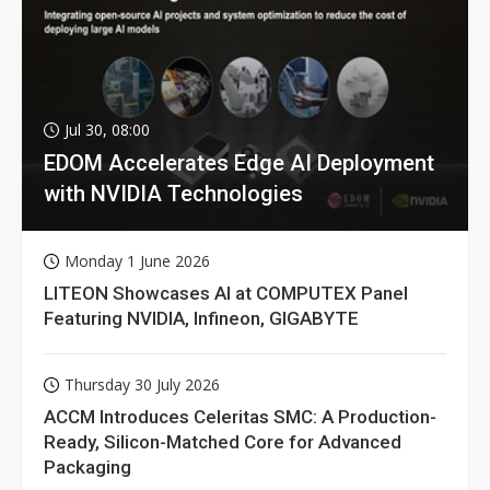
Jul 30, 08:00
EDOM Accelerates Edge AI Deployment
with NVIDIA Technologies
Monday 1 June 2026
LITEON Showcases AI at COMPUTEX Panel
Featuring NVIDIA, Infineon, GIGABYTE
Thursday 30 July 2026
ACCM Introduces Celeritas SMC: A Production-
Ready, Silicon-Matched Core for Advanced
Packaging