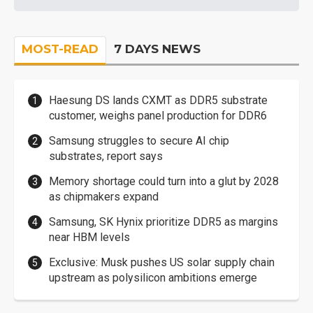
MOST-READ
7 DAYS NEWS
Haesung DS lands CXMT as DDR5 substrate
customer, weighs panel production for DDR6
Samsung struggles to secure AI chip
substrates, report says
Memory shortage could turn into a glut by 2028
as chipmakers expand
Samsung, SK Hynix prioritize DDR5 as margins
near HBM levels
Exclusive: Musk pushes US solar supply chain
upstream as polysilicon ambitions emerge