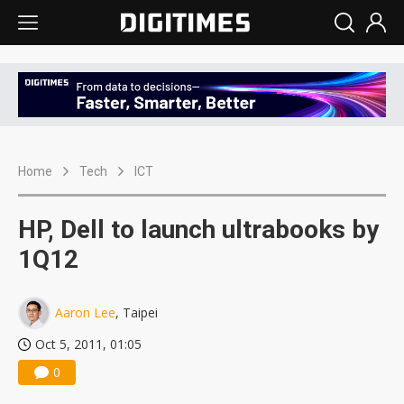
Home
Tech
ICT
HP, Dell to launch ultrabooks by
1Q12
Aaron Lee
, Taipei
Oct 5, 2011, 01:05
0