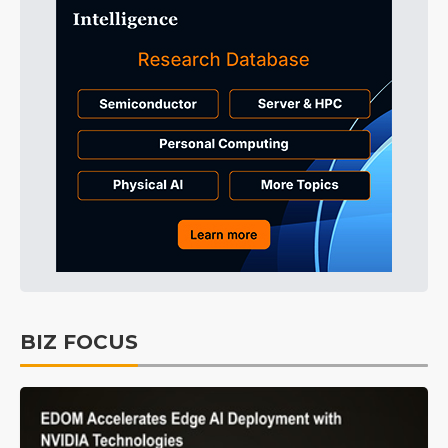
BIZ FOCUS