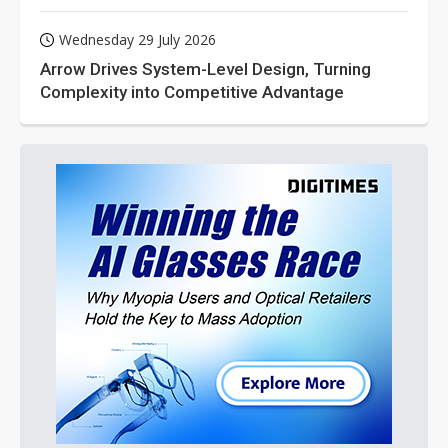
Wednesday 29 July 2026
Arrow Drives System-Level Design, Turning
Complexity into Competitive Advantage