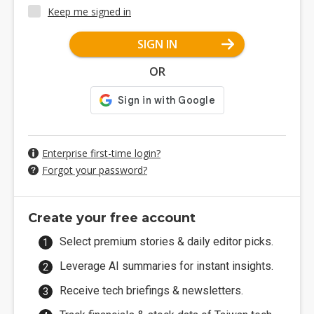
Keep me signed in
SIGN IN
OR
Enterprise first-time login?
Forgot your password?
Create your free account
Select premium stories & daily editor picks.
Leverage AI summaries for instant insights.
Receive tech briefings & newsletters.