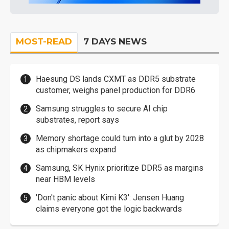
MOST-READ
7 DAYS NEWS
Haesung DS lands CXMT as DDR5 substrate
customer, weighs panel production for DDR6
Samsung struggles to secure AI chip
substrates, report says
Memory shortage could turn into a glut by 2028
as chipmakers expand
Samsung, SK Hynix prioritize DDR5 as margins
near HBM levels
'Don't panic about Kimi K3': Jensen Huang
claims everyone got the logic backwards