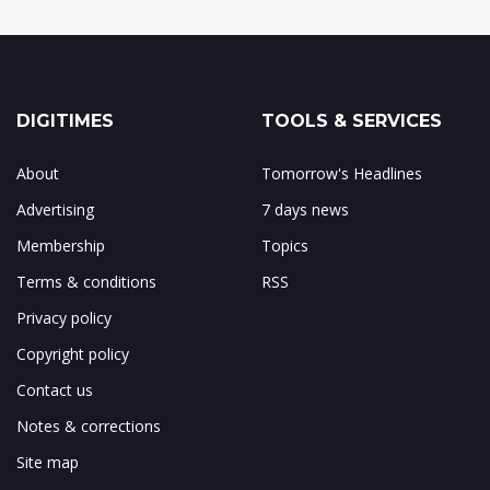
DIGITIMES
TOOLS & SERVICES
About
Tomorrow's Headlines
Advertising
7 days news
Membership
Topics
Terms & conditions
RSS
Privacy policy
Copyright policy
Contact us
Notes & corrections
Site map