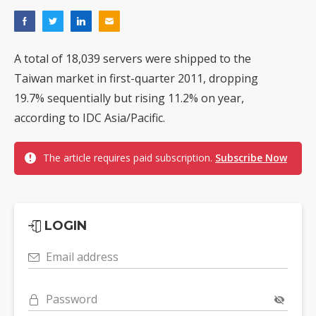
A total of 18,039 servers were shipped to the
Taiwan market in first-quarter 2011, dropping
19.7% sequentially but rising 11.2% on year,
according to IDC Asia/Pacific.
The article requires paid subscription.
Subscribe Now
LOGIN
Email address
Password