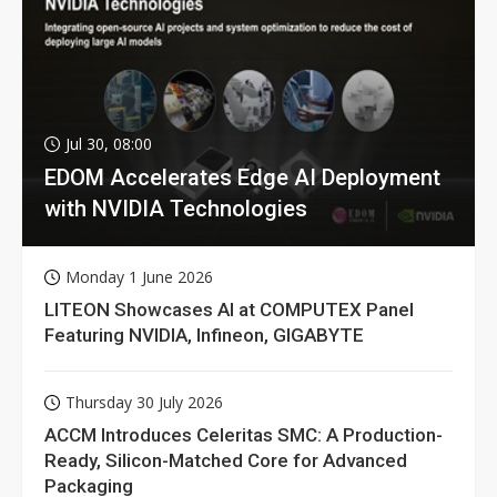
Jul 30, 08:00
EDOM Accelerates Edge AI Deployment
with NVIDIA Technologies
Monday 1 June 2026
LITEON Showcases AI at COMPUTEX Panel
Featuring NVIDIA, Infineon, GIGABYTE
Thursday 30 July 2026
ACCM Introduces Celeritas SMC: A Production-
Ready, Silicon-Matched Core for Advanced
Packaging