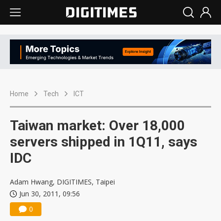
Home
Tech
ICT
Taiwan market: Over 18,000
servers shipped in 1Q11, says
IDC
Adam Hwang, DIGITIMES, Taipei
Jun 30, 2011, 09:56
0