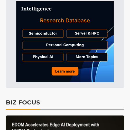
BIZ FOCUS