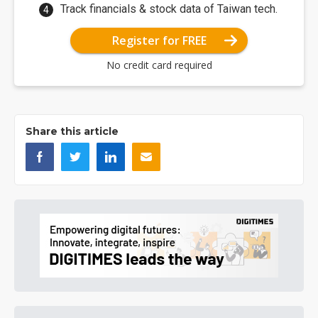
Track financials & stock data of Taiwan tech.
Register for FREE
No credit card required
Share this article