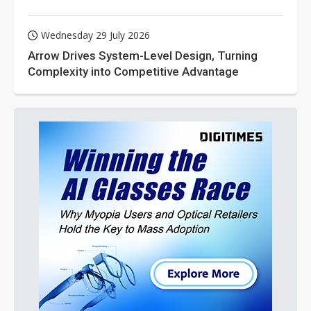
Wednesday 29 July 2026
Arrow Drives System-Level Design, Turning
Complexity into Competitive Advantage