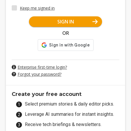
Keep me signed in
SIGN IN
OR
Enterprise first-time login?
Forgot your password?
Create your free account
Select premium stories & daily editor picks.
Leverage AI summaries for instant insights.
Receive tech briefings & newsletters.