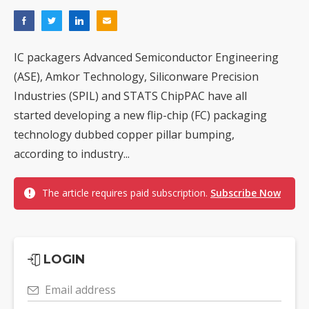
IC packagers Advanced Semiconductor Engineering
(ASE), Amkor Technology, Siliconware Precision
Industries (SPIL) and STATS ChipPAC have all
started developing a new flip-chip (FC) packaging
technology dubbed copper pillar bumping,
according to industry...
The article requires paid subscription.
Subscribe Now
LOGIN
Email address