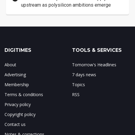
upstream as polysilicon ambitions emerge
DIGITIMES
TOOLS & SERVICES
About
Tomorrow's Headlines
Advertising
7 days news
Membership
Topics
Terms & conditions
RSS
Privacy policy
Copyright policy
Contact us
Notes & corrections