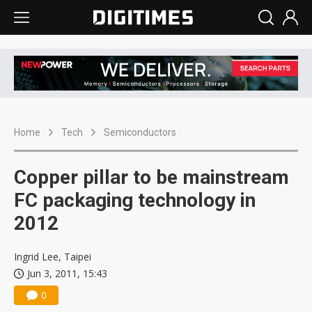
Home
Tech
Semiconductors
Copper pillar to be mainstream
FC packaging technology in
2012
Ingrid Lee, Taipei
Jun 3, 2011, 15:43
0