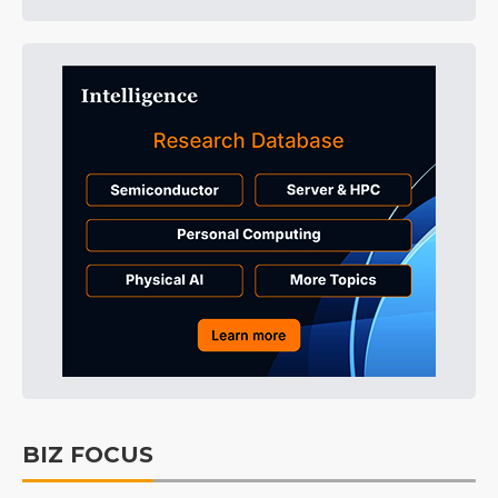
BIZ FOCUS