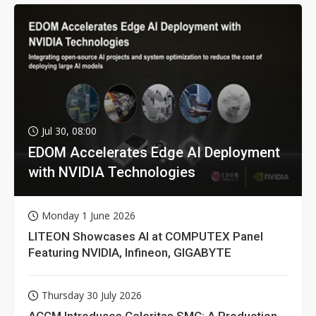
Jul 30, 08:00
EDOM Accelerates Edge AI Deployment
with NVIDIA Technologies
Monday 1 June 2026
LITEON Showcases AI at COMPUTEX Panel
Featuring NVIDIA, Infineon, GIGABYTE
Thursday 30 July 2026