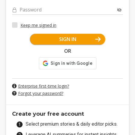
Password
Keep me signed in
SIGN IN
OR
Enterprise first-time login?
Forgot your password?
Create your free account
Select premium stories & daily editor picks.
Leverage AI summaries for instant insights.