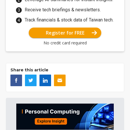
Receive tech briefings & newsletters.
Track financials & stock data of Taiwan tech.
Register for FREE
No credit card required
Share this article