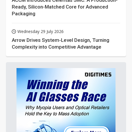
ACCM Introduces Celeritas SMC: A Production-
Ready, Silicon-Matched Core for Advanced
Packaging
Wednesday 29 July 2026
Arrow Drives System-Level Design, Turning
Complexity into Competitive Advantage