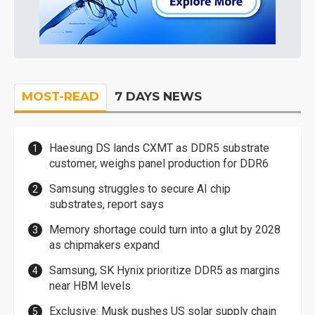
MOST-READ
7 DAYS NEWS
Haesung DS lands CXMT as DDR5 substrate
customer, weighs panel production for DDR6
Samsung struggles to secure AI chip
substrates, report says
Memory shortage could turn into a glut by 2028
as chipmakers expand
Samsung, SK Hynix prioritize DDR5 as margins
near HBM levels
Exclusive: Musk pushes US solar supply chain