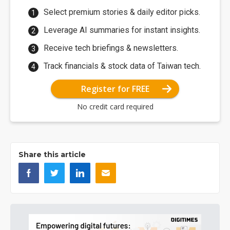
Select premium stories & daily editor picks.
Leverage AI summaries for instant insights.
Receive tech briefings & newsletters.
Track financials & stock data of Taiwan tech.
Register for FREE
No credit card required
Share this article