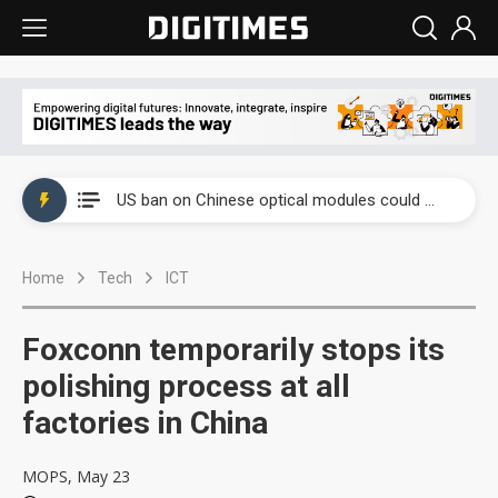
China auto exports shift from price wars to value wars
US ban on Chinese optical modules could disrupt AI supply chain
Old LCD fabs are being repurposed as AI advanced packaging hubs
Home
Tech
ICT
Exclusive: STATS ChipPAC plans broad price hikes in 2H26 as AI demand stays strong
Interview: Nvidia exec on progress of CPO production and pluggable optics
Foxconn temporarily stops its
Eclusive: Wistron lands Oracle AI server order as it adds Lenovo and HPE
polishing process at all
factories in China
China auto exports shift from price wars to value wars
US ban on Chinese optical modules could disrupt AI supply chain
MOPS, May 23