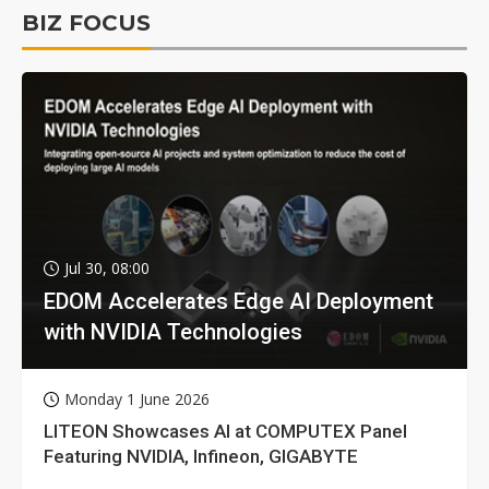
BIZ FOCUS
Jul 30, 08:00
EDOM Accelerates Edge AI Deployment
with NVIDIA Technologies
Monday 1 June 2026
LITEON Showcases AI at COMPUTEX Panel
Featuring NVIDIA, Infineon, GIGABYTE