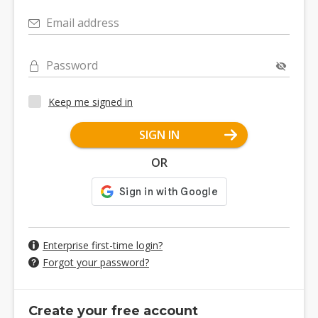
Email address
Password
Keep me signed in
SIGN IN
OR
Enterprise first-time login?
Forgot your password?
Create your free account