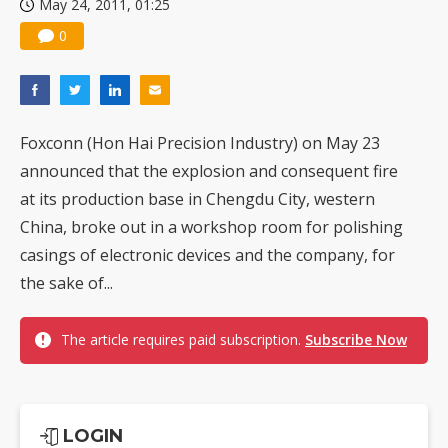
May 24, 2011, 01:25
0
Foxconn (Hon Hai Precision Industry) on May 23
announced that the explosion and consequent fire
at its production base in Chengdu City, western
China, broke out in a workshop room for polishing
casings of electronic devices and the company, for
the sake of...
The article requires paid subscription.
Subscribe Now
LOGIN