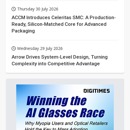
Thursday 30 July 2026
ACCM Introduces Celeritas SMC: A Production-
Ready, Silicon-Matched Core for Advanced
Packaging
Wednesday 29 July 2026
Arrow Drives System-Level Design, Turning
Complexity into Competitive Advantage