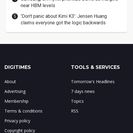
near HBM levels
'Don't panic about Kimi K3': Jensen Huang
claims everyone got the logic backwards
DIGITIMES
TOOLS & SERVICES
About
Tomorrow's Headlines
Advertising
7 days news
Membership
Topics
Terms & conditions
RSS
Privacy policy
Copyright policy