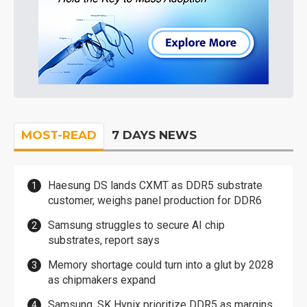
MOST-READ
7 DAYS NEWS
Haesung DS lands CXMT as DDR5 substrate
customer, weighs panel production for DDR6
Samsung struggles to secure AI chip
substrates, report says
Memory shortage could turn into a glut by 2028
as chipmakers expand
Samsung, SK Hynix prioritize DDR5 as margins