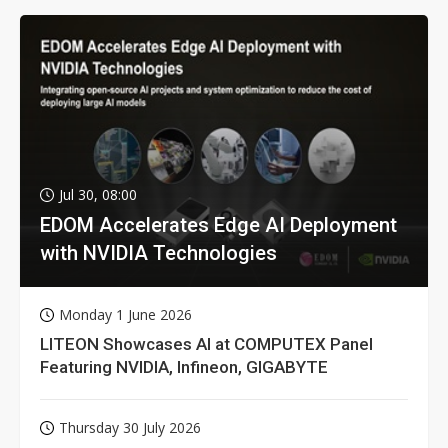
Jul 30, 08:00
EDOM Accelerates Edge AI Deployment
with NVIDIA Technologies
Monday 1 June 2026
LITEON Showcases AI at COMPUTEX Panel
Featuring NVIDIA, Infineon, GIGABYTE
Thursday 30 July 2026