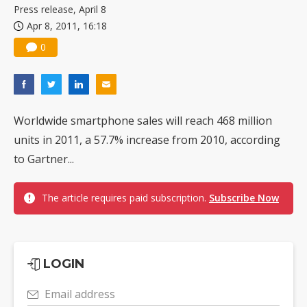
Press release, April 8
Apr 8, 2011, 16:18
0
Worldwide smartphone sales will reach 468 million
units in 2011, a 57.7% increase from 2010, according
to Gartner...
The article requires paid subscription.
Subscribe Now
LOGIN
Email address