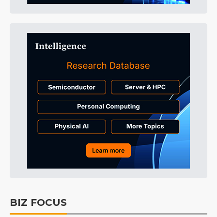
BIZ FOCUS