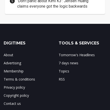
'Don't panic about Kimi K3': Jensen Huang
claims everyone got the logic backwards
DIGITIMES
TOOLS & SERVICES
About
Tomorrow's Headlines
Advertising
7 days news
Membership
Topics
Terms & conditions
RSS
Privacy policy
Copyright policy
Contact us