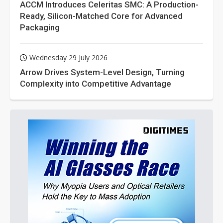
ACCM Introduces Celeritas SMC: A Production-
Ready, Silicon-Matched Core for Advanced
Packaging
Wednesday 29 July 2026
Arrow Drives System-Level Design, Turning
Complexity into Competitive Advantage