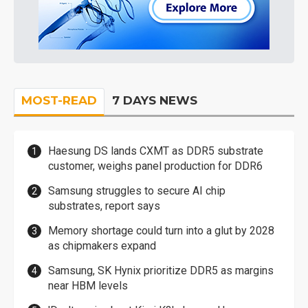
MOST-READ
7 DAYS NEWS
Haesung DS lands CXMT as DDR5 substrate
customer, weighs panel production for DDR6
Samsung struggles to secure AI chip
substrates, report says
Memory shortage could turn into a glut by 2028
as chipmakers expand
Samsung, SK Hynix prioritize DDR5 as margins
near HBM levels