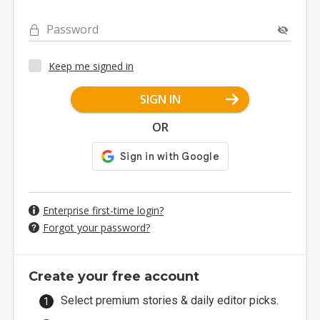
Password
Keep me signed in
SIGN IN
OR
Enterprise first-time login?
Forgot your password?
Create your free account
Select premium stories & daily editor picks.