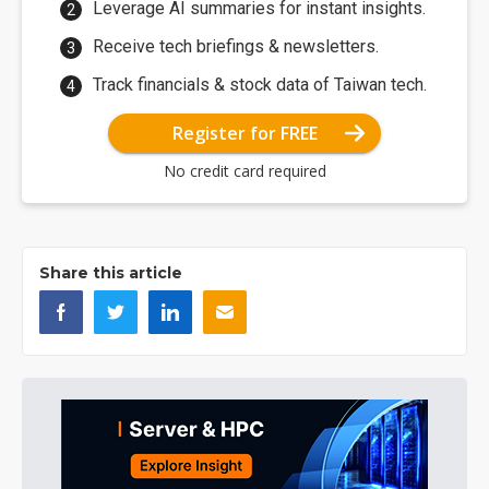
Leverage AI summaries for instant insights.
Receive tech briefings & newsletters.
Track financials & stock data of Taiwan tech.
Register for FREE
No credit card required
Share this article