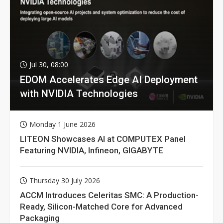
Jul 30, 08:00
EDOM Accelerates Edge AI Deployment
with NVIDIA Technologies
Monday 1 June 2026
LITEON Showcases AI at COMPUTEX Panel
Featuring NVIDIA, Infineon, GIGABYTE
Thursday 30 July 2026
ACCM Introduces Celeritas SMC: A Production-
Ready, Silicon-Matched Core for Advanced
Packaging