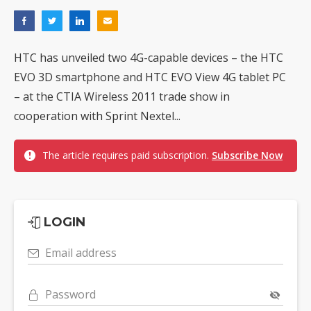
HTC has unveiled two 4G-capable devices – the HTC
EVO 3D smartphone and HTC EVO View 4G tablet PC
– at the CTIA Wireless 2011 trade show in
cooperation with Sprint Nextel...
The article requires paid subscription.
Subscribe Now
LOGIN
Email address
Password