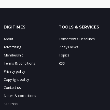
DIGITIMES
TOOLS & SERVICES
About
Tomorrow's Headlines
Advertising
7 days news
Membership
Topics
Terms & conditions
RSS
Privacy policy
Copyright policy
Contact us
Notes & corrections
Site map