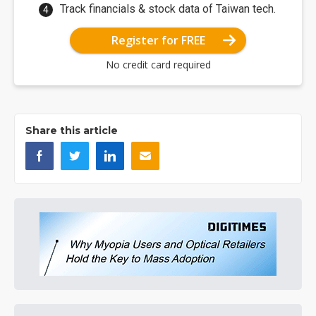
Track financials & stock data of Taiwan tech.
Register for FREE
No credit card required
Share this article