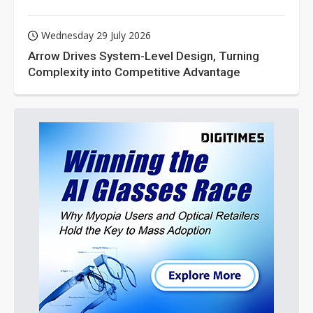
Wednesday 29 July 2026
Arrow Drives System-Level Design, Turning
Complexity into Competitive Advantage