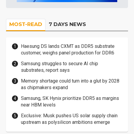
MOST-READ
7 DAYS NEWS
Haesung DS lands CXMT as DDR5 substrate
customer, weighs panel production for DDR6
Samsung struggles to secure AI chip
substrates, report says
Memory shortage could turn into a glut by 2028
as chipmakers expand
Samsung, SK Hynix prioritize DDR5 as margins
near HBM levels
Exclusive: Musk pushes US solar supply chain
upstream as polysilicon ambitions emerge