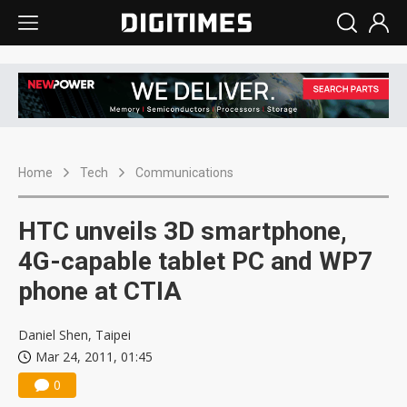
Home
Tech
Communications
HTC unveils 3D smartphone,
4G-capable tablet PC and WP7
phone at CTIA
Daniel Shen, Taipei
Mar 24, 2011, 01:45
0