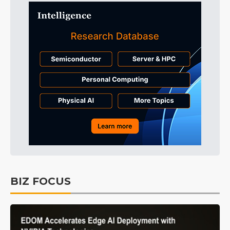
BIZ FOCUS