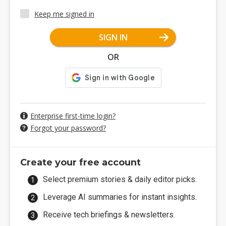
Keep me signed in
SIGN IN
OR
Enterprise first-time login?
Forgot your password?
Create your free account
Select premium stories & daily editor picks.
Leverage AI summaries for instant insights.
Receive tech briefings & newsletters.