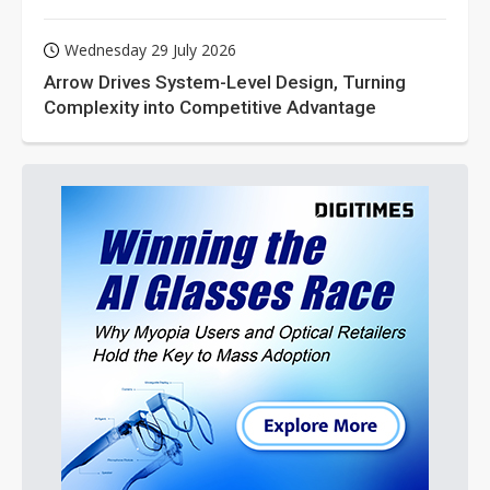
Wednesday 29 July 2026
Arrow Drives System-Level Design, Turning
Complexity into Competitive Advantage