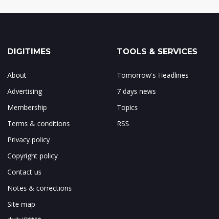
DIGITIMES
TOOLS & SERVICES
About
Tomorrow's Headlines
Advertising
7 days news
Membership
Topics
Terms & conditions
RSS
Privacy policy
Copyright policy
Contact us
Notes & corrections
Site map