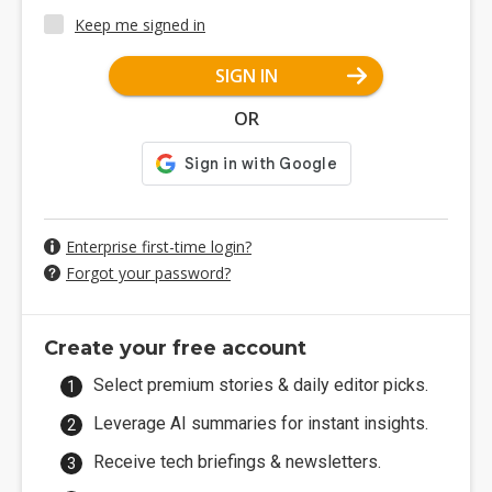
Keep me signed in
SIGN IN
OR
Enterprise first-time login?
Forgot your password?
Create your free account
Select premium stories & daily editor picks.
Leverage AI summaries for instant insights.
Receive tech briefings & newsletters.