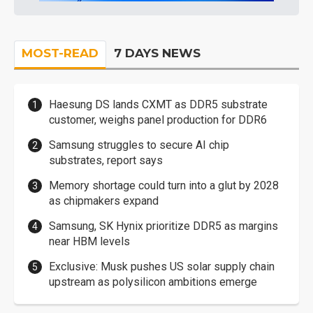
MOST-READ
7 DAYS NEWS
Haesung DS lands CXMT as DDR5 substrate
customer, weighs panel production for DDR6
Samsung struggles to secure AI chip
substrates, report says
Memory shortage could turn into a glut by 2028
as chipmakers expand
Samsung, SK Hynix prioritize DDR5 as margins
near HBM levels
Exclusive: Musk pushes US solar supply chain
upstream as polysilicon ambitions emerge