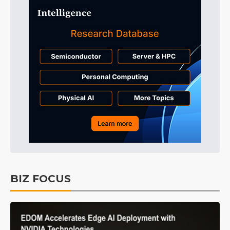
BIZ FOCUS