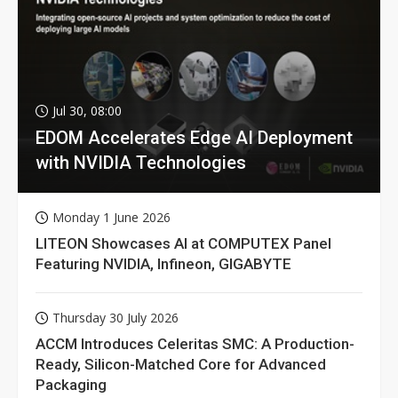
Jul 30, 08:00
EDOM Accelerates Edge AI Deployment
with NVIDIA Technologies
Monday 1 June 2026
LITEON Showcases AI at COMPUTEX Panel
Featuring NVIDIA, Infineon, GIGABYTE
Thursday 30 July 2026
ACCM Introduces Celeritas SMC: A Production-
Ready, Silicon-Matched Core for Advanced
Packaging