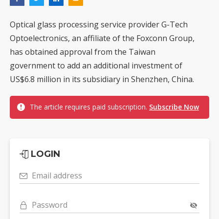
Optical glass processing service provider G-Tech
Optoelectronics, an affiliate of the Foxconn Group,
has obtained approval from the Taiwan
government to add an additional investment of
US$6.8 million in its subsidiary in Shenzhen, China.
The article requires paid subscription.
Subscribe Now
LOGIN
Email address
Password