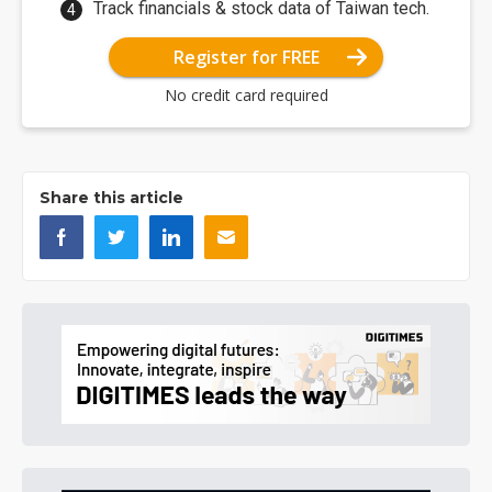
Track financials & stock data of Taiwan tech.
Register for FREE
No credit card required
Share this article