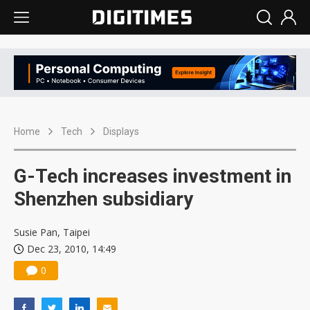
Home
Tech
Displays
G-Tech increases investment in
Shenzhen subsidiary
Susie Pan, Taipei
Dec 23, 2010, 14:49
0