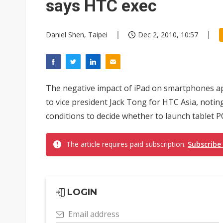
says HTC exec
Daniel Shen, Taipei
Dec 2, 2010, 10:57
The negative impact of iPad on smartphones ap
to vice president Jack Tong for HTC Asia, noti
conditions to decide whether to launch tablet PC
The article requires paid subscription.
Subscribe
LOGIN
Email address