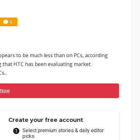
0
pears to be much less than on PCs, according
ng that HTC has been evaluating market
s...
 Now
Create your free account
Select premium stories & daily editor
picks.