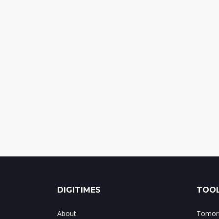
DIGITIMES
TOOL
About
Tomorr