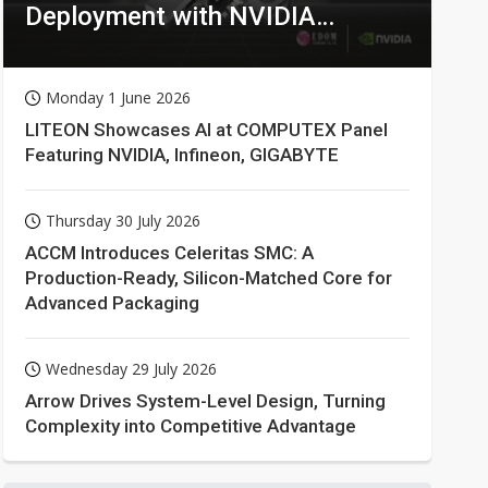
Deployment with NVIDIA
Technologies
Monday 1 June 2026
LITEON Showcases AI at COMPUTEX Panel
Featuring NVIDIA, Infineon, GIGABYTE
Thursday 30 July 2026
ACCM Introduces Celeritas SMC: A
Production-Ready, Silicon-Matched Core for
Advanced Packaging
Wednesday 29 July 2026
Arrow Drives System-Level Design, Turning
Complexity into Competitive Advantage