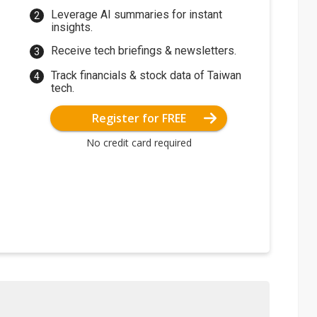
Leverage AI summaries for instant
insights.
Receive tech briefings & newsletters.
Track financials & stock data of Taiwan
tech.
Register for FREE
No credit card required