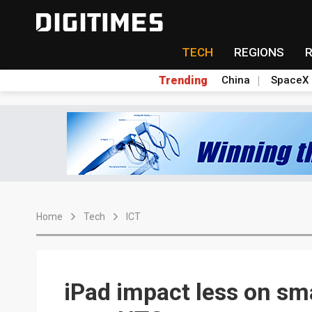
TECH
REGIONS
Trending
China
SpaceX
Home
Tech
ICT
iPad impact less on sm