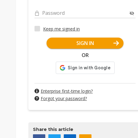
Password
Keep me signed in
SIGN IN
OR
Enterprise first-time login?
Forgot your password?
Share this article