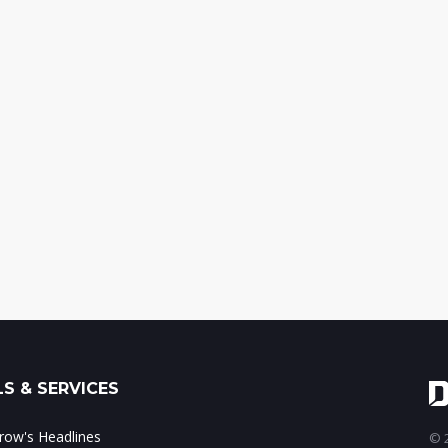
S & SERVICES
ow's Headlines
© 2