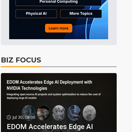
BIZ FOCUS
Jul 30, 08:00
EDOM Accelerates Edge AI