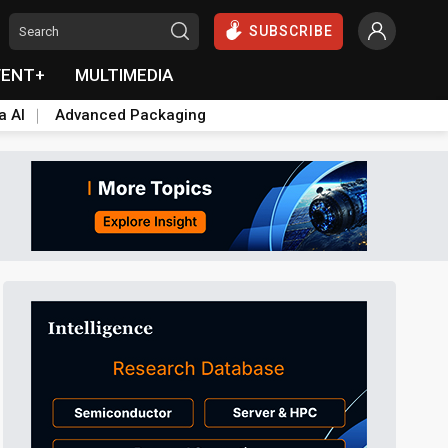
SUBSCRIBE
VENT+
MULTIMEDIA
a AI
Advanced Packaging