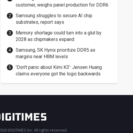
customer, weighs panel production for DDR6
Samsung struggles to secure AI chip
substrates, report says
Memory shortage could turn into a glut by
2028 as chipmakers expand
Samsung, SK Hynix prioritize DDR5 as
margins near HBM levels
'Don't panic about Kimi K3': Jensen Huang
claims everyone got the logic backwards
026 DIGITIMES Inc. All rights reserved.