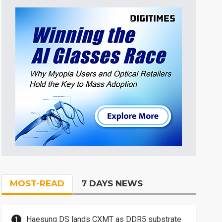
MOST-READ
7 DAYS NEWS
Haesung DS lands CXMT as DDR5 substrate