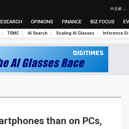
中文網
RESEARCH
OPINIONS
FINANCE
BIZ FOCUS
E
TSMC
AI Search
Scaling AI Glasses
Inference Er
artphones than on PCs,