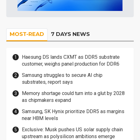
MOST-READ
7 DAYS NEWS
Haesung DS lands CXMT as DDR5 substrate
customer, weighs panel production for DDR6
Samsung struggles to secure AI chip
substrates, report says
Memory shortage could turn into a glut by 2028
as chipmakers expand
Samsung, SK Hynix prioritize DDR5 as margins
near HBM levels
Exclusive: Musk pushes US solar supply chain
upstream as polysilicon ambitions emerge