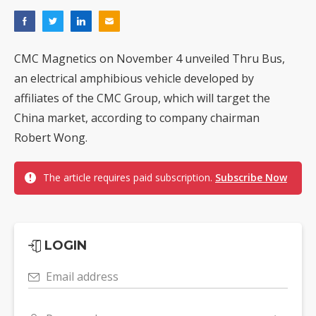
CMC Magnetics on November 4 unveiled Thru Bus,
an electrical amphibious vehicle developed by
affiliates of the CMC Group, which will target the
China market, according to company chairman
Robert Wong.
The article requires paid subscription.
Subscribe Now
LOGIN
Email address