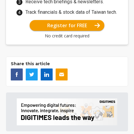
Receive tech briefings & newsletters.
Track financials & stock data of Taiwan tech.
Register for FREE
No credit card required
Share this article