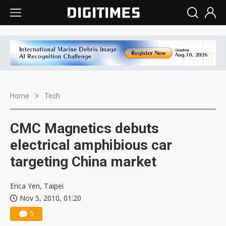
Home
Tech
CMC Magnetics debuts
electrical amphibious car
targeting China market
Erica Yen, Taipei
Nov 5, 2010, 01:20
0