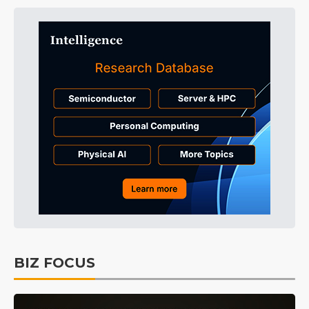
BIZ FOCUS