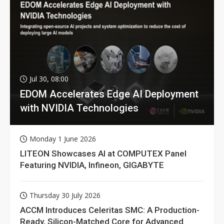
Jul 30, 08:00
EDOM Accelerates Edge AI Deployment
with NVIDIA Technologies
Monday 1 June 2026
LITEON Showcases AI at COMPUTEX Panel
Featuring NVIDIA, Infineon, GIGABYTE
Thursday 30 July 2026
ACCM Introduces Celeritas SMC: A Production-
Ready, Silicon-Matched Core for Advanced