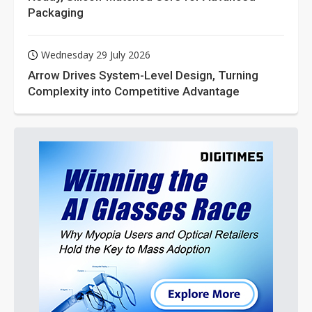
Packaging
Wednesday 29 July 2026
Arrow Drives System-Level Design, Turning
Complexity into Competitive Advantage