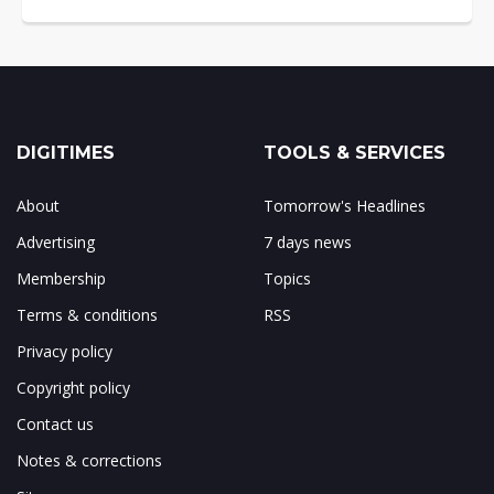
DIGITIMES
TOOLS & SERVICES
About
Tomorrow's Headlines
Advertising
7 days news
Membership
Topics
Terms & conditions
RSS
Privacy policy
Copyright policy
Contact us
Notes & corrections