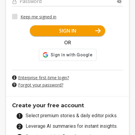
Password
Keep me signed in
SIGN IN
OR
Enterprise first-time login?
Forgot your password?
Create your free account
Select premium stories & daily editor picks.
Leverage AI summaries for instant insights.