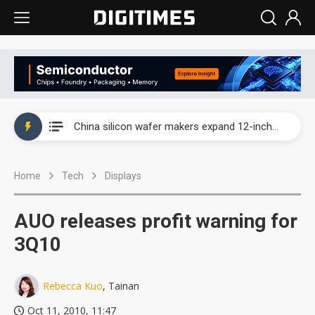
Taiwan producer prices surge as non-China supply chains face rising pressure
China silicon wafer makers expand 12-inch capacity and consolidate mature-node operations
Cambricon and Moore Threads post strong 1H26 growth as China AI chips move to deployment
Home
Tech
Displays
Google readies Pixel 11 lineup, market breakthrough still under question
Interview: Nvidia says networking is the core of AI computing as AI factories scale
AUO releases profit warning for
China auto brand slump pushes parts makers toward North America, Japan
3Q10
Taiwan producer prices surge as non-China supply chains face rising pressure
Rebecca Kuo
, Tainan
China silicon wafer makers expand 12-inch capacity and consolidate mature-node operations
Oct 11, 2010, 11:47