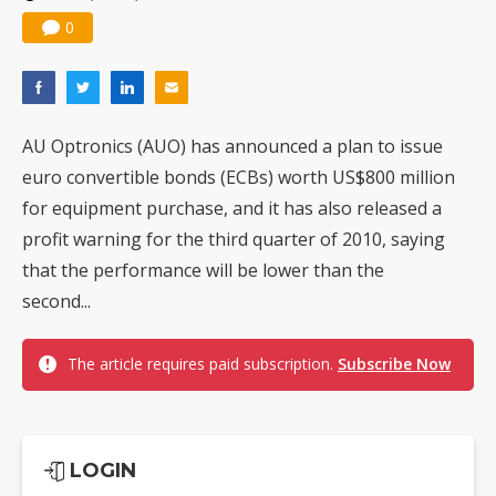
0
AU Optronics (AUO) has announced a plan to issue
euro convertible bonds (ECBs) worth US$800 million
for equipment purchase, and it has also released a
profit warning for the third quarter of 2010, saying
that the performance will be lower than the
second...
The article requires paid subscription.
Subscribe Now
LOGIN