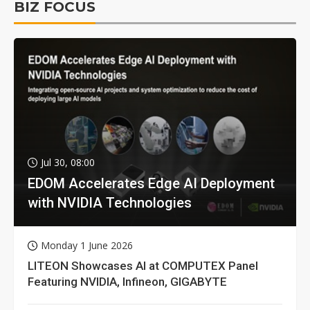
BIZ FOCUS
Jul 30, 08:00
EDOM Accelerates Edge AI Deployment
with NVIDIA Technologies
Monday 1 June 2026
LITEON Showcases AI at COMPUTEX Panel
Featuring NVIDIA, Infineon, GIGABYTE