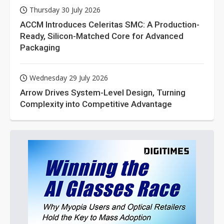
Thursday 30 July 2026
ACCM Introduces Celeritas SMC: A Production-
Ready, Silicon-Matched Core for Advanced
Packaging
Wednesday 29 July 2026
Arrow Drives System-Level Design, Turning
Complexity into Competitive Advantage