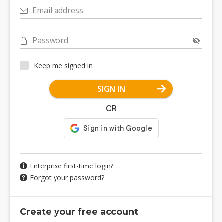
Email address
Password
Keep me signed in
SIGN IN
OR
Enterprise first-time login?
Forgot your password?
Create your free account