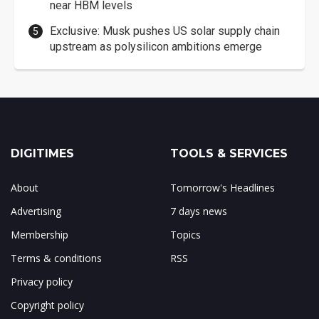
near HBM levels
Exclusive: Musk pushes US solar supply chain
upstream as polysilicon ambitions emerge
DIGITIMES
TOOLS & SERVICES
About
Tomorrow's Headlines
Advertising
7 days news
Membership
Topics
Terms & conditions
RSS
Privacy policy
Copyright policy