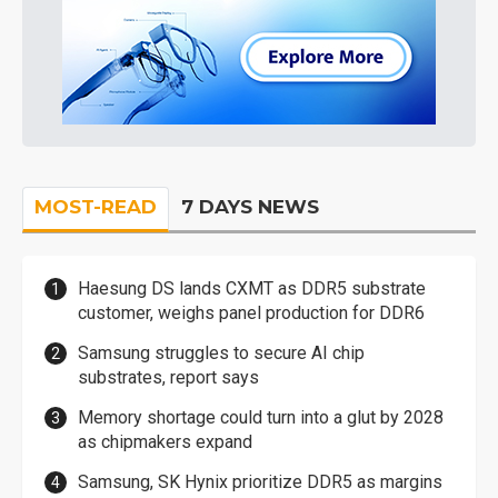
MOST-READ
7 DAYS NEWS
Haesung DS lands CXMT as DDR5 substrate
customer, weighs panel production for DDR6
Samsung struggles to secure AI chip
substrates, report says
Memory shortage could turn into a glut by 2028
as chipmakers expand
Samsung, SK Hynix prioritize DDR5 as margins