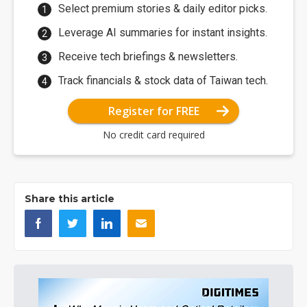
Select premium stories & daily editor picks.
Leverage AI summaries for instant insights.
Receive tech briefings & newsletters.
Track financials & stock data of Taiwan tech.
Register for FREE
No credit card required
Share this article