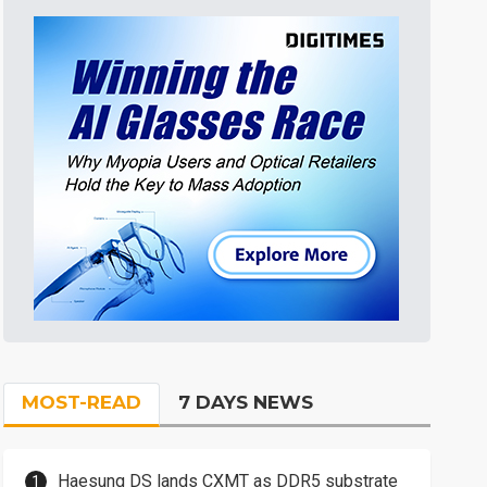
MOST-READ
7 DAYS NEWS
Haesung DS lands CXMT as DDR5 substrate