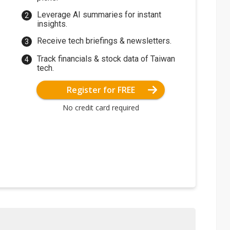
Leverage AI summaries for instant
insights.
Receive tech briefings & newsletters.
Track financials & stock data of Taiwan
tech.
Register for FREE
No credit card required