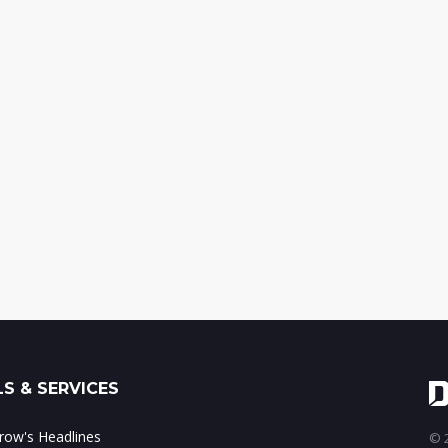
S & SERVICES
ow's Headlines
© 2