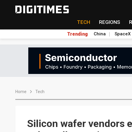
TECH
REGIONS
Trending
China
SpaceX
Home
Tech
Silicon wafer vendors e