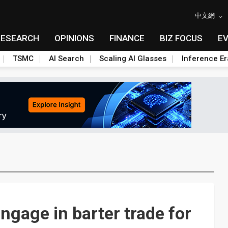
中文網
RESEARCH
OPINIONS
FINANCE
BIZ FOCUS
E
TSMC
AI Search
Scaling AI Glasses
Inference Er
ngage in barter trade for