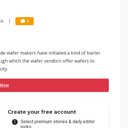
16
0
de wafer makers have initiated a kind of barter
ugh which the wafer vendors offer wafers to
ity.
 Now
Create your free account
Select premium stories & daily editor
picks.