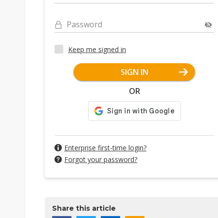
Password
Keep me signed in
SIGN IN
OR
Enterprise first-time login?
Forgot your password?
Share this article