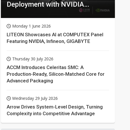
Deployment with NVIDIA
Technologies
Monday 1 June 2026
LITEON Showcases AI at COMPUTEX Panel
Featuring NVIDIA, Infineon, GIGABYTE
Thursday 30 July 2026
ACCM Introduces Celeritas SMC: A
Production-Ready, Silicon-Matched Core for
Advanced Packaging
Wednesday 29 July 2026
Arrow Drives System-Level Design, Turning
Complexity into Competitive Advantage