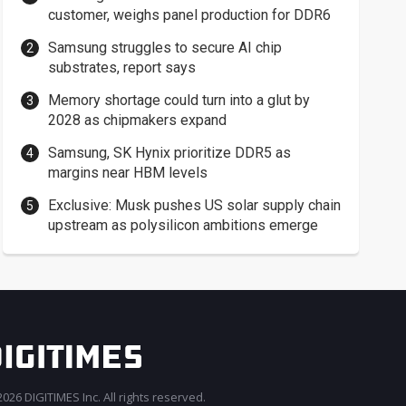
customer, weighs panel production for DDR6
Samsung struggles to secure AI chip
substrates, report says
Memory shortage could turn into a glut by
2028 as chipmakers expand
Samsung, SK Hynix prioritize DDR5 as
margins near HBM levels
Exclusive: Musk pushes US solar supply chain
upstream as polysilicon ambitions emerge
026 DIGITIMES Inc. All rights reserved.