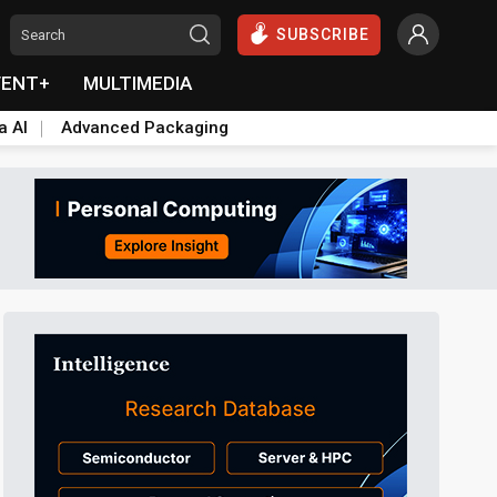
SUBSCRIBE
VENT+
MULTIMEDIA
a AI
Advanced Packaging