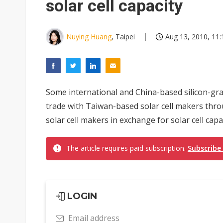
solar cell capacity
Nuying Huang
, Taipei
Aug 13, 2010, 11:
Some international and China-based silicon-gra
trade with Taiwan-based solar cell makers thro
solar cell makers in exchange for solar cell capac
The article requires paid subscription.
Subscribe
LOGIN
Email address