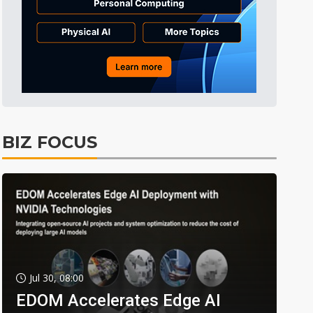
BIZ FOCUS
Jul 30, 08:00
EDOM Accelerates Edge AI