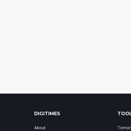
DIGITIMES
TOOL
About
Tomorr