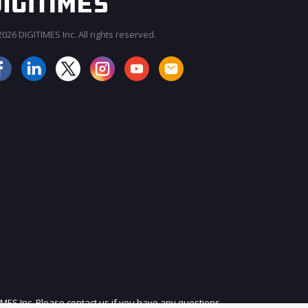
026 DIGITIMES Inc. All rights reserved.
JOIN OUR MAILING LIST
IMES Inc. Please contact us if you have any questions.