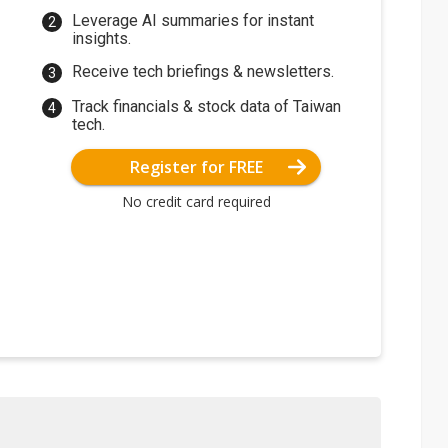
Leverage AI summaries for instant
insights.
Receive tech briefings & newsletters.
Track financials & stock data of Taiwan
tech.
Register for FREE
No credit card required