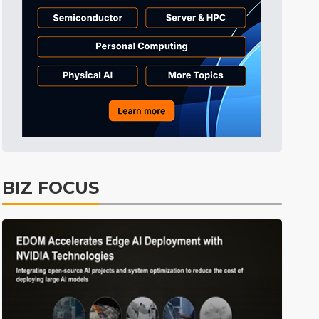
BIZ FOCUS