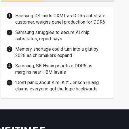
Haesung DS lands CXMT as DDR5 substrate
customer, weighs panel production for DDR6
Samsung struggles to secure AI chip
substrates, report says
Memory shortage could turn into a glut by
2028 as chipmakers expand
Samsung, SK Hynix prioritize DDR5 as
margins near HBM levels
'Don't panic about Kimi K3': Jensen Huang
claims everyone got the logic backwards