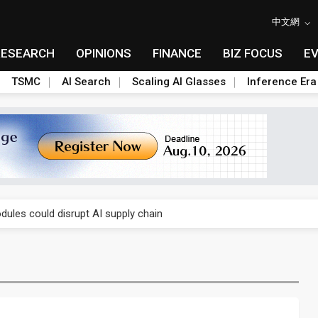
中文網
RESEARCH
OPINIONS
FINANCE
BIZ FOCUS
E
TSMC
AI Search
Scaling AI Glasses
Inference Era
gress of CPO production and pluggable optics
 for world's first SDV standard
ules could disrupt AI supply chain
ns broad price hikes in 2H26 as AI demand stays strong
gress of CPO production and pluggable optics
 for world's first SDV standard