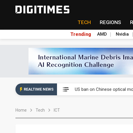
TECH
REGIONS
Trending
AMD
Nvidia
Interview: Nvidia exec on pro
South Korea clears ITU hurdle
US ban on Chinese optical mod
REALTIME NEWS
Exclusive: STATS ChipPAC pla
Home
Tech
ICT
Interview: Nvidia exec on pro
South Korea clears ITU hurdle