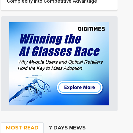
Complexity into Competitive Advantage
MOST-READ
7 DAYS NEWS