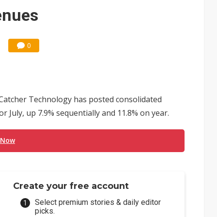
enues
0
Catcher Technology has posted consolidated
or July, up 7.9% sequentially and 11.8% on year.
 Now
Create your free account
Select premium stories & daily editor
picks.