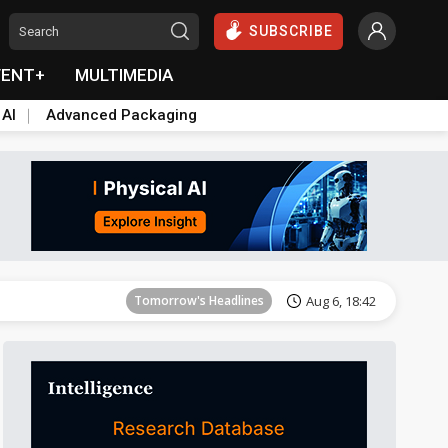
SUBSCRIBE
VENT+
MULTIMEDIA
 AI
Advanced Packaging
Tomorrow's Headlines
Aug 6, 18:42
Electric Vehicles
43min ago
Tomorrow's Headlines
Aug 6, 18:42
Tomorrow's Headlines
Aug 6, 18:42
Tomorrow's Headlines
Aug 6, 18:42
Electric Vehicles
43min ago