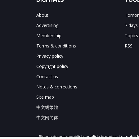
DIGITIMES
TOOL
About
Tomorr
Advertising
7 days
Membership
Topics
Terms & conditions
RSS
Privacy policy
Copyright policy
Contact us
Notes & corrections
Site map
中文網繁體
中文网简体
Please do not republish, publicly broadcast or public