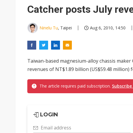
Catcher posts July rev
Ninelu Tu
, Taipei
Aug 6, 2010, 14:50
Taiwan-based magnesium-alloy chassis maker 
revenues of NT$1.89 billion (US$59.48 million) f
The article requires paid subscription.
Subscribe
LOGIN
Email address