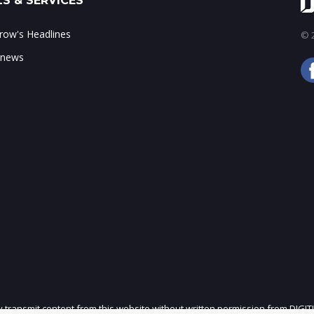
S & SERVICES
ow's Headlines
© 2
 news
ly transmit content from this website without written permission from DIGIT