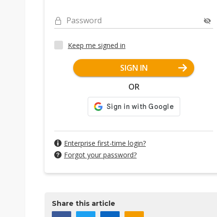
Password
Keep me signed in
SIGN IN
OR
Enterprise first-time login?
Forgot your password?
Share this article