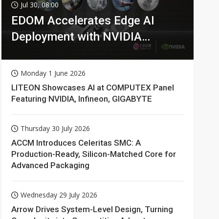
Jul 30, 08:00
EDOM Accelerates Edge AI
Deployment with NVIDIA
Technologies
Monday 1 June 2026
LITEON Showcases AI at COMPUTEX Panel
Featuring NVIDIA, Infineon, GIGABYTE
Thursday 30 July 2026
ACCM Introduces Celeritas SMC: A
Production-Ready, Silicon-Matched Core for
Advanced Packaging
Wednesday 29 July 2026
Arrow Drives System-Level Design, Turning