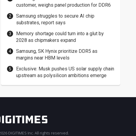
customer, weighs panel production for DDR6
Samsung struggles to secure AI chip
substrates, report says
Memory shortage could turn into a glut by
2028 as chipmakers expand
Samsung, SK Hynix prioritize DDR5 as
margins near HBM levels
Exclusive: Musk pushes US solar supply chain
upstream as polysilicon ambitions emerge
026 DIGITIMES Inc. All rights reserved.