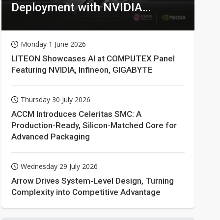
Deployment with NVIDIA
Technologies
Monday 1 June 2026
LITEON Showcases AI at COMPUTEX Panel
Featuring NVIDIA, Infineon, GIGABYTE
Thursday 30 July 2026
ACCM Introduces Celeritas SMC: A
Production-Ready, Silicon-Matched Core for
Advanced Packaging
Wednesday 29 July 2026
Arrow Drives System-Level Design, Turning
Complexity into Competitive Advantage