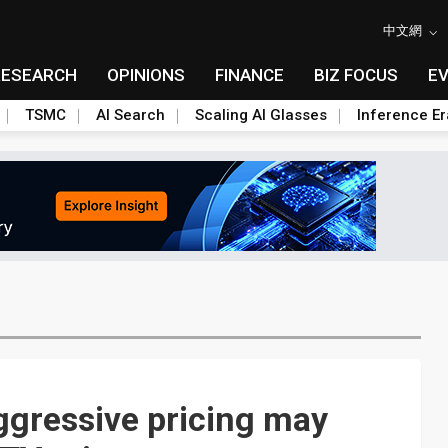
中文網
RESEARCH
OPINIONS
FINANCE
BIZ FOCUS
E
TSMC
AI Search
Scaling AI Glasses
Inference Er
ggressive pricing may