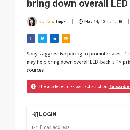
bring down overall LED
Siu Han
, Taipei
May 14, 2010, 15:48
Sony's aggressive pricing to promote sales of 
may help bring down overall LED-backlit TV pri
sources.
The article requires paid subscription.
Subscribe
LOGIN
Email address