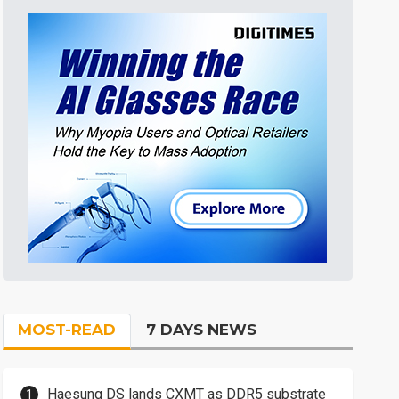
MOST-READ
7 DAYS NEWS
Haesung DS lands CXMT as DDR5 substrate