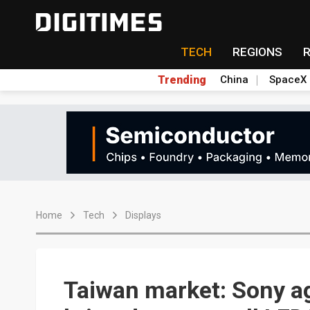
TECH
REGIONS
Trending
China
SpaceX
Home
Tech
Displays
Taiwan market: Sony a