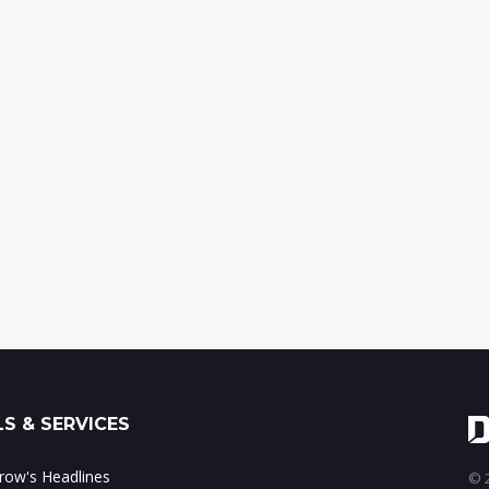
S & SERVICES
ow's Headlines
© 2