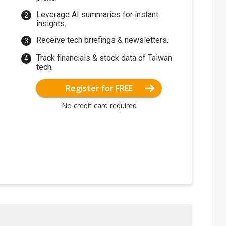
Leverage AI summaries for instant
insights.
Receive tech briefings & newsletters.
Track financials & stock data of Taiwan
tech.
Register for FREE
No credit card required