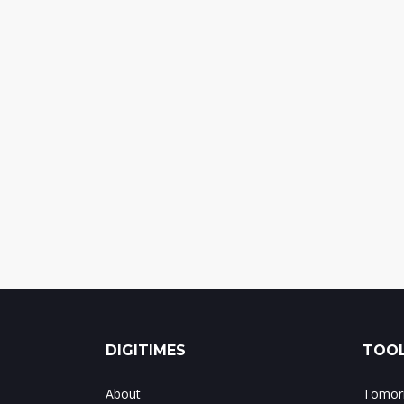
DIGITIMES
TOOL
About
Tomorr