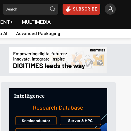
SUBSCRIBE
VENT+
MULTIMEDIA
a AI
Advanced Packaging