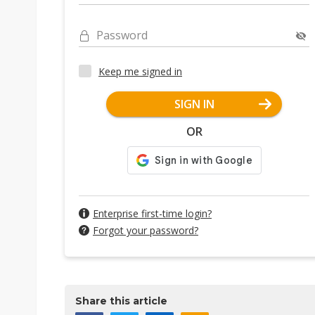
Password
Keep me signed in
SIGN IN
OR
Enterprise first-time login?
Forgot your password?
Share this article