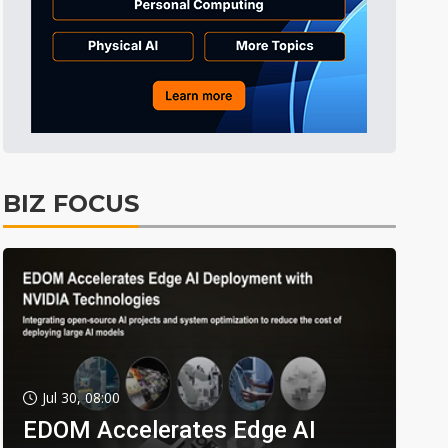
BIZ FOCUS
Jul 30, 08:00
EDOM Accelerates Edge AI