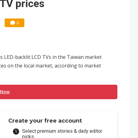
 TV prices
0
its LED-backlit LCD TVs in the Taiwan market
ces on the local market, according to market
 Now
Create your free account
Select premium stories & daily editor
picks.