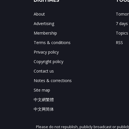
DIGITIMES
TOOL
About
Tomorr
Advertising
7 days
Membership
Topics
Terms & conditions
RSS
Privacy policy
Copyright policy
Contact us
Notes & corrections
Site map
中文網繁體
中文网简体
Please do not republish, publicly broadcast or public