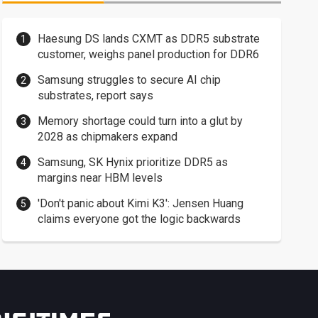
Haesung DS lands CXMT as DDR5 substrate
customer, weighs panel production for DDR6
Samsung struggles to secure AI chip
substrates, report says
Memory shortage could turn into a glut by
2028 as chipmakers expand
Samsung, SK Hynix prioritize DDR5 as
margins near HBM levels
'Don't panic about Kimi K3': Jensen Huang
claims everyone got the logic backwards