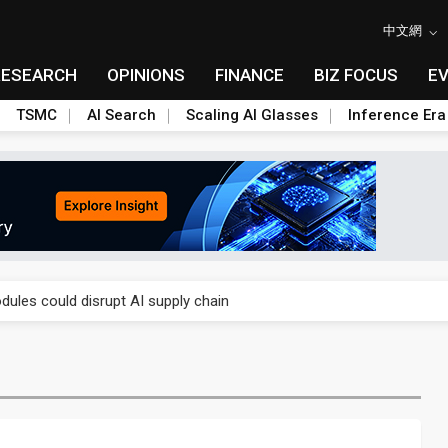
中文網
RESEARCH
OPINIONS
FINANCE
BIZ FOCUS
E
TSMC
AI Search
Scaling AI Glasses
Inference Era
 price wars to value wars
ules could disrupt AI supply chain
posed as AI advanced packaging hubs
ns broad price hikes in 2H26 as AI demand stays strong
gress of CPO production and pluggable optics