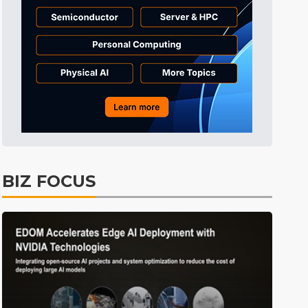
Tomorrow's Headlines
7h 28min ago
Tomorrow's Headlines
7h 28min ago
Tomorrow's Headlines
7h 28min ago
BIZ FOCUS