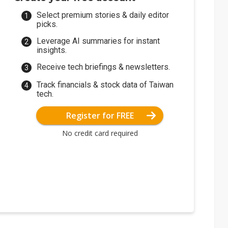
Select premium stories & daily editor
picks.
Leverage AI summaries for instant
insights.
Receive tech briefings & newsletters.
Track financials & stock data of Taiwan
tech.
Register for FREE
No credit card required