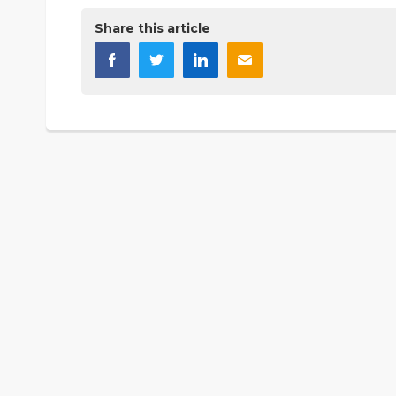
Share this article