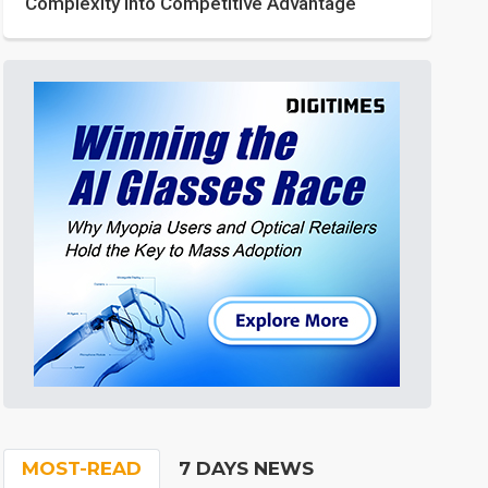
Complexity into Competitive Advantage
MOST-READ
7 DAYS NEWS