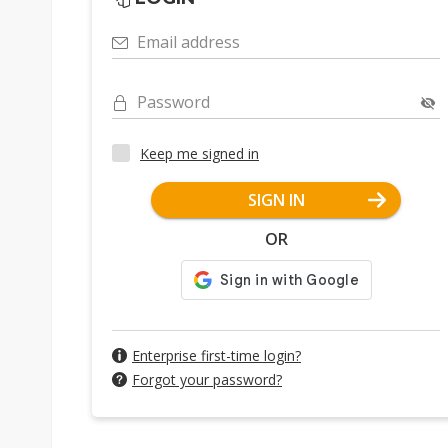
Email address
Password
Keep me signed in
SIGN IN
OR
Enterprise first-time login?
Forgot your password?