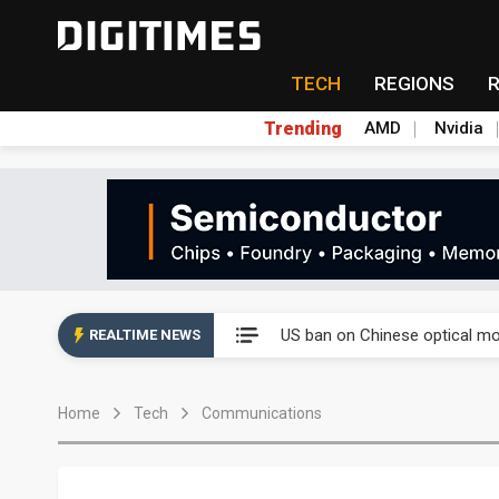
TECH
REGIONS
Trending
AMD
Nvidia
China auto exports shift from
US ban on Chinese optical mod
REALTIME NEWS
Old LCD fabs are being repur
Home
Tech
Communications
Exclusive: STATS ChipPAC pla
Interview: Nvidia exec on pro