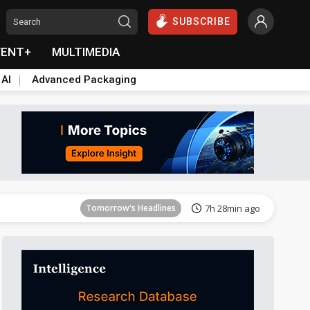
SUBSCRIBE
VENT+
MULTIMEDIA
 AI
Advanced Packaging
Tomorrow's Headlines
7h 28min ago
Tomorrow's Headlines
7h 28min ago
Tomorrow's Headlines
7h 28min ago
Tomorrow's Headlines
7h 28min ago
Tomorrow's Headlines
7h 28min ago