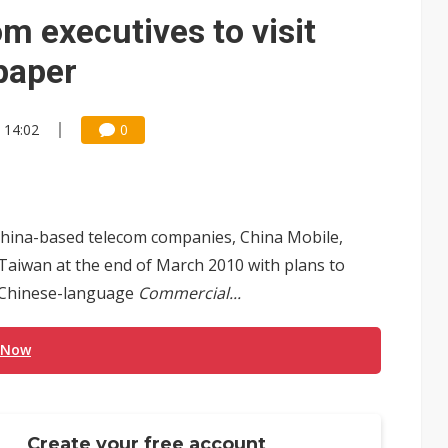
e AI server order as it adds Lenovo and HPE
m executives to visit
 price wars to value wars
paper
ules could disrupt AI supply chain
 14:02
0
 China-based telecom companies, China Mobile,
Taiwan at the end of March 2010 with plans to
a Chinese-language
Commercial...
 Now
Create your free account