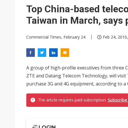
Eclusive: Wistron lands Oracl
Top China-based teleco
China auto exports shift from
Taiwan in March, says 
US ban on Chinese optical mod
Commercial Times, February 24
Feb 24, 2010,
A group of high-profile executives from three
ZTE and Datang Telecom Technology, will visit 
purchase 3G and 4G equipment, according to 
The article requires paid subscription.
Subscribe
LOGIN