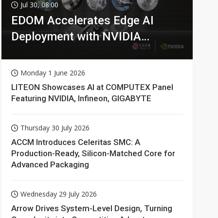
Jul 30, 08:00
EDOM Accelerates Edge AI
Deployment with NVIDIA
Technologies
Monday 1 June 2026
LITEON Showcases AI at COMPUTEX Panel
Featuring NVIDIA, Infineon, GIGABYTE
Thursday 30 July 2026
ACCM Introduces Celeritas SMC: A
Production-Ready, Silicon-Matched Core for
Advanced Packaging
Wednesday 29 July 2026
Arrow Drives System-Level Design, Turning