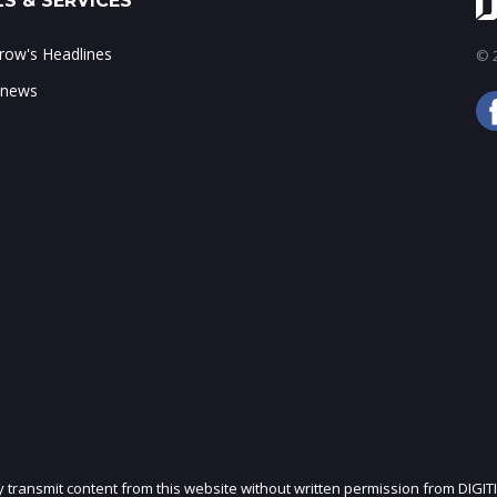
S & SERVICES
ow's Headlines
© 2
 news
ly transmit content from this website without written permission from DIGIT