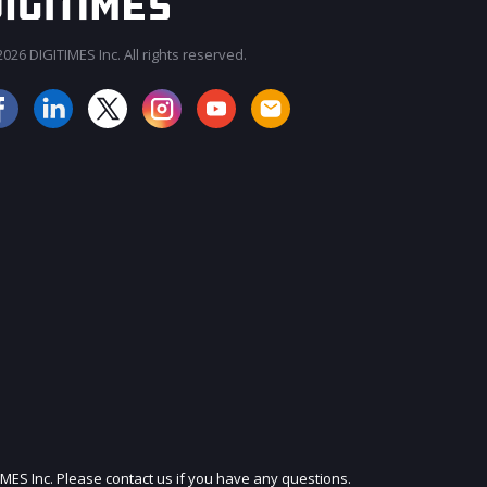
026 DIGITIMES Inc. All rights reserved.
JOIN OUR MAILING LIST
IMES Inc. Please contact us if you have any questions.