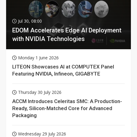
Jul 30, 08:00
EDOM Accelerates Edge AI Deployment
with NVIDIA Technologies
Monday 1 June 2026
LITEON Showcases AI at COMPUTEX Panel
Featuring NVIDIA, Infineon, GIGABYTE
Thursday 30 July 2026
ACCM Introduces Celeritas SMC: A Production-
Ready, Silicon-Matched Core for Advanced
Packaging
Wednesday 29 July 2026