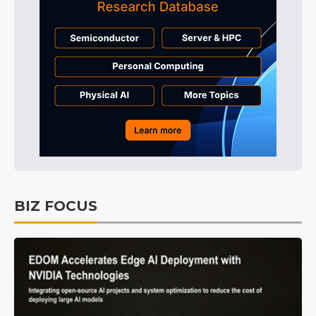
BIZ FOCUS