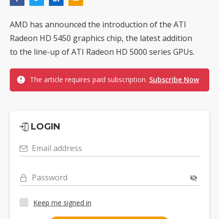
AMD has announced the introduction of the ATI
Radeon HD 5450 graphics chip, the latest addition
to the line-up of ATI Radeon HD 5000 series GPUs.
The article requires paid subscription.
Subscribe Now
LOGIN
Email address
Password
Keep me signed in