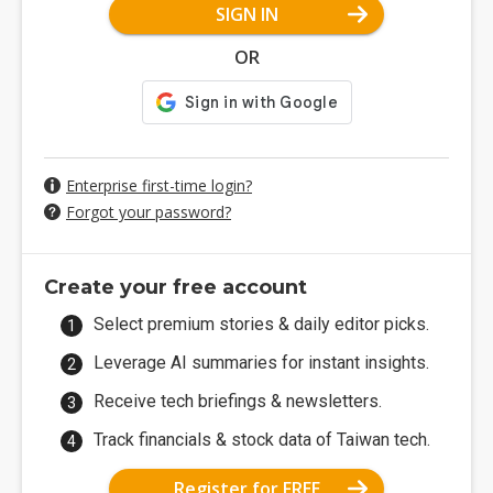
SIGN IN
OR
Enterprise first-time login?
Forgot your password?
Create your free account
Select premium stories & daily editor picks.
Leverage AI summaries for instant insights.
Receive tech briefings & newsletters.
Track financials & stock data of Taiwan tech.
Register for FREE