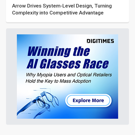
Arrow Drives System-Level Design, Turning
Complexity into Competitive Advantage