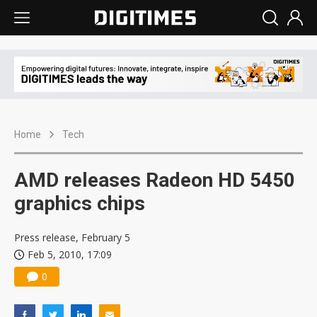
Home
Tech
AMD releases Radeon HD 5450
graphics chips
Press release, February 5
Feb 5, 2010, 17:09
0