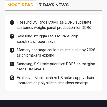
MOST-READ
7 DAYS NEWS
Haesung DS lands CXMT as DDR5 substrate
customer, weighs panel production for DDR6
Samsung struggles to secure AI chip
substrates, report says
Memory shortage could turn into a glut by 2028
as chipmakers expand
Samsung, SK Hynix prioritize DDR5 as margins
near HBM levels
Exclusive: Musk pushes US solar supply chain
upstream as polysilicon ambitions emerge