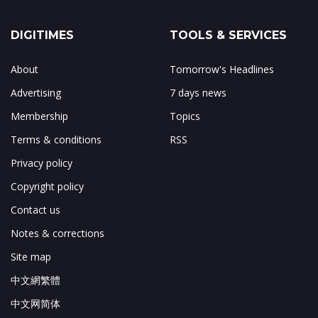
DIGITIMES
TOOLS & SERVICES
About
Tomorrow's Headlines
Advertising
7 days news
Membership
Topics
Terms & conditions
RSS
Privacy policy
Copyright policy
Contact us
Notes & corrections
Site map
中文網繁體
中文网简体