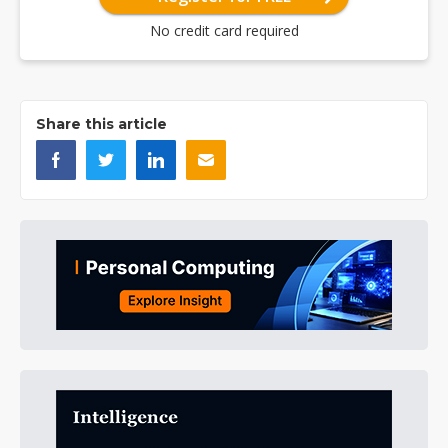
No credit card required
Share this article