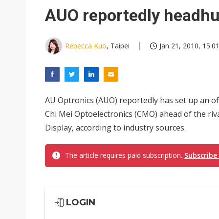
Interview: Nvidia exec on pro
AUO reportedly headhu
Eclusive: Wistron lands Oracl
Transcend July 2026 revenue
Rebecca Kuo
, Taipei
Jan 21, 2010, 15:0
AU Optronics (AUO) reportedly has set up an of
Chi Mei Optoelectronics (CMO) ahead of the ri
Display, according to industry sources.
The article requires paid subscription.
Subscribe
LOGIN