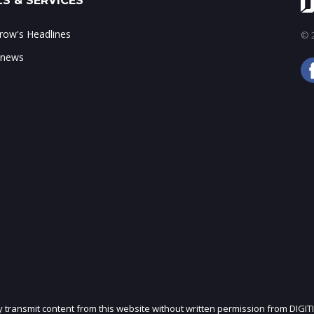
S & SERVICES
ow's Headlines
© 2
 news
ly transmit content from this website without written permission from DIGIT