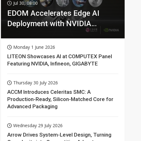
Jul 30, 08:00
EDOM Accelerates Edge AI
Deployment with NVIDIA
Technologies
Monday 1 June 2026
LITEON Showcases AI at COMPUTEX Panel
Featuring NVIDIA, Infineon, GIGABYTE
Thursday 30 July 2026
ACCM Introduces Celeritas SMC: A
Production-Ready, Silicon-Matched Core for
Advanced Packaging
Wednesday 29 July 2026
Arrow Drives System-Level Design, Turning