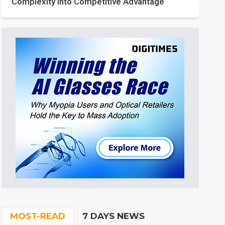
Complexity into Competitive Advantage
MOST-READ
7 DAYS NEWS