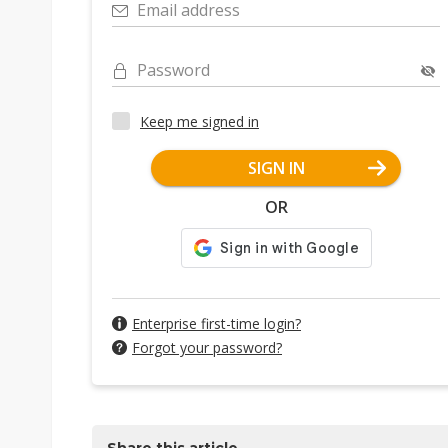
Email address
Password
Keep me signed in
SIGN IN
OR
Enterprise first-time login?
Forgot your password?