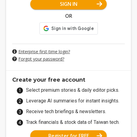
SIGN IN
OR
Enterprise first-time login?
Forgot your password?
Create your free account
Select premium stories & daily editor picks.
Leverage AI summaries for instant insights.
Receive tech briefings & newsletters.
Track financials & stock data of Taiwan tech.
Register for FREE