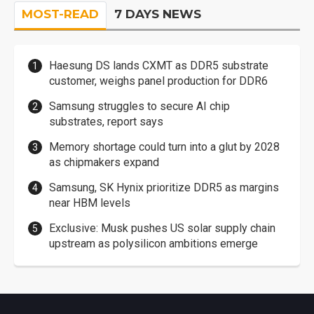
MOST-READ
7 DAYS NEWS
Haesung DS lands CXMT as DDR5 substrate
customer, weighs panel production for DDR6
Samsung struggles to secure AI chip
substrates, report says
Memory shortage could turn into a glut by 2028
as chipmakers expand
Samsung, SK Hynix prioritize DDR5 as margins
near HBM levels
Exclusive: Musk pushes US solar supply chain
upstream as polysilicon ambitions emerge