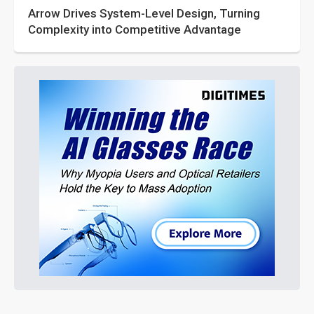
Arrow Drives System-Level Design, Turning
Complexity into Competitive Advantage