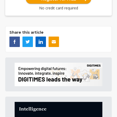
No credit card required
Share this article