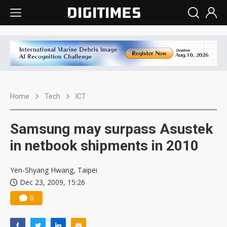
Home
Tech
ICT
Samsung may surpass Asustek
in netbook shipments in 2010
Yen-Shyang Hwang, Taipei
Dec 23, 2009, 15:26
0