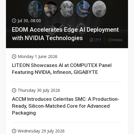
Jul 30, 08:00
EDOM Accelerates Edge AI Deployment
with NVIDIA Technologies
Monday 1 June 2026
LITEON Showcases AI at COMPUTEX Panel
Featuring NVIDIA, Infineon, GIGABYTE
Thursday 30 July 2026
ACCM Introduces Celeritas SMC: A Production-
Ready, Silicon-Matched Core for Advanced
Packaging
Wednesday 29 July 2026