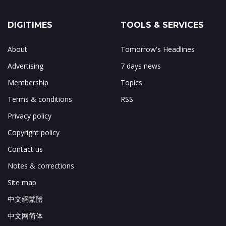
DIGITIMES
TOOLS & SERVICES
About
Tomorrow's Headlines
Advertising
7 days news
Membership
Topics
Terms & conditions
RSS
Privacy policy
Copyright policy
Contact us
Notes & corrections
Site map
中文網繁體
中文网简体