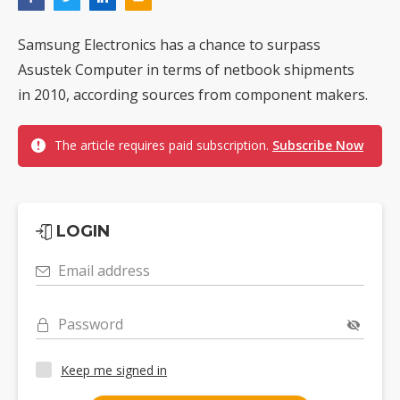
Samsung Electronics has a chance to surpass
Asustek Computer in terms of netbook shipments
in 2010, according sources from component makers.
The article requires paid subscription.
Subscribe Now
LOGIN
Email address
Password
Keep me signed in