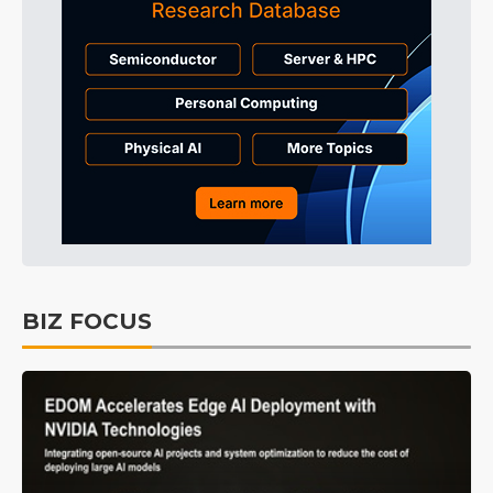
BIZ FOCUS